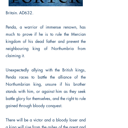
Britain. AD632.
Penda, a warrior of immense renown, has
much to prove if he is to rule the Mercian
kingdom of his dead father and prevent the
neighbouring king of Northumbria from
claiming it.
Unexpectedly allying with the British kings,
Penda races to battle the alliance of the
Northumbrian king, unsure if his brother
stands with him, or against him as they seek
battle glory for themselves, and the right to rule
gained through bloody conquest.
There will be a victor and a bloody loser and
a king will rise from the ashes of the great and