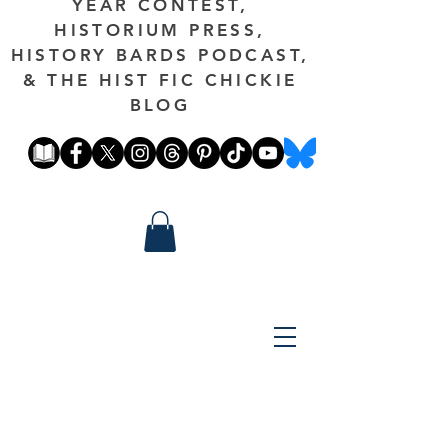
YEAR CONTEST,
HISTORIUM PRESS,
HISTORY BARDS PODCAST,
& THE HIST FIC CHICKIE
BLOG