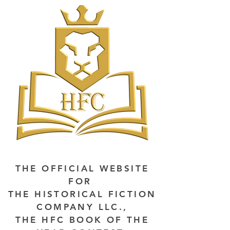
THE OFFICIAL WEBSITE
FOR
THE HISTORICAL FICTION
COMPANY LLC.,
THE HFC BOOK OF THE