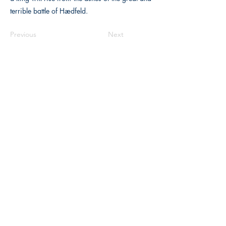
terrible battle of Hædfeld.
Previous
Next
The Historical Fiction Company
Historium Bookshop
Historium Press
Historical Times Magazine
History Bards Podcast
CHAT OPEN M-F 8:00 am - 3:00 pm EST
INFORMATION
FAQ