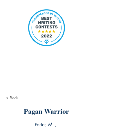
< Back
Pagan Warrior
Porter, M. J.