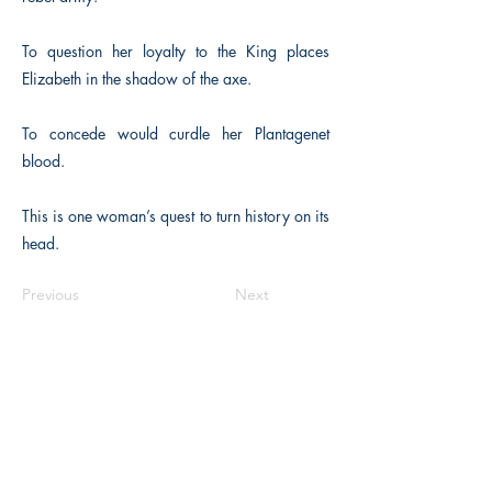
To question her loyalty to the King places
Elizabeth in the shadow of the axe.
To concede would curdle her Plantagenet
blood.
This is one woman’s quest to turn history on its
head.
Previous
Next
The Historical Fiction Company
Historium Bookshop
Historium Press