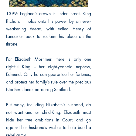
1399: England’s crown is under threat. King
Richard II holds onto his power by an ever-
weakening thread, with exiled Henry of
Lancaster back to reclaim his place on the
throne.
For Elizabeth Mortimer, there is only one
rightful King – her eight-year-old nephew,
Edmund. Only he can guarantee her fortunes,
and protect her family’s rule over the precious
Northern lands bordering Scotland.
But many, including Elizabeth’s husband, do
not want another child-King. Elizabeth must
hide her true ambitions in Court, and go
against her husband’s wishes to help build a
rebel army.