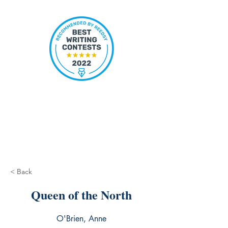
< Back
Queen of the North
O'Brien, Anne