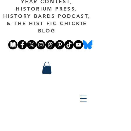
YEAR CONTEST,
HISTORIUM PRESS,
HISTORY BARDS PODCAST,
& THE HIST FIC CHICKIE
BLOG