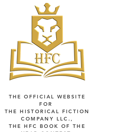
THE OFFICIAL WEBSITE
FOR
THE HISTORICAL FICTION
COMPANY LLC.,
THE HFC BOOK OF THE