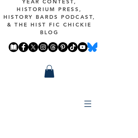
YEAR CONTEST,
HISTORIUM PRESS,
HISTORY BARDS PODCAST,
& THE HIST FIC CHICKIE
BLOG