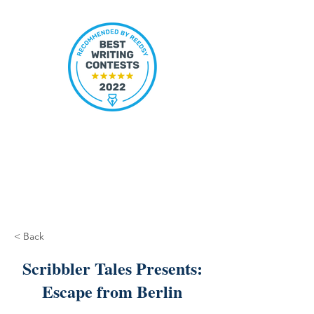
< Back
Scribbler Tales Presents:
Escape from Berlin