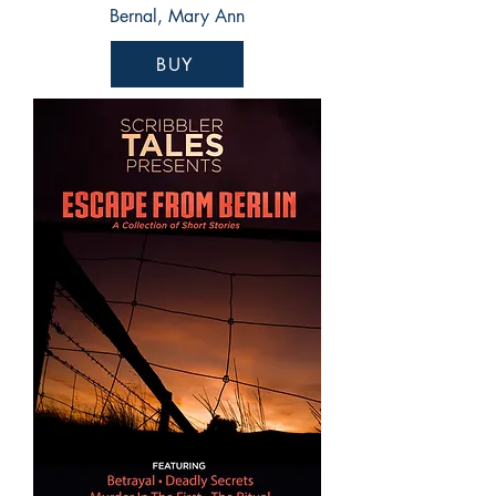
Bernal, Mary Ann
BUY