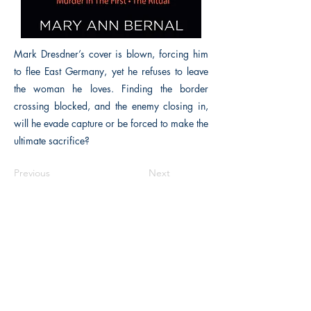
Mark Dresdner’s cover is blown, forcing him
to flee East Germany, yet he refuses to leave
the woman he loves. Finding the border
crossing blocked, and the enemy closing in,
will he evade capture or be forced to make the
ultimate sacrifice?
Previous
Next
The Historical Fiction Company
Historium Bookshop
Historium Press
Historical Times Magazine