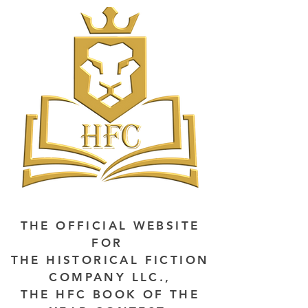
THE OFFICIAL WEBSITE
FOR
THE HISTORICAL FICTION
COMPANY LLC.,
THE HFC BOOK OF THE