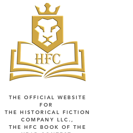
THE OFFICIAL WEBSITE
FOR
THE HISTORICAL FICTION
COMPANY LLC.,
THE HFC BOOK OF THE