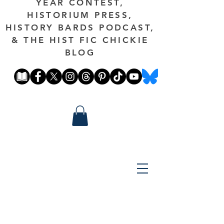
YEAR CONTEST,
HISTORIUM PRESS,
HISTORY BARDS PODCAST,
& THE HIST FIC CHICKIE
BLOG