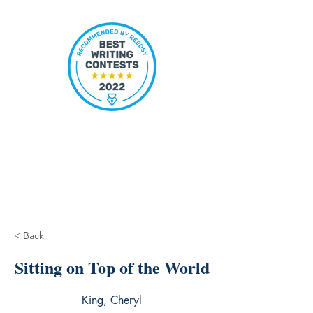
< Back
Sitting on Top of the World
King, Cheryl