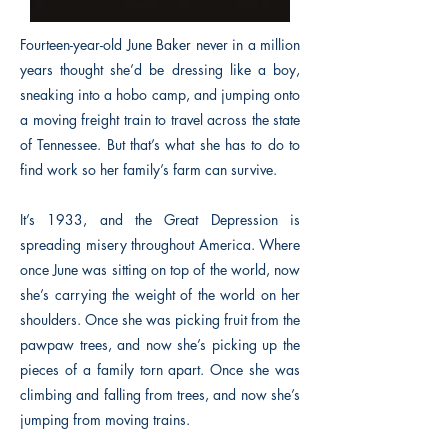
Fourteen-year-old June Baker never in a million
years thought she’d be dressing like a boy,
sneaking into a hobo camp, and jumping onto
a moving freight train to travel across the state
of Tennessee. But that’s what she has to do to
find work so her family’s farm can survive.
It’s 1933, and the Great Depression is
spreading misery throughout America. Where
once June was sitting on top of the world, now
she’s carrying the weight of the world on her
shoulders. Once she was picking fruit from the
pawpaw trees, and now she’s picking up the
pieces of a family torn apart. Once she was
climbing and falling from trees, and now she’s
jumping from moving trains.