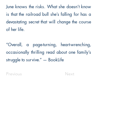
June knows the risks. What she doesn’t know
is that the railroad bull she’s falling for has a
devastating secret that will change the course
of her life.
“Overall, a page-turning, heart-wrenching,
occasionally thrilling read about one family’s
struggle to survive.” — BookLife
Previous
Next
The Historical Fiction Company
Historium Bookshop
Historium Press
Historical Times Magazine