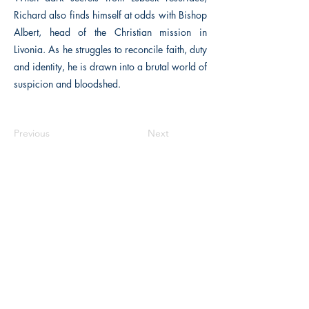
Richard also finds himself at odds with Bishop
Albert, head of the Christian mission in
Livonia. As he struggles to reconcile faith, duty
and identity, he is drawn into a brutal world of
suspicion and bloodshed.
Previous
Next
The Historical Fiction Company
Historium Bookshop
Historium Press
Historical Times Magazine
History Bards Podcast
CHAT OPEN M-F 8:00 am - 3:00 pm EST