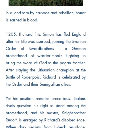
In a land torn by crusade and rebellion, honor
is earned in blood.
1205. Richard Fitz Simon has fled England
after his title was usurped, joining the Livonian
Order of Swordbrothers – a German
brotherhood of warrior-monks fighting to
bring the word of God to the pagan frontier.
After slaying the Lithuanian champion at the
Battle of Rodenpois, Richard is celebrated by
the Order and their Semigallian allies.
Yet his position remains precarious. Jealous
rivals question his right to stand among the
brotherhood, and his master, Knight-brother
Rudolf, is enraged by Richard’s disobedience.
When dark secrets from Lübeck resurface,