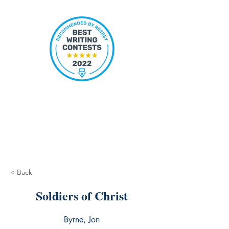
< Back
Soldiers of Christ
Byrne, Jon