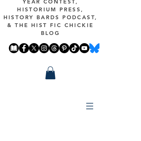
YEAR CONTEST,
HISTORIUM PRESS,
HISTORY BARDS PODCAST,
& THE HIST FIC CHICKIE
BLOG