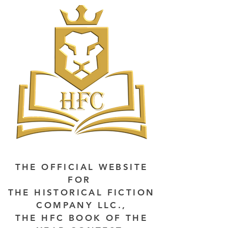
THE OFFICIAL WEBSITE
FOR
THE HISTORICAL FICTION
COMPANY LLC.,
THE HFC BOOK OF THE