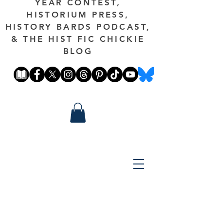
YEAR CONTEST,
HISTORIUM PRESS,
HISTORY BARDS PODCAST,
& THE HIST FIC CHICKIE
BLOG