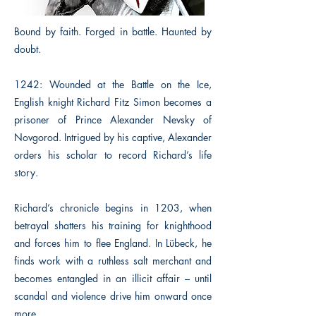
Bound by faith. Forged in battle. Haunted by
doubt.
1242: Wounded at the Battle on the Ice,
English knight Richard Fitz Simon becomes a
prisoner of Prince Alexander Nevsky of
Novgorod. Intrigued by his captive, Alexander
orders his scholar to record Richard’s life
story.
Richard’s chronicle begins in 1203, when
betrayal shatters his training for knighthood
and forces him to flee England. In Lübeck, he
finds work with a ruthless salt merchant and
becomes entangled in an illicit affair – until
scandal and violence drive him onward once
more.