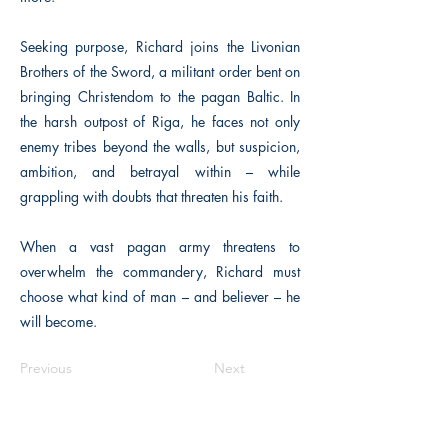
Seeking purpose, Richard joins the Livonian
Brothers of the Sword, a militant order bent on
bringing Christendom to the pagan Baltic. In
the harsh outpost of Riga, he faces not only
enemy tribes beyond the walls, but suspicion,
ambition, and betrayal within – while
grappling with doubts that threaten his faith.
When a vast pagan army threatens to
overwhelm the commandery, Richard must
choose what kind of man – and believer – he
will become.
Previous
Next