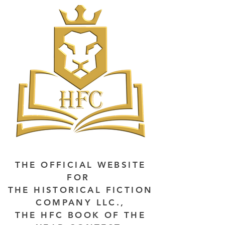
THE OFFICIAL WEBSITE
FOR
THE HISTORICAL FICTION
COMPANY LLC.,
THE HFC BOOK OF THE