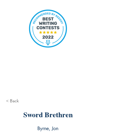
< Back
Sword Brethren
Byrne, Jon