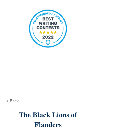
< Back
The Black Lions of
Flanders