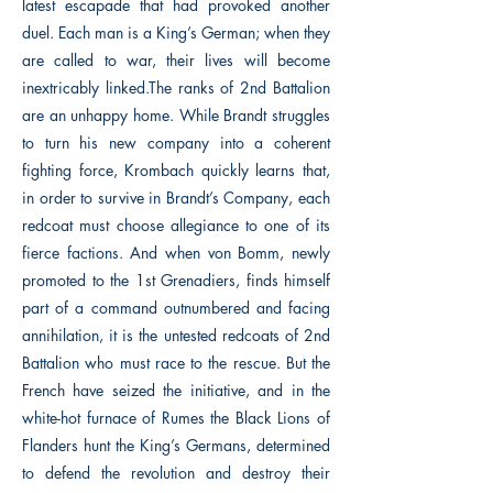
latest escapade that had provoked another
duel. Each man is a King’s German; when they
are called to war, their lives will become
inextricably linked.The ranks of 2nd Battalion
are an unhappy home. While Brandt struggles
to turn his new company into a coherent
fighting force, Krombach quickly learns that,
in order to survive in Brandt’s Company, each
redcoat must choose allegiance to one of its
fierce factions. And when von Bomm, newly
promoted to the 1st Grenadiers, finds himself
part of a command outnumbered and facing
annihilation, it is the untested redcoats of 2nd
Battalion who must race to the rescue. But the
French have seized the initiative, and in the
white-hot furnace of Rumes the Black Lions of
Flanders hunt the King’s Germans, determined
to defend the revolution and destroy their