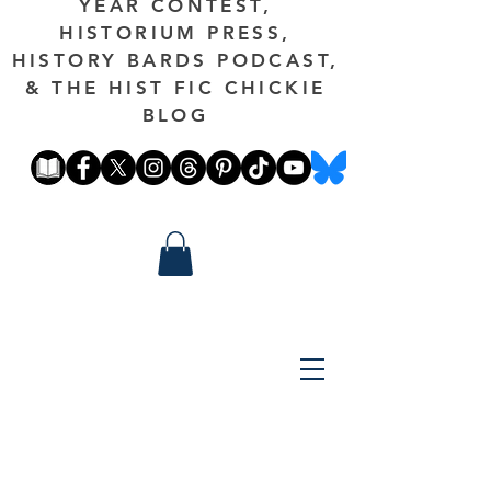
YEAR CONTEST,
HISTORIUM PRESS,
HISTORY BARDS PODCAST,
& THE HIST FIC CHICKIE
BLOG