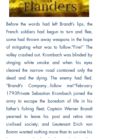
Before the words had left Brandt’s lips, the
French soldiers had begun to turn and flee,
some had thrown away weapons in the hope
of mitigating what was to follow.“Fire!” The
volley crashed out. Krombach was blinded by
stinging white smoke and when his eyes
cleared the narrow road contained only the
dead and the dying. The enemy had fled.
“Brandt’s Company...follow me!”February
1793Private Sebastian Krombach joined the
army to escape the boredom of life in his
father’s fishing fleet; Captain Werner Brandt
yearned to leave his post and retire into
civilised society; and Lieutenant Erich von
Bomm wanted nothing more than to survive his