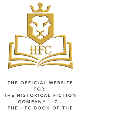
THE OFFICIAL WEBSITE
FOR
THE HISTORICAL FICTION
COMPANY LLC.,
THE HFC BOOK OF THE