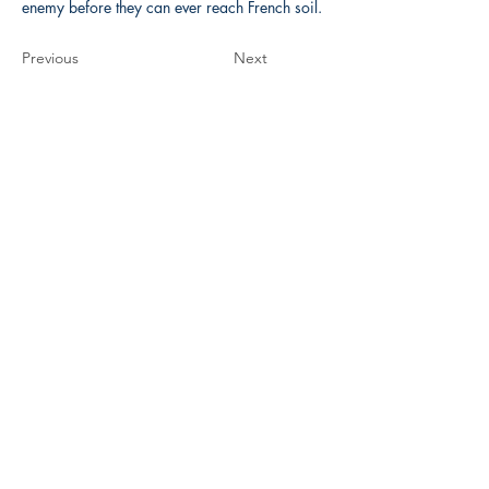
enemy before they can ever reach French soil.
Previous
Next
The Historical Fiction Company
Historium Bookshop
Historium Press
Historical Times Magazine
History Bards Podcast
CHAT OPEN M-F 8:00 am - 3:00 pm EST
INFORMATION
FAQ