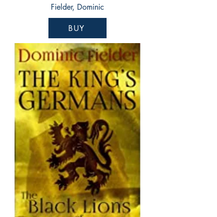
Fielder, Dominic
BUY