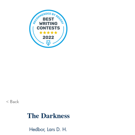
< Back
The Darkness
Hedbor, Lars D. H.