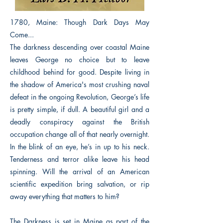
1780, Maine: Though Dark Days May
Come...
The darkness descending over coastal Maine
leaves George no choice but to leave
childhood behind for good. Despite living in
the shadow of America's most crushing naval
defeat in the ongoing Revolution, George’s life
is pretty simple, if dull. A beautiful girl and a
deadly conspiracy against the British
occupation change all of that nearly overnight.
In the blink of an eye, he’s in up to his neck.
Tenderness and terror alike leave his head
spinning. Will the arrival of an American
scientific expedition bring salvation, or rip
away everything that matters to him?
The Darkness is set in Maine as part of the