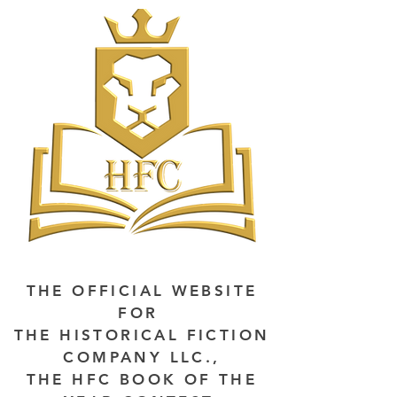
THE OFFICIAL WEBSITE
FOR
THE HISTORICAL FICTION
COMPANY LLC.,
THE HFC BOOK OF THE