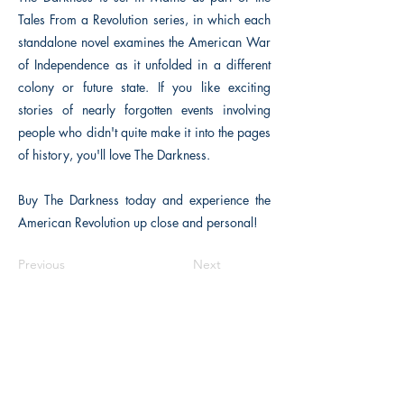
Tales From a Revolution series, in which each
standalone novel examines the American War
of Independence as it unfolded in a different
colony or future state. If you like exciting
stories of nearly forgotten events involving
people who didn't quite make it into the pages
of history, you'll love The Darkness.
Buy The Darkness today and experience the
American Revolution up close and personal!
Previous
Next
The Historical Fiction Company
Historium Bookshop