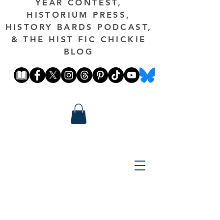
YEAR CONTEST,
HISTORIUM PRESS,
HISTORY BARDS PODCAST,
& THE HIST FIC CHICKIE
BLOG