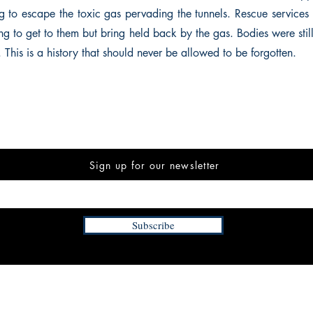
ng to escape the toxic gas pervading the tunnels. Rescue services
ing to get to them but bring held back by the gas. Bodies were sti
 This is a history that should never be allowed to be forgotten.
Sign up for our newsletter
Subscribe
INFORMATION