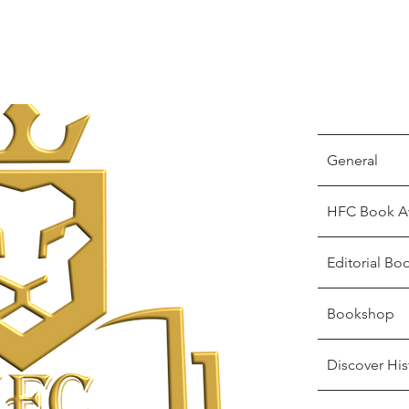
General
HFC Book A
Editorial Bo
Bookshop
Discover His