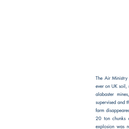
The Air Ministry 
ever on UK soil,
alabaster mines
supervised and th
farm disappeared
20 ton chunks o
explosion was r