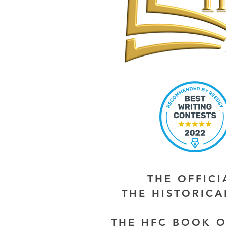
THE OFFIC
THE HISTORIC
THE HFC BOOK O