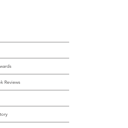
wards
ok Reviews
tory