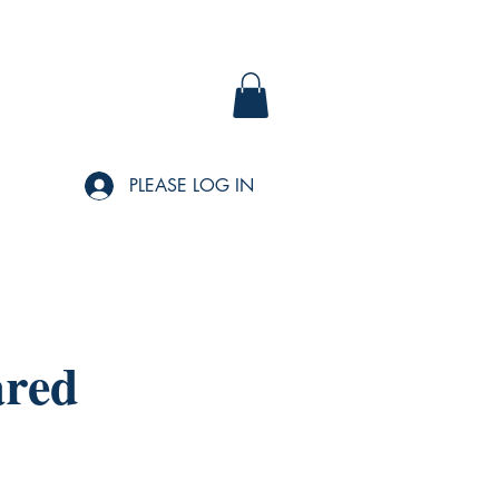
PLEASE LOG IN
ared