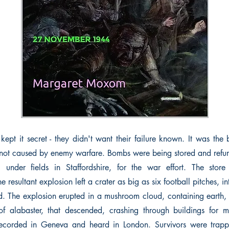
kept it secret - they didn't want their failure known. It was the
 not caused by enemy warfare. Bombs were being stored and refur
, under fields in Staffordshire, for the war effort. The store
e resultant explosion left a crater as big as six football pitches, 
. The explosion erupted in a mushroom cloud, containing earth, t
f alabaster, that descended, crashing through buildings for m
ecorded in Geneva and heard in London. Survivors were trap