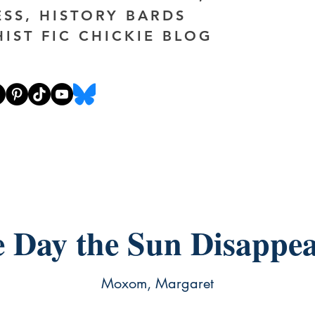
ESS, HISTORY BARDS
HIST FIC CHICKIE BLOG
 Day the Sun Disappe
Moxom, Margaret