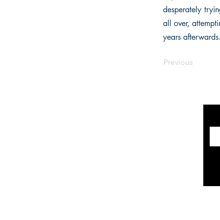
desperately tryi
all over, attempt
years afterwards.
Previous
INFORMATION