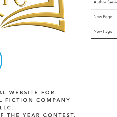
Author Servi
New Page
New Page
IAL WEBSITE FOR
AL FICTION COMPANY
LLC.,
F THE YEAR CONTEST,