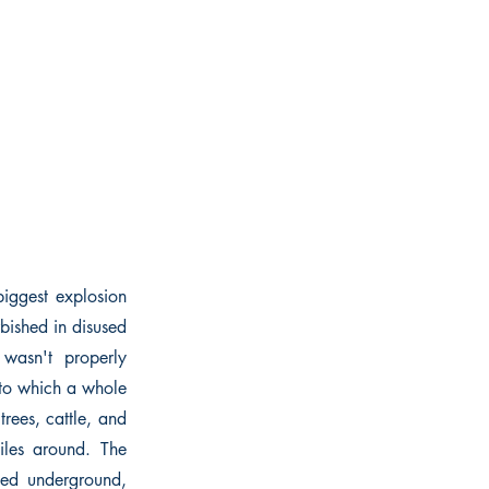
 biggest explosion
bished in disused
 wasn't properly
into which a whole
rees, cattle, and
iles around. The
ped underground,