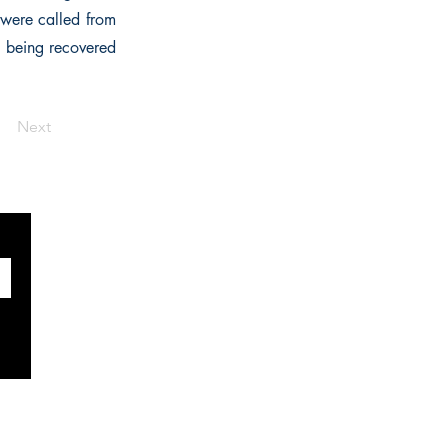
 were called from
ll being recovered
Next
SOCIALS