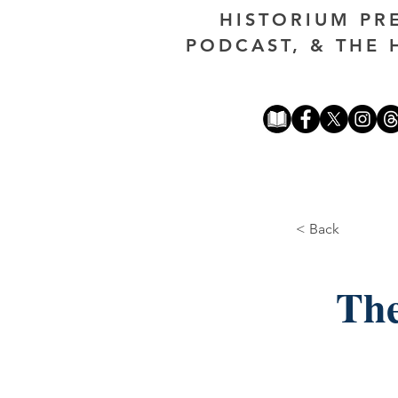
HISTORIUM PR
PODCAST, & THE 
< Back
The