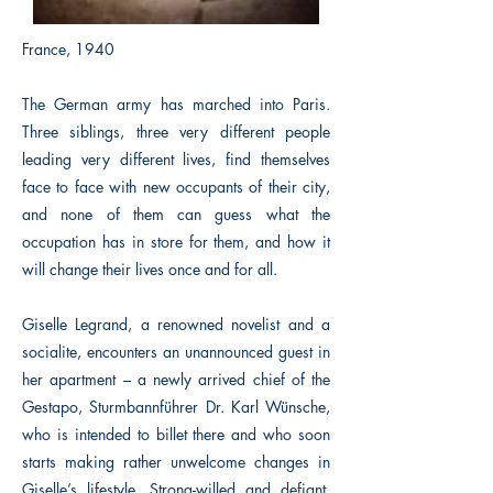
France, 1940
The German army has marched into Paris.
Three siblings, three very different people
leading very different lives, find themselves
face to face with new occupants of their city,
and none of them can guess what the
occupation has in store for them, and how it
will change their lives once and for all.
Giselle Legrand, a renowned novelist and a
socialite, encounters an unannounced guest in
her apartment – a newly arrived chief of the
Gestapo, Sturmbannführer Dr. Karl Wünsche,
who is intended to billet there and who soon
starts making rather unwelcome changes in
Giselle’s lifestyle. Strong-willed and defiant,