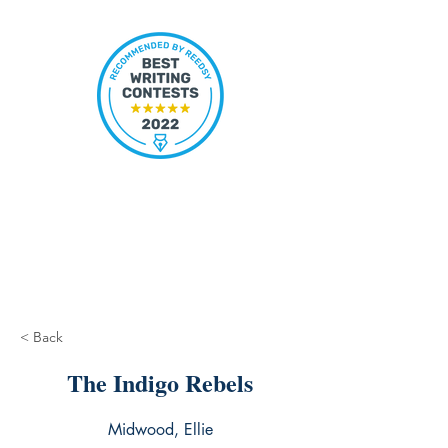
< Back
The Indigo Rebels
Midwood, Ellie