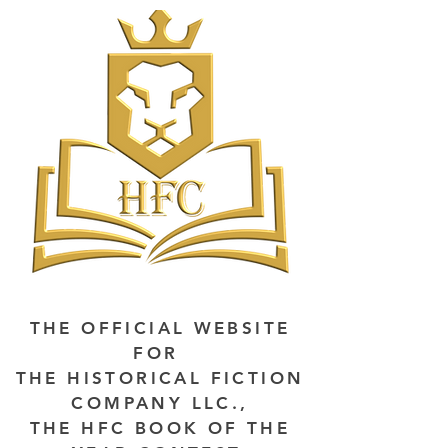
THE OFFICIAL WEBSITE
FOR
THE HISTORICAL FICTION
COMPANY LLC.,
THE HFC BOOK OF THE