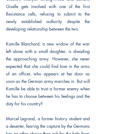
Giselle gets involved with one of the first
Resistance cells, refusing to submit to the
newly established authority despite the
developing relationship between the two.
Kamille Blanchard, a new widow of the war
left alone with a small daughter, is dreading
the approaching army. However, she never
expected that she could find love in the arms
of an officer, who appears at her door as
soon as the German army marches in. But will
Kamille be able to trust a former enemy when
he has to choose between his feelings and the
duty for his country?
Marcel Legrand, a former history student and
a deserter, fearing the capture by the Germans
has no other choice than ask for the help from