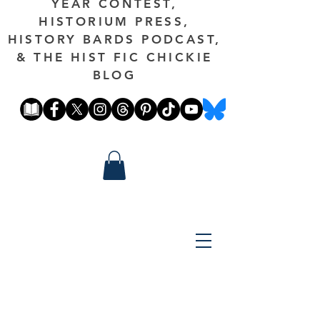
YEAR CONTEST,
HISTORIUM PRESS,
HISTORY BARDS PODCAST,
& THE HIST FIC CHICKIE
BLOG