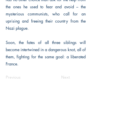
the ones he used to fear and avoid – the
mysterious communists, who call for an
uprising and freeing their country from the
Nazi plague.
Soon, the fates of all three siblings will
become intertwined in a dangerous knot, all of
them, fighting for the same goal: a liberated
France.
Previous
Next
The Historical Fiction Company
Historium Bookshop
Historium Press