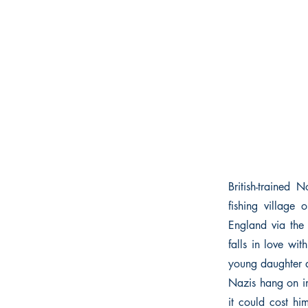
British-trained
fishing village
England via the 
falls in love w
young daughter a
Nazis hang on in
it could cost hi