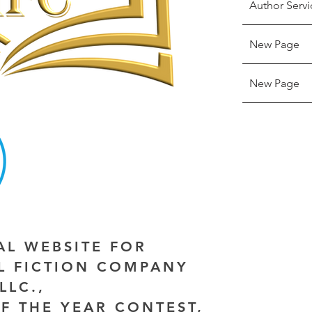
Author Servi
New Page
New Page
IAL WEBSITE FOR
AL FICTION COMPANY
LLC.,
F THE YEAR CONTEST,