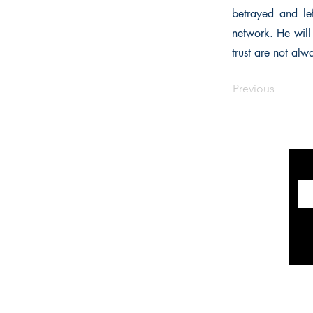
betrayed and le
network. He will
trust are not al
Previous
INFORMATION