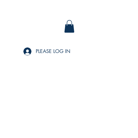
PLEASE LOG IN