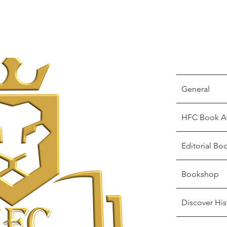
General
HFC Book A
Editorial Bo
Bookshop
Discover His