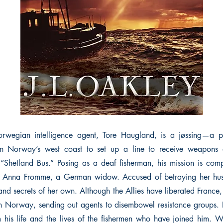
 Norwegian intelligence agent, Tore Haugland, is a jøssing—a p
 on Norway’s west coast to set up a line to receive weapons
“Shetland Bus.” Posing as a deaf fisherman, his mission is co
ith Anna Fromme, a German widow. Accused of betraying her hu
nd secrets of her own. Although the Allies have liberated France,
 Norway, sending out agents to disembowel resistance groups. I
m his life and the lives of the fishermen who have joined him.