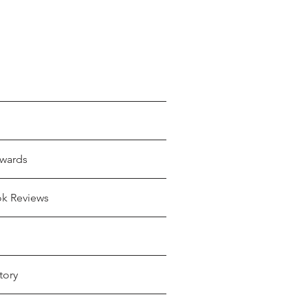
wards
ok Reviews
tory