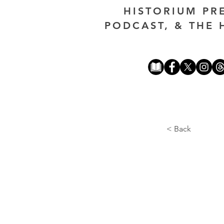
HISTORIUM PR
PODCAST, & THE 
< Back