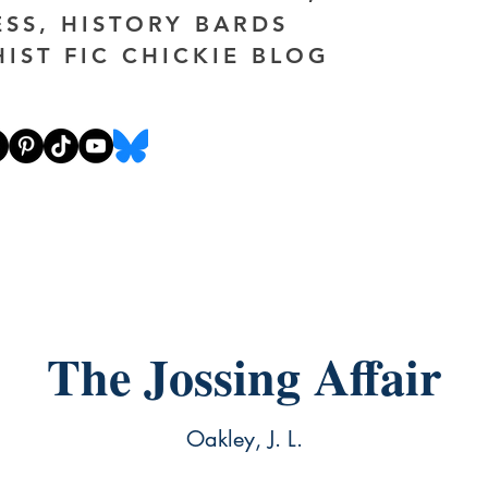
ESS, HISTORY BARDS
HIST FIC CHICKIE BLOG
The Jossing Affair
Oakley, J. L.