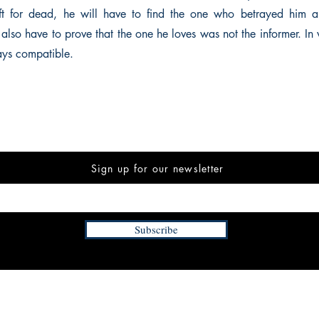
ft for dead, he will have to find the one who betrayed him a
 also have to prove that the one he loves was not the informer. In
ways compatible.
Sign up for our newsletter
Subscribe
INFORMATION