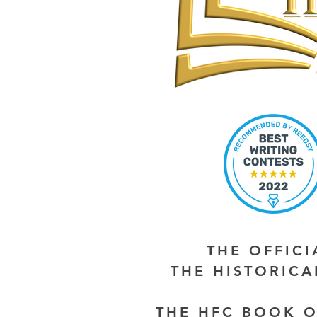
THE OFFIC
THE HISTORIC
THE HFC BOOK O