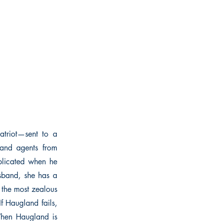
atriot—sent to a
 and agents from
mplicated when he
sband, she has a
 the most zealous
f Haugland fails,
 When Haugland is