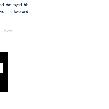
nd destroyed his
 wartime love and
Next
SOCIALS