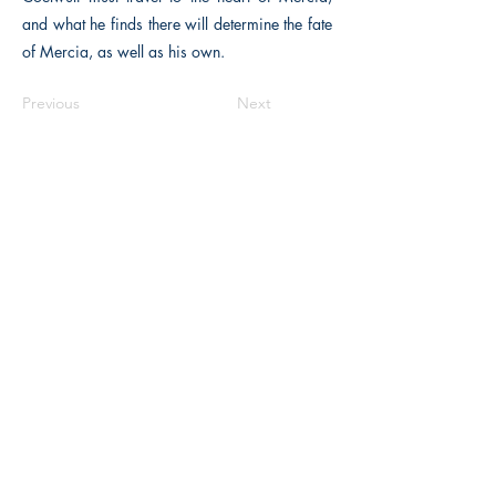
and what he finds there will determine the fate
of Mercia, as well as his own.
Previous
Next
The Historical Fiction Company
Historium Bookshop
Historium Press
Historical Times Magazine
History Bards Podcast
CHAT OPEN M-F 8:00 am - 3:00 pm EST
INFORMATION