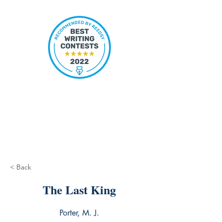
< Back
The Last King
Porter, M. J.