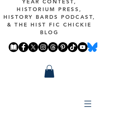
YEAR CONTEST,
HISTORIUM PRESS,
HISTORY BARDS PODCAST,
& THE HIST FIC CHICKIE
BLOG