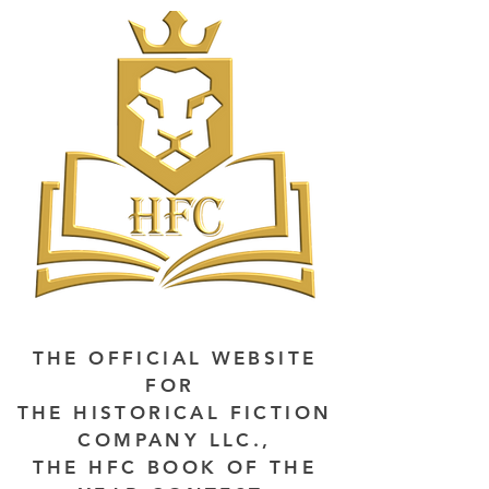
THE OFFICIAL WEBSITE
FOR
THE HISTORICAL FICTION
COMPANY LLC.,
THE HFC BOOK OF THE