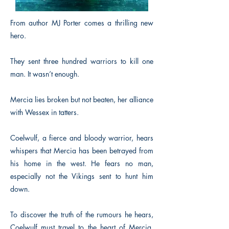
From author MJ Porter comes a thrilling new
hero.
They sent three hundred warriors to kill one
man. It wasn’t enough.
Mercia lies broken but not beaten, her alliance
with Wessex in tatters.
Coelwulf, a fierce and bloody warrior, hears
whispers that Mercia has been betrayed from
his home in the west. He fears no man,
especially not the Vikings sent to hunt him
down.
To discover the truth of the rumours he hears,
Coelwulf must travel to the heart of Mercia,