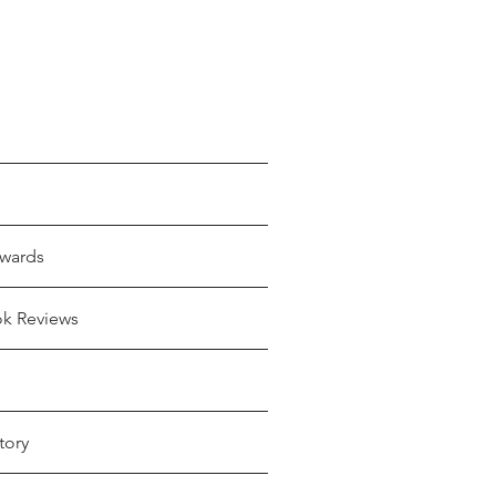
wards
ok Reviews
tory