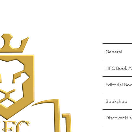
General
HFC Book A
Editorial Bo
Bookshop
Discover His