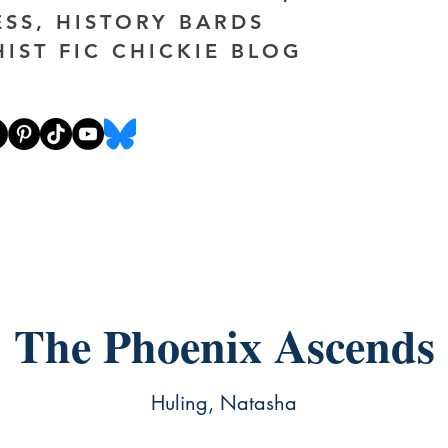
ESS, HISTORY BARDS
HIST FIC CHICKIE BLOG
The Phoenix Ascends
Huling, Natasha