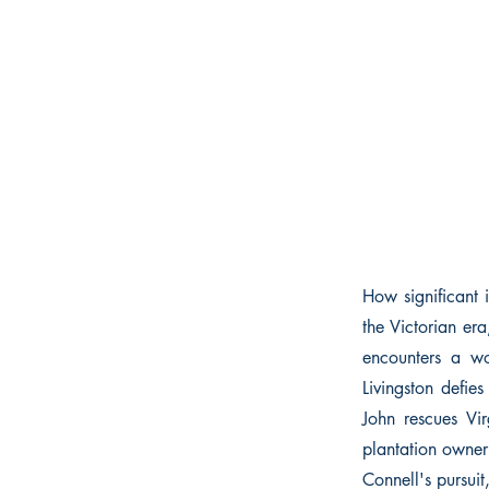
How significant i
the Victorian era
encounters a wo
Livingston defies
John rescues Vi
plantation owner
Connell's pursuit