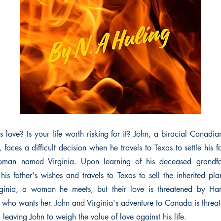
s love? Is your life worth risking for it? John, a biracial Canadia
, faces a difficult decision when he travels to Texas to settle his f
man named Virginia. Upon learning of his deceased grandfat
 his father's wishes and travels to Texas to sell the inherited pla
rginia, a woman he meets, but their love is threatened by Har
 who wants her. John and Virginia's adventure to Canada is threa
, leaving John to weigh the value of love against his life.