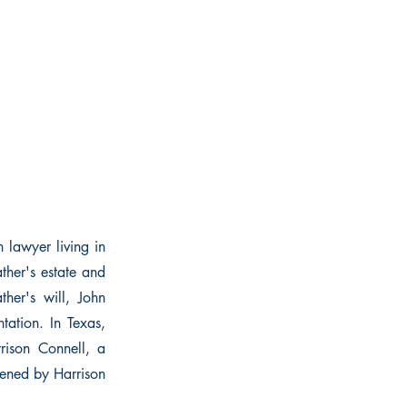
n lawyer living in
ather's estate and
her's will, John
ntation. In Texas,
rison Connell, a
tened by Harrison