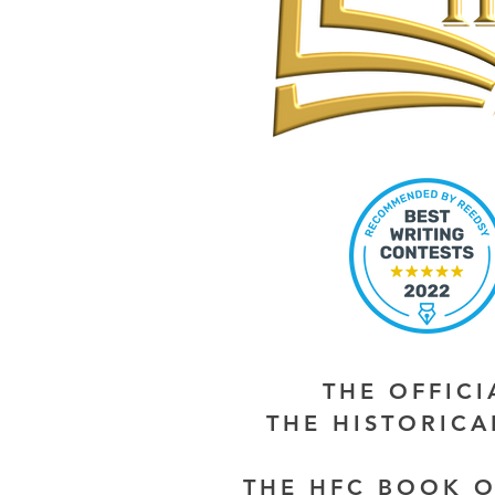
THE OFFIC
THE HISTORIC
THE HFC BOOK O