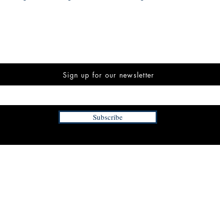
Sign up for our newsletter
Subscribe
INFORMATION
FAQ
The Team