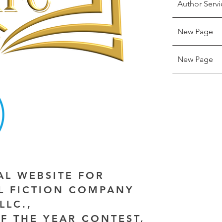
Author Servi
New Page
New Page
IAL WEBSITE FOR
AL FICTION COMPANY
LLC.,
F THE YEAR CONTEST,