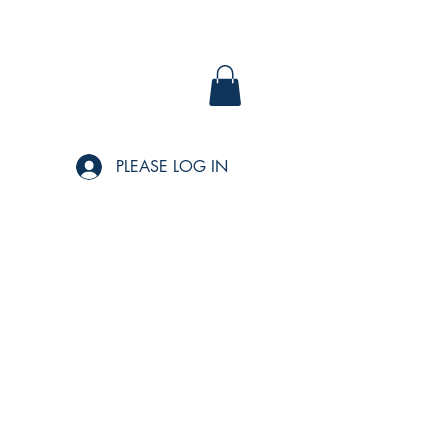
PLEASE LOG IN