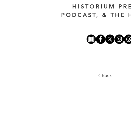
HISTORIUM PR
PODCAST, & THE 
< Back