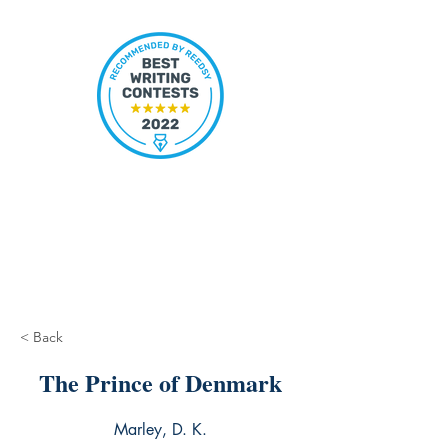
< Back
The Prince of Denmark
Marley, D. K.