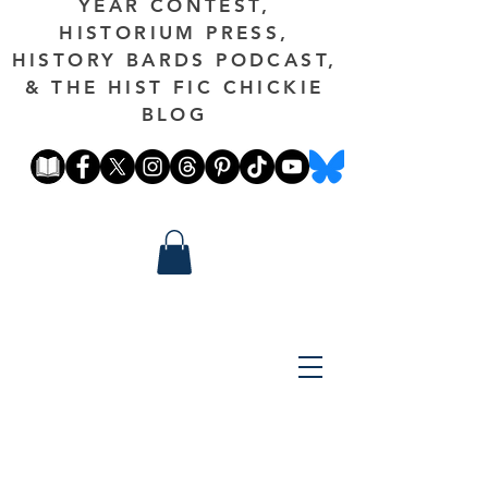
YEAR CONTEST,
HISTORIUM PRESS,
HISTORY BARDS PODCAST,
& THE HIST FIC CHICKIE
BLOG