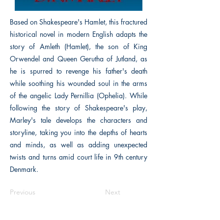
Based on Shakespeare's Hamlet, this fractured
historical novel in modern English adapts the
story of Amleth (Hamlet), the son of King
Orwendel and Queen Gerutha of Jutland, as
he is spurred to revenge his father's death
while soothing his wounded soul in the arms
of the angelic Lady Pernillia (Ophelia). While
following the story of Shakespeare's play,
Marley's tale develops the characters and
storyline, taking you into the depths of hearts
and minds, as well as adding unexpected
twists and turns amid court life in 9th century
Denmark.
Previous
Next