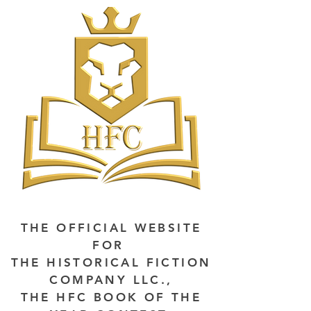
THE OFFICIAL WEBSITE
FOR
THE HISTORICAL FICTION
COMPANY LLC.,
THE HFC BOOK OF THE