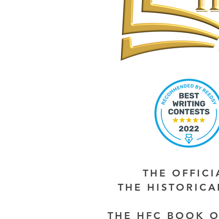
THE OFFIC
THE HISTORIC
THE HFC BOOK O