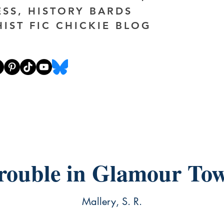
ESS, HISTORY BARDS
HIST FIC CHICKIE BLOG
rouble in Glamour To
Mallery, S. R.