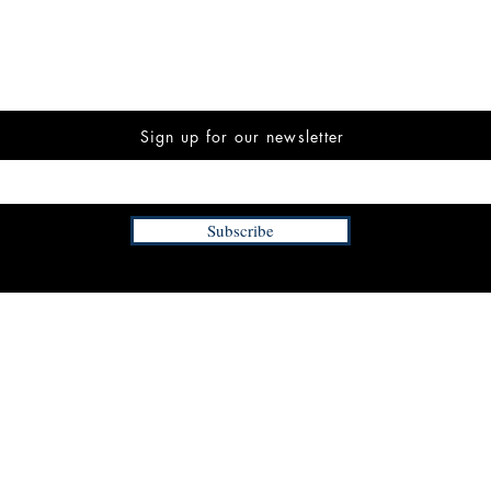
Sign up for our newsletter
Subscribe
INFORMATION
FAQ
The Team
Store Policy