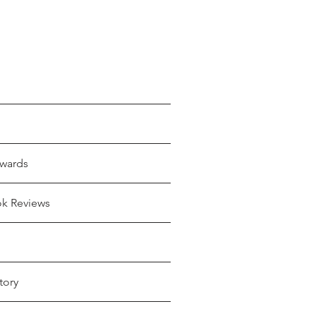
wards
ok Reviews
tory