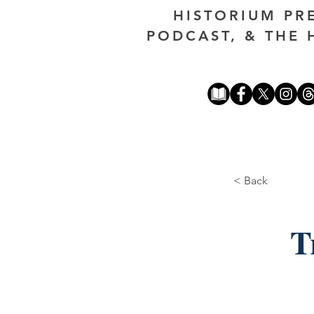
HISTORIUM PR
PODCAST, & THE 
< Back
T