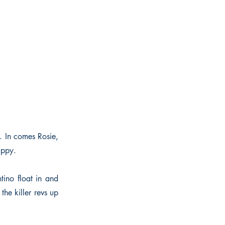
. In comes Rosie,
appy.
ino float in and
the killer revs up