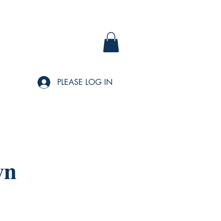
PLEASE LOG IN
wn