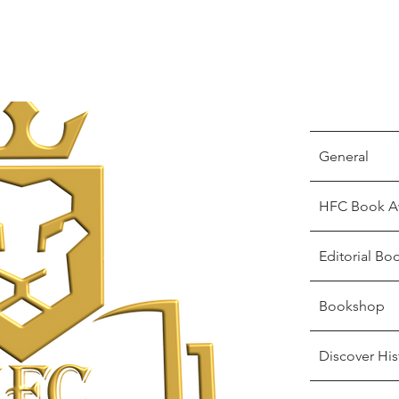
General
HFC Book A
Editorial Bo
Bookshop
Discover His