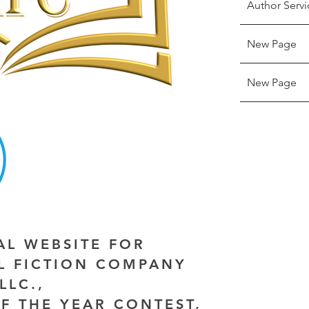
Author Servi
New Page
New Page
IAL WEBSITE FOR
AL FICTION COMPANY
LLC.,
F THE YEAR CONTEST,