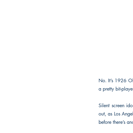
No. It’s 1926 Ol
a pretty bit-play
Silent screen i
out, as Los Angel
before there’s ano