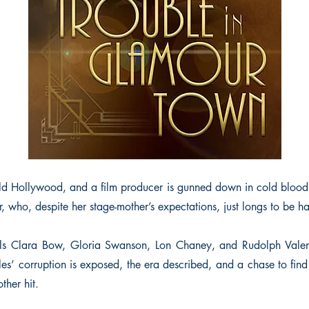
d Hollywood, and a film producer is gunned down in cold blood
er, who, despite her stage-mother’s expectations, just longs to be h
dols Clara Bow, Gloria Swanson, Lon Chaney, and Rudolph Valent
es’ corruption is exposed, the era described, and a chase to find 
ther hit.