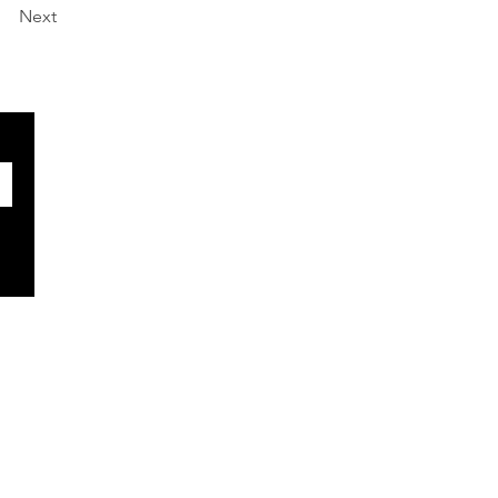
Next
SOCIALS
Facebook
X
BlueSky