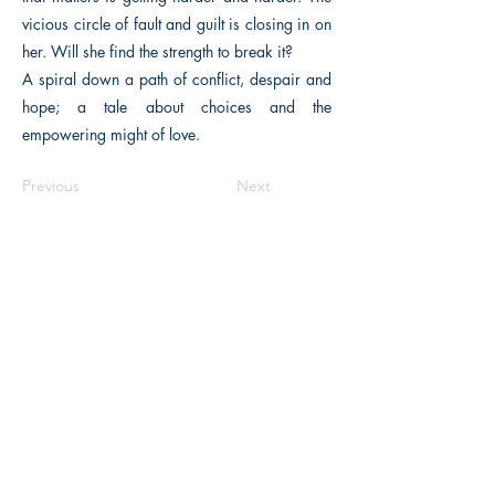
vicious circle of fault and guilt is closing in on
her. Will she find the strength to break it?
A spiral down a path of conflict, despair and
hope; a tale about choices and the
empowering might of love.
Previous
Next
The Historical Fiction Company
Historium Bookshop
Historium Press
Historical Times Magazine
History Bards Podcast
CHAT OPEN M-F 8:00 am - 3:00 pm EST