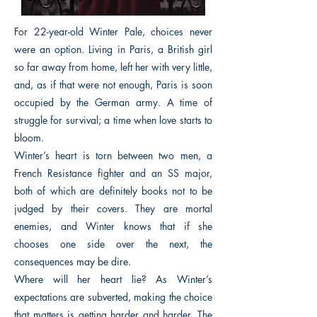
For 22-year-old Winter Pale, choices never
were an option. Living in Paris, a British girl
so far away from home, left her with very little,
and, as if that were not enough, Paris is soon
occupied by the German army. A time of
struggle for survival; a time when love starts to
bloom.
Winter’s heart is torn between two men, a
French Resistance fighter and an SS major,
both of which are definitely books not to be
judged by their covers. They are mortal
enemies, and Winter knows that if she
chooses one side over the next, the
consequences may be dire.
Where will her heart lie? As Winter’s
expectations are subverted, making the choice
that matters is getting harder and harder. The