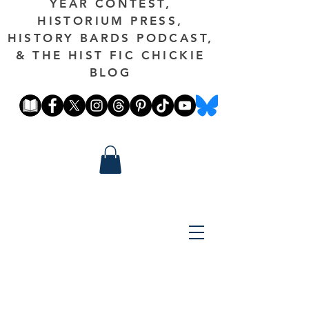
YEAR CONTEST,
HISTORIUM PRESS,
HISTORY BARDS PODCAST,
& THE HIST FIC CHICKIE
BLOG