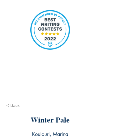
< Back
Winter Pale
Koulouri, Marina