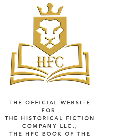
THE OFFICIAL WEBSITE
FOR
THE HISTORICAL FICTION
COMPANY LLC.,
THE HFC BOOK OF THE