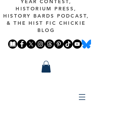
YEAR CONTEST,
HISTORIUM PRESS,
HISTORY BARDS PODCAST,
& THE HIST FIC CHICKIE
BLOG