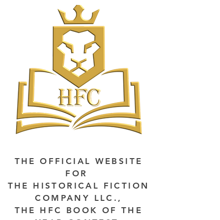
THE OFFICIAL WEBSITE
FOR
THE HISTORICAL FICTION
COMPANY LLC.,
THE HFC BOOK OF THE