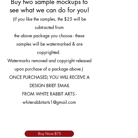
Buy two sample mockups to
see what we can do for you!
(if you like the samples, the $25 will be
subtracted from
the above package you choose - these
samples will be watermarked & are
copyrighted.
Watermarks removed and copyright released
upon purchase of a package above.)
ONCE PURCHASED, YOU WILL RECEIVE A
DESIGN BRIEF EMAIL
FROM WHITE RABBIT ARTS -
whiterabbitarts1@gmail.com
Buy Now $75