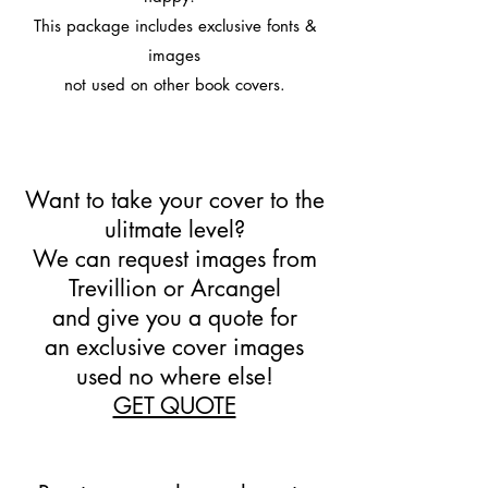
This package includes exclusive fonts &
images
not used on other book covers.
Want to take your cover to the
ulitmate level?
We can request images from
Trevillion or Arcangel
and give you a quote for
an exclusive cover images
used no where else!
GET QUOTE