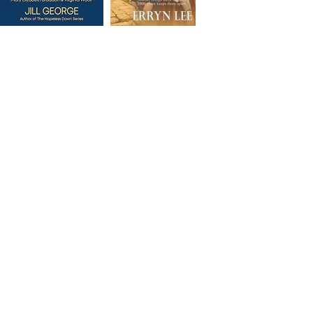
Some of our Designs