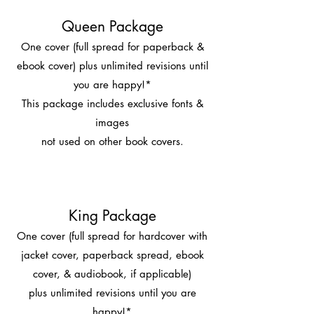
Queen Package
One cover (full spread for paperback &
ebook cover) plus unlimited revisions until
you are happy!*
This package includes exclusive fonts &
images
not used on other book covers.
King Package
One cover (full spread for hardcover with
jacket cover, paperback spread, ebook
cover, & audiobook, if applicable)
plus unlimited revisions until you are
happy!*