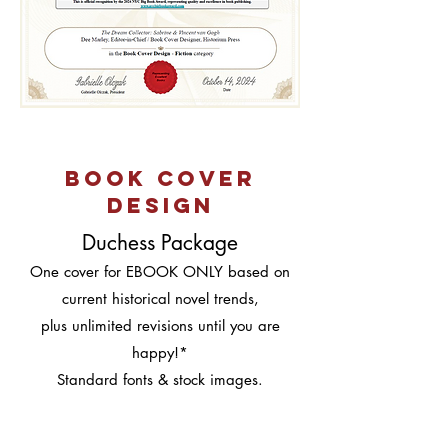
book cover
design
Duchess Package
One cover for EBOOK ONLY based on
current historical novel trends,
plus unlimited revisions until you are
happy!*
Standard fonts & stock images.