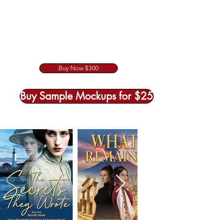
Buy Now $300
Buy Sample Mockups for $25