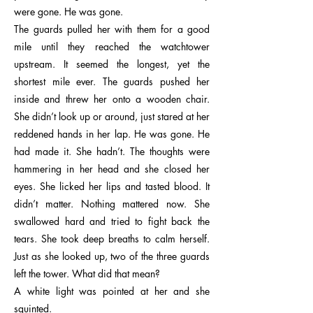
were gone. He was gone.
The guards pulled her with them for a good
mile until they reached the watchtower
upstream. It seemed the longest, yet the
shortest mile ever. The guards pushed her
inside and threw her onto a wooden chair.
She didn’t look up or around, just stared at her
reddened hands in her lap. He was gone. He
had made it. She hadn’t. The thoughts were
hammering in her head and she closed her
eyes. She licked her lips and tasted blood. It
didn’t matter. Nothing mattered now. She
swallowed hard and tried to fight back the
tears. She took deep breaths to calm herself.
Just as she looked up, two of the three guards
left the tower. What did that mean?
A white light was pointed at her and she
squinted.