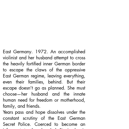
East Germany. 1972. An accomplished
violinist and her husband attempt to cross
the heavily fortified inner German border
to escape the claws of the oppressive
East German regime, leaving everything,
even their families, behind. But their
escape doesn’t go as planned. She must
choose—her husband and the innate
human need for freedom or motherhood,
family, and friends.
Years pass and hope dissolves under the
constant scrutiny of the East German
Secret Police. Coerced to become an