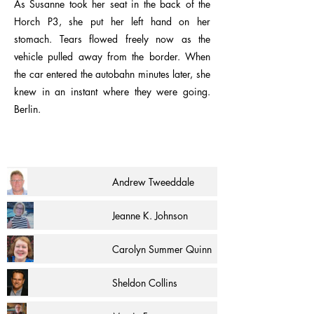
As Susanne took her seat in the back of the
Horch P3, she put her left hand on her
stomach. Tears flowed freely now as the
vehicle pulled away from the border. When
the car entered the autobahn minutes later, she
knew in an instant where they were going.
Berlin.
Andrew Tweeddale
Jeanne K. Johnson
Carolyn Summer Quinn
Sheldon Collins