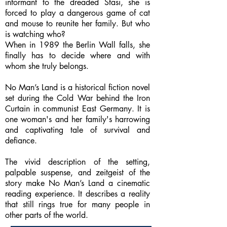
informant to the dreaded Stasi, she is
forced to play a dangerous game of cat
and mouse to reunite her family. But who
is watching who?
When in 1989 the Berlin Wall falls, she
finally has to decide where and with
whom she truly belongs.
No Man’s Land is a historical fiction novel
set during the Cold War behind the Iron
Curtain in communist East Germany. It is
one woman's and her family's harrowing
and captivating tale of survival and
defiance.
The vivid description of the setting,
palpable suspense, and zeitgeist of the
story make No Man’s Land a cinematic
reading experience. It describes a reality
that still rings true for many people in
other parts of the world.