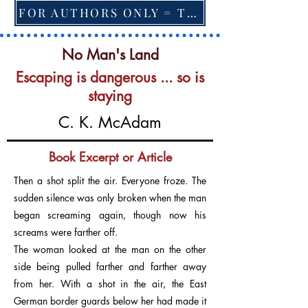
FOR AUTHORS ONLY = TO CHANGE FEATURED BOOK, ARTICLE or EXCERPT
No Man's Land
Escaping is dangerous ... so is
staying
C. K. McAdam
Book Excerpt or Article
Then a shot split the air. Everyone froze. The
sudden silence was only broken when the man
began screaming again, though now his
screams were farther off.
The woman looked at the man on the other
side being pulled farther and farther away
from her. With a shot in the air, the East
German border guards below her had made it