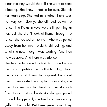
clear that they would shoot if she were to keep
climbing. She knew it had to be over. She felt
her heart stop. She had no choice. There was
no way out. Slowly, she climbed down the
fence. The Kalashnikovs were still pointing at
her, but she didn’t look at them. Through the
fence, she looked at the man who was pulled
away from her into the dark, still yelling, and
what she now thought was wailing. And then
he was gone. And there was silence.
Her feet hadn’t even touched the ground when
the guards grabbed her, pulled her down from
the fence, and threw her against the metal
mesh. They started kicking her. Frantically, she
tried to shield not her head but her stomach
from those military boots. As she was pulled
up and dragged off, she tried to make out any
yells in the night. But there were none. They