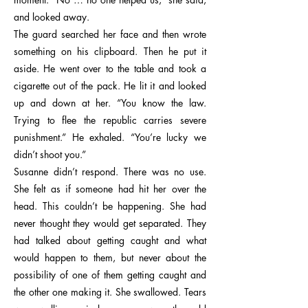
and looked away.
The guard searched her face and then wrote
something on his clipboard. Then he put it
aside. He went over to the table and took a
cigarette out of the pack. He lit it and looked
up and down at her. “You know the law.
Trying to flee the republic carries severe
punishment.” He exhaled. “You’re lucky we
didn’t shoot you.”
Susanne didn’t respond. There was no use.
She felt as if someone had hit her over the
head. This couldn’t be happening. She had
never thought they would get separated. They
had talked about getting caught and what
would happen to them, but never about the
possibility of one of them getting caught and
the other one making it. She swallowed. Tears