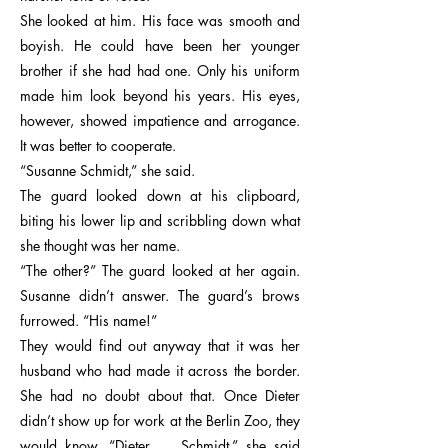
She looked at him. His face was smooth and
boyish. He could have been her younger
brother if she had had one. Only his uniform
made him look beyond his years. His eyes,
however, showed impatience and arrogance.
It was better to cooperate.
“Susanne Schmidt,” she said.
The guard looked down at his clipboard,
biting his lower lip and scribbling down what
she thought was her name.
“The other?” The guard looked at her again.
Susanne didn’t answer. The guard’s brows
furrowed. “His name!”
They would find out anyway that it was her
husband who had made it across the border.
She had no doubt about that. Once Dieter
didn’t show up for work at the Berlin Zoo, they
would know. “Dieter … Schmidt,” she said