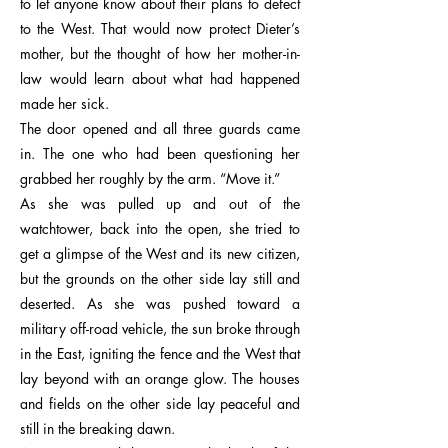
to let anyone know about their plans to defect
to the West. That would now protect Dieter’s
mother, but the thought of how her mother-in-
law would learn about what had happened
made her sick.
The door opened and all three guards came
in. The one who had been questioning her
grabbed her roughly by the arm. “Move it.”
As she was pulled up and out of the
watchtower, back into the open, she tried to
get a glimpse of the West and its new citizen,
but the grounds on the other side lay still and
deserted. As she was pushed toward a
military off-road vehicle, the sun broke through
in the East, igniting the fence and the West that
lay beyond with an orange glow. The houses
and fields on the other side lay peaceful and
still in the breaking dawn.