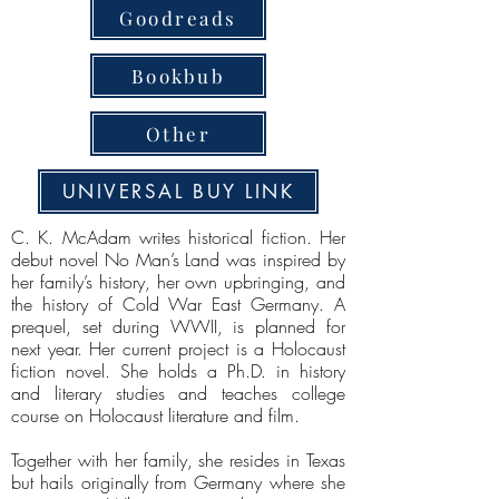
Goodreads
Bookbub
Other
UNIVERSAL BUY LINK
C. K. McAdam writes historical fiction. Her
debut novel No Man’s Land was inspired by
her family’s history, her own upbringing, and
the history of Cold War East Germany. A
prequel, set during WWII, is planned for
next year. Her current project is a Holocaust
fiction novel. She holds a Ph.D. in history
and literary studies and teaches college
course on Holocaust literature and film.
Together with her family, she resides in Texas
but hails originally from Germany where she