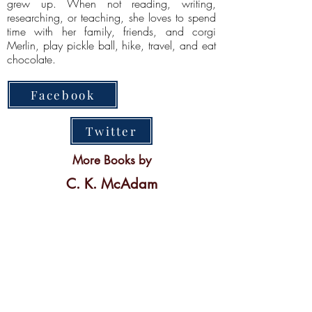
grew up. When not reading, writing,
researching, or teaching, she loves to spend
time with her family, friends, and corgi
Merlin, play pickle ball, hike, travel, and eat
chocolate.
Facebook
Twitter
More Books by
C. K. McAdam