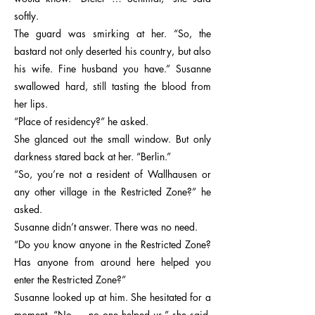
softly.
The guard was smirking at her. “So, the
bastard not only deserted his country, but also
his wife. Fine husband you have.” Susanne
swallowed hard, still tasting the blood from
her lips.
“Place of residency?” he asked.
She glanced out the small window. But only
darkness stared back at her. “Berlin.”
“So, you’re not a resident of Wallhausen or
any other village in the Restricted Zone?” he
asked.
Susanne didn’t answer. There was no need.
“Do you know anyone in the Restricted Zone?
Has anyone from around here helped you
enter the Restricted Zone?”
Susanne looked up at him. She hesitated for a
moment. “No … no one helped us,” she said,