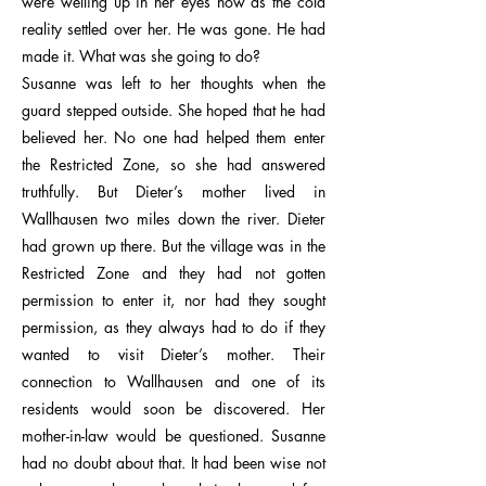
were welling up in her eyes now as the cold
reality settled over her. He was gone. He had
made it. What was she going to do?
Susanne was left to her thoughts when the
guard stepped outside. She hoped that he had
believed her. No one had helped them enter
the Restricted Zone, so she had answered
truthfully. But Dieter’s mother lived in
Wallhausen two miles down the river. Dieter
had grown up there. But the village was in the
Restricted Zone and they had not gotten
permission to enter it, nor had they sought
permission, as they always had to do if they
wanted to visit Dieter’s mother. Their
connection to Wallhausen and one of its
residents would soon be discovered. Her
mother-in-law would be questioned. Susanne
had no doubt about that. It had been wise not