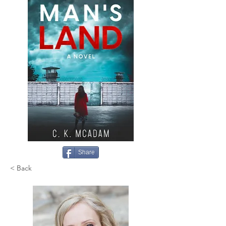
Share
< Back