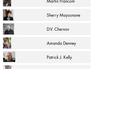
Martin Francom
Sherry Maysonave
D.V. Chernov
Amanda Denney
Patrick J. Kelly
R.F. Pina
पेज 1 में से 1
More Articles and Excerpts by
C. K. McAdam
and other authors