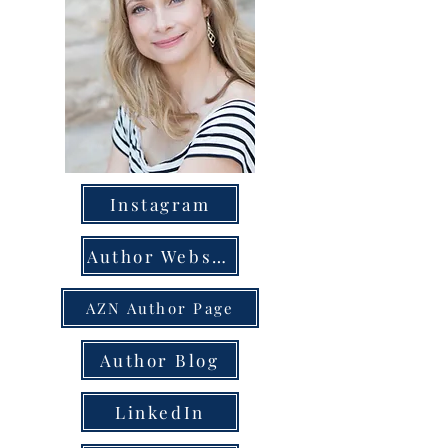
Instagram
Author Website
AZN Author Page
Author Blog
LinkedIn