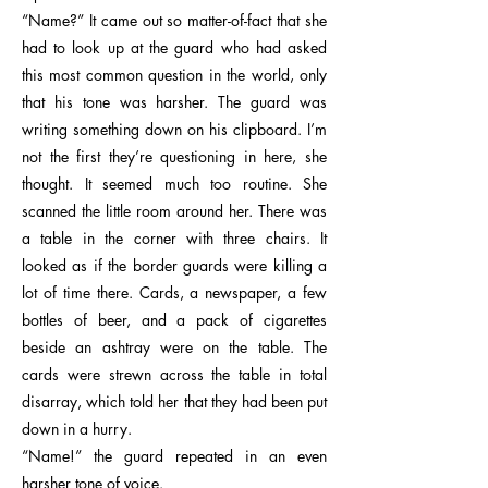
“Name?” It came out so matter-of-fact that she
had to look up at the guard who had asked
this most common question in the world, only
that his tone was harsher. The guard was
writing something down on his clipboard. I’m
not the first they’re questioning in here, she
thought. It seemed much too routine. She
scanned the little room around her. There was
a table in the corner with three chairs. It
looked as if the border guards were killing a
lot of time there. Cards, a newspaper, a few
bottles of beer, and a pack of cigarettes
beside an ashtray were on the table. The
cards were strewn across the table in total
disarray, which told her that they had been put
down in a hurry.
“Name!” the guard repeated in an even
harsher tone of voice.