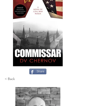
Share
< Back