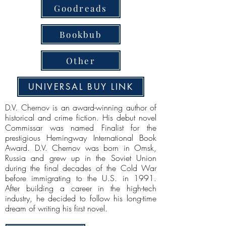
Goodreads
Bookbub
Other
UNIVERSAL BUY LINK
D.V. Chernov is an award-winning author of
historical and crime fiction. His debut novel
Commissar was named Finalist for the
prestigious Hemingway International Book
Award. D.V. Chernov was born in Omsk,
Russia and grew up in the Soviet Union
during the final decades of the Cold War
before immigrating to the U.S. in 1991.
After building a career in the high-tech
industry, he decided to follow his long-time
dream of writing his first novel.