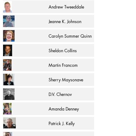
Andrew Tweeddale
Jeanne K. Johnson
Carolyn Summer Quinn
Sheldon Collins
Martin Francom
Sherry Maysonave
D.V. Chernov
Amanda Denney
Patrick J. Kelly