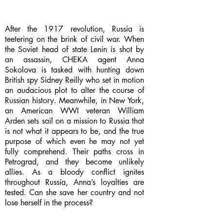
After the 1917 revolution, Russia is
teetering on the brink of civil war. When
the Soviet head of state Lenin is shot by
an assassin, CHEKA agent Anna
Sokolova is tasked with hunting down
British spy Sidney Reilly who set in motion
an audacious plot to alter the course of
Russian history. Meanwhile, in New York,
an American WWI veteran William
Arden sets sail on a mission to Russia that
is not what it appears to be, and the true
purpose of which even he may not yet
fully comprehend. Their paths cross in
Petrograd, and they become unlikely
allies. As a bloody conflict ignites
throughout Russia, Anna’s loyalties are
tested. Can she save her country and not
lose herself in the process?