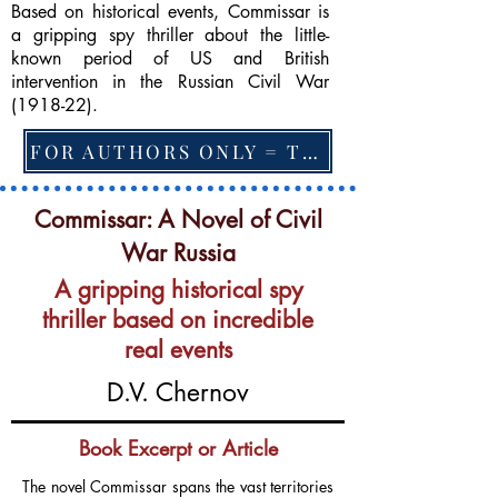
Based on historical events, Commissar is
a gripping spy thriller about the little-
known period of US and British
intervention in the Russian Civil War
(1918-22).
FOR AUTHORS ONLY = TO CHANGE FEATURED BOOK, ARTICLE or EXCERPT
Commissar: A Novel of Civil
War Russia
A gripping historical spy
thriller based on incredible
real events
D.V. Chernov
Book Excerpt or Article
The novel Commissar spans the vast territories