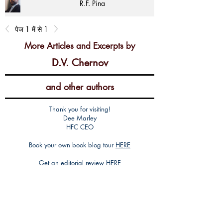
R.F. Pina
पेज 1 में से 1
More Articles and Excerpts by
D.V. Chernov
and other authors
Thank you for visiting!
Dee Marley
HFC CEO
Book your own book blog tour
HERE
Get an editorial review
HERE