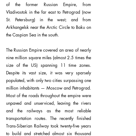
of the former Russian Empire, from
Vladivostok in the far east to Petrograd (now
St. Petersburg) in the west; and from
Arkhangelsk near the Arctic Circle to Baku on
the Caspian Sea in the south.
The Russian Empire covered an area of nearly
nine million square miles (almost 2.5 times the
size of the US) spanning 11 time zones.
Despite its vast size, it was very sparsely
populated, with only two cities surpassing one
million inhabitants — Moscow and Petrograd.
Most of the roads throughout the empire were
unpaved and unserviced, leaving the rivers
and the railways as the most reliable
transportation routes. The recently finished
Trans-Siberian Railway took twenty-five years
to build and stretched almost six thousand