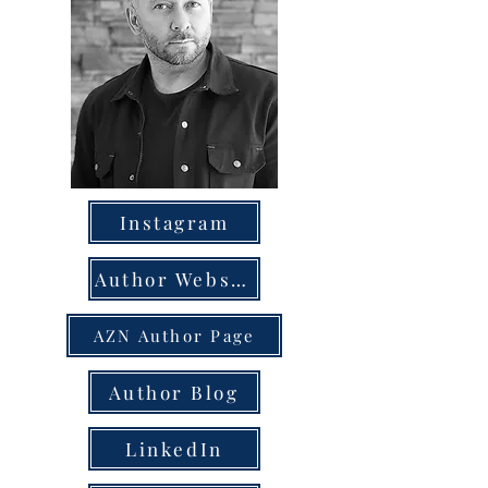
Instagram
Author Website
AZN Author Page
Author Blog
LinkedIn