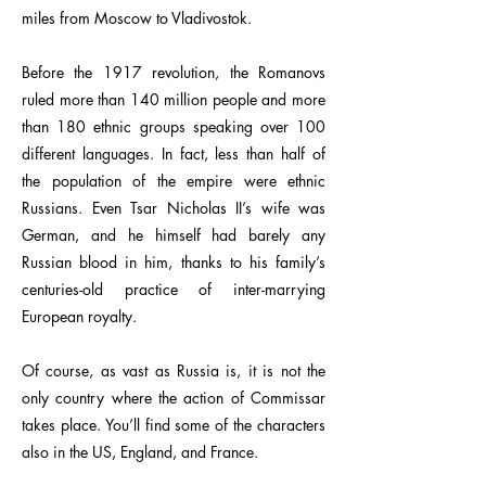
miles from Moscow to Vladivostok.
Before the 1917 revolution, the Romanovs
ruled more than 140 million people and more
than 180 ethnic groups speaking over 100
different languages. In fact, less than half of
the population of the empire were ethnic
Russians. Even Tsar Nicholas II’s wife was
German, and he himself had barely any
Russian blood in him, thanks to his family’s
centuries-old practice of inter-marrying
European royalty.
Of course, as vast as Russia is, it is not the
only country where the action of Commissar
takes place. You’ll find some of the characters
also in the US, England, and France.