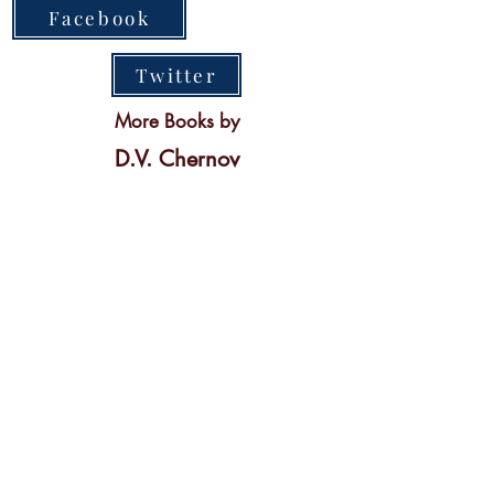
Facebook
Twitter
More Books by
D.V. Chernov