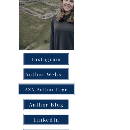
Instagram
Author Website
AZN Author Page
Author Blog
LinkedIn