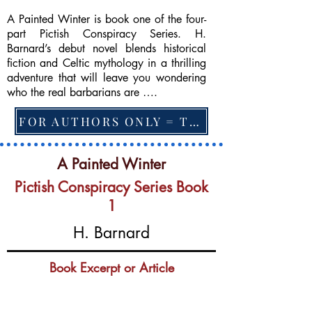
A Painted Winter is book one of the four-
part Pictish Conspiracy Series. H.
Barnard’s debut novel blends historical
fiction and Celtic mythology in a thrilling
adventure that will leave you wondering
who the real barbarians are ….
FOR AUTHORS ONLY = TO CHANGE FEATURED BOOK, ARTICLE or EXCERPT
A Painted Winter
Pictish Conspiracy Series Book
1
H. Barnard
Book Excerpt or Article