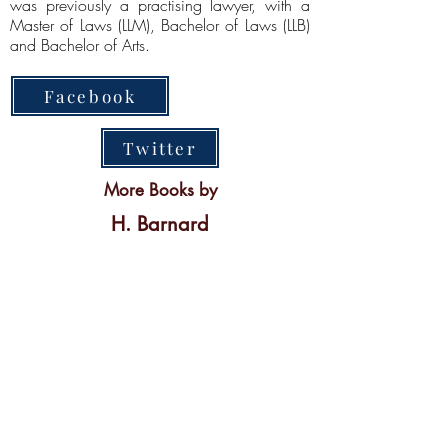
was previously a practising lawyer, with a
Master of Laws (LLM), Bachelor of Laws (LLB)
and Bachelor of Arts.
Facebook
Twitter
More Books by
H. Barnard