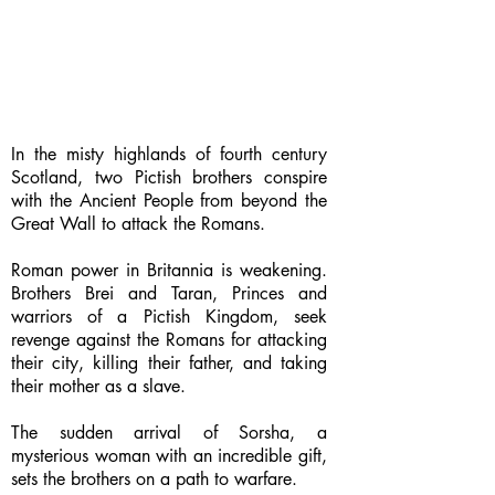
In the misty highlands of fourth century
Scotland, two Pictish brothers conspire
with the Ancient People from beyond the
Great Wall to attack the Romans.
Roman power in Britannia is weakening.
Brothers Brei and Taran, Princes and
warriors of a Pictish Kingdom, seek
revenge against the Romans for attacking
their city, killing their father, and taking
their mother as a slave.
The sudden arrival of Sorsha, a
mysterious woman with an incredible gift,
sets the brothers on a path to warfare.