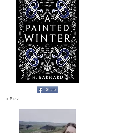
Share
< Back