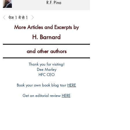
R.F. Pina
पेज 1 में से 1
More Articles and Excerpts by
H. Barnard
and other authors
Thank you for visiting!
Dee Marley
HFC CEO
Book your own book blog tour
HERE
Get an editorial review
HERE