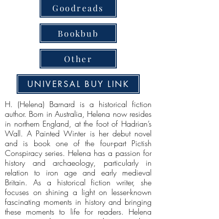
Goodreads
Bookbub
Other
UNIVERSAL BUY LINK
H. (Helena) Barnard is a historical fiction
author. Born in Australia, Helena now resides
in northern England, at the foot of Hadrian’s
Wall. A Painted Winter is her debut novel
and is book one of the four-part Pictish
Conspiracy series. Helena has a passion for
history and archaeology, particularly in
relation to iron age and early medieval
Britain. As a historical fiction writer, she
focuses on shining a light on lesser-known
fascinating moments in history and bringing
these moments to life for readers. Helena