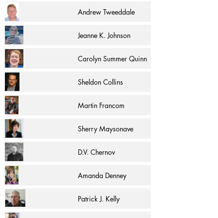
Andrew Tweeddale
Jeanne K. Johnson
Carolyn Summer Quinn
Sheldon Collins
Martin Francom
Sherry Maysonave
D.V. Chernov
Amanda Denney
Patrick J. Kelly