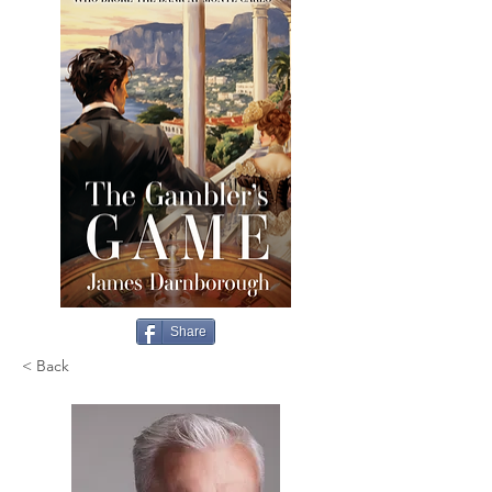
Share
< Back