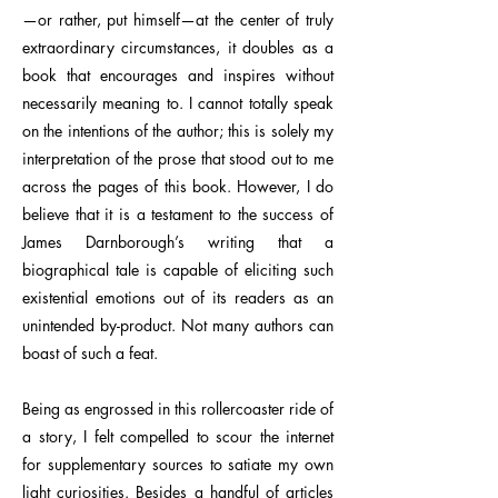
—or rather, put himself—at the center of truly
extraordinary circumstances, it doubles as a
book that encourages and inspires without
necessarily meaning to. I cannot totally speak
on the intentions of the author; this is solely my
interpretation of the prose that stood out to me
across the pages of this book. However, I do
believe that it is a testament to the success of
James Darnborough’s writing that a
biographical tale is capable of eliciting such
existential emotions out of its readers as an
unintended by-product. Not many authors can
boast of such a feat.
Being as engrossed in this rollercoaster ride of
a story, I felt compelled to scour the internet
for supplementary sources to satiate my own
light curiosities. Besides a handful of articles