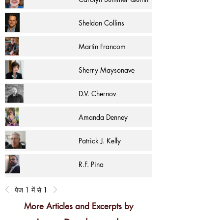
Sheldon Collins
Martin Francom
Sherry Maysonave
D.V. Chernov
Amanda Denney
Patrick J. Kelly
R.F. Pina
पेज 1 में से 1
More Articles and Excerpts by