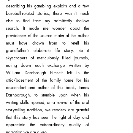
describing his gambling exploits and a few
baseball-related stories, there wasn’t much
else to find from my admittedly shallow
search. It made me wonder about the
providence of the source material the author
must have drawn from to retell his
grandfather’s elaborate life story. Be it
skyscrapers of meticulously filled journals,
noting down each exchange written by
William Darnbrough himself left in the
attic/basement of the family home for his
descendant and author of this book, James
Darnborough, to stumble upon when his
writing skills ripened, or a revival of the oral
storytelling tradition, we readers are grateful
that this story has seen the light of day and
appreciate the extraordinary quality of
narration we are given.