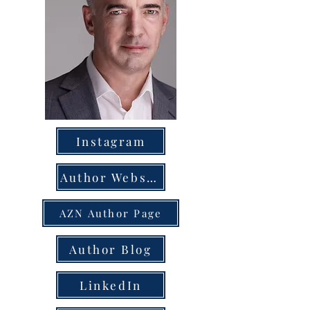
Instagram
Author Website
AZN Author Page
Author Blog
LinkedIn