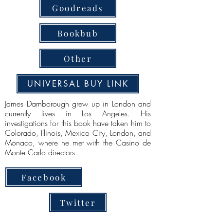
Goodreads
Bookbub
Other
UNIVERSAL BUY LINK
James Darnborough grew up in London and
currently lives in Los Angeles. His
investigations for this book have taken him to
Colorado, Illinois, Mexico City, London, and
Monaco, where he met with the Casino de
Monte Carlo directors.
Facebook
Twitter