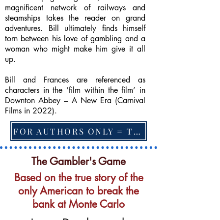
magnificent network of railways and
steamships takes the reader on grand
adventures. Bill ultimately finds himself
torn between his love of gambling and a
woman who might make him give it all
up.
Bill and Frances are referenced as
characters in the ‘film within the film’ in
Downton Abbey – A New Era (Carnival
Films in 2022).
FOR AUTHORS ONLY = TO CHANGE FEATURED BOOK, ARTICLE or EXCERPT
The Gambler's Game
Based on the true story of the
only American to break the
bank at Monte Carlo