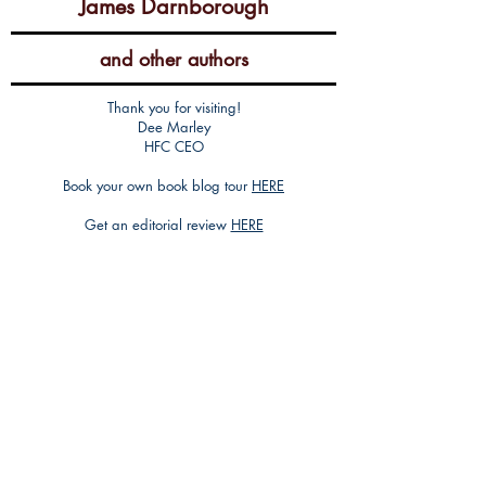
James Darnborough
and other authors
Thank you for visiting!
Dee Marley
HFC CEO
Book your own book blog tour
HERE
Get an editorial review
HERE