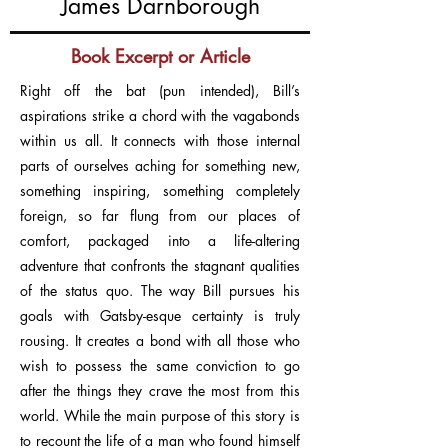
James Darnborough
Book Excerpt or Article
Right off the bat (pun intended), Bill’s
aspirations strike a chord with the vagabonds
within us all. It connects with those internal
parts of ourselves aching for something new,
something inspiring, something completely
foreign, so far flung from our places of
comfort, packaged into a life-altering
adventure that confronts the stagnant qualities
of the status quo. The way Bill pursues his
goals with Gatsby-esque certainty is truly
rousing. It creates a bond with all those who
wish to possess the same conviction to go
after the things they crave the most from this
world. While the main purpose of this story is
to recount the life of a man who found himself