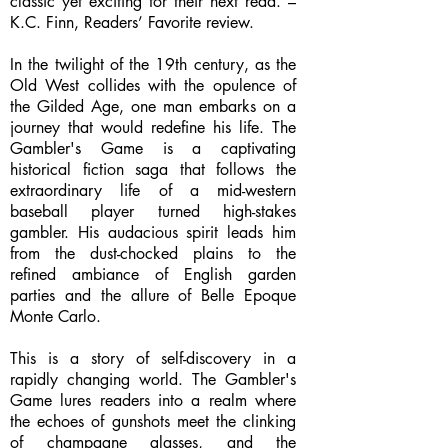
classic yet exciting for their next read. –
K.C. Finn, Readers’ Favorite review.
In the twilight of the 19th century, as the
Old West collides with the opulence of
the Gilded Age, one man embarks on a
journey that would redefine his life. The
Gambler's Game is a captivating
historical fiction saga that follows the
extraordinary life of a mid-western
baseball player turned high-stakes
gambler. His audacious spirit leads him
from the dust-chocked plains to the
refined ambiance of English garden
parties and the allure of Belle Epoque
Monte Carlo.
This is a story of self-discovery in a
rapidly changing world. The Gambler's
Game lures readers into a realm where
the echoes of gunshots meet the clinking
of champagne glasses, and the