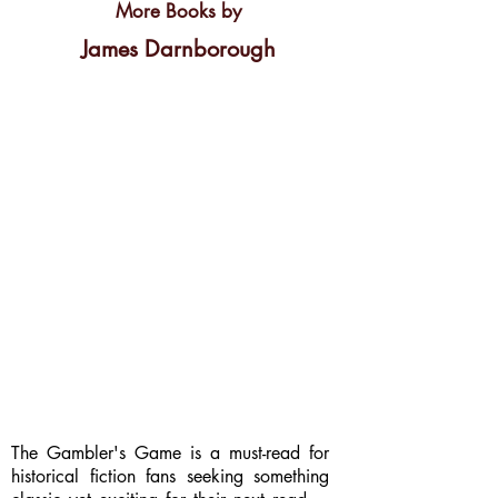
More Books by
James Darnborough
The Gambler's Game is a must-read for
historical fiction fans seeking something