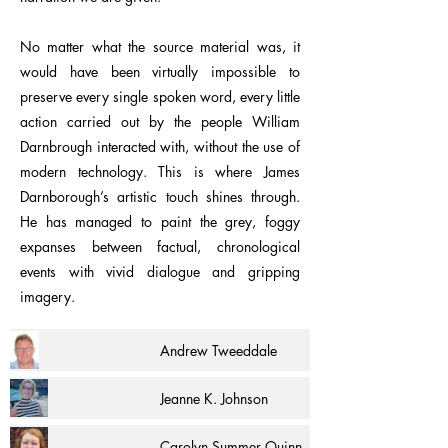
No matter what the source material was, it
would have been virtually impossible to
preserve every single spoken word, every little
action carried out by the people William
Darnbrough interacted with, without the use of
modern technology. This is where James
Darnborough’s artistic touch shines through.
He has managed to paint the grey, foggy
expanses between factual, chronological
events with vivid dialogue and gripping
imagery.
Andrew Tweeddale
Jeanne K. Johnson
Carolyn Summer Quinn