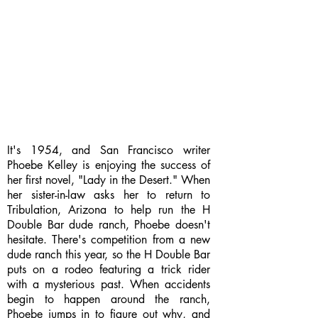
It's 1954, and San Francisco writer
Phoebe Kelley is enjoying the success of
her first novel, "Lady in the Desert." When
her sister-in-law asks her to return to
Tribulation, Arizona to help run the H
Double Bar dude ranch, Phoebe doesn't
hesitate. There's competition from a new
dude ranch this year, so the H Double Bar
puts on a rodeo featuring a trick rider
with a mysterious past. When accidents
begin to happen around the ranch,
Phoebe jumps in to figure out why, and