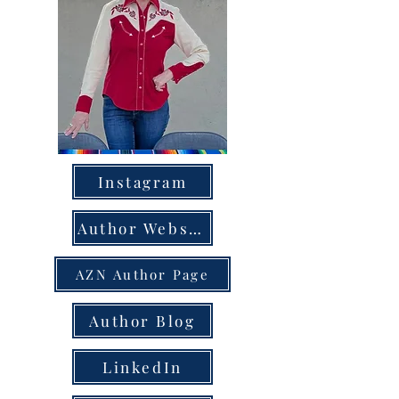
Instagram
Author Website
AZN Author Page
Author Blog
LinkedIn