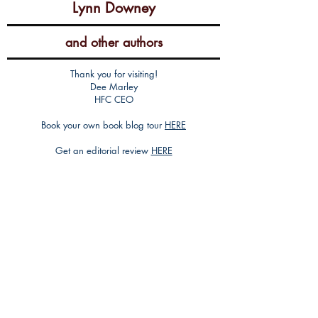
Lynn Downey
and other authors
Thank you for visiting!
Dee Marley
HFC CEO
Book your own book blog tour
HERE
Get an editorial review
HERE