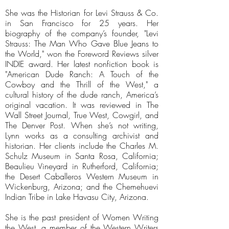
She was the Historian for Levi Strauss & Co.
in San Francisco for 25 years. Her
biography of the company’s founder, "Levi
Strauss: The Man Who Gave Blue Jeans to
the World," won the Foreword Reviews silver
INDIE award. Her latest nonfiction book is
"American Dude Ranch: A Touch of the
Cowboy and the Thrill of the West," a
cultural history of the dude ranch, America’s
original vacation. It was reviewed in The
Wall Street Journal, True West, Cowgirl, and
The Denver Post. When she’s not writing,
Lynn works as a consulting archivist and
historian. Her clients include the Charles M.
Schulz Museum in Santa Rosa, California;
Beaulieu Vineyard in Rutherford, California;
the Desert Caballeros Western Museum in
Wickenburg, Arizona; and the Chemehuevi
Indian Tribe in Lake Havasu City, Arizona.
She is the past president of Women Writing
the West, a member of the Western Writers