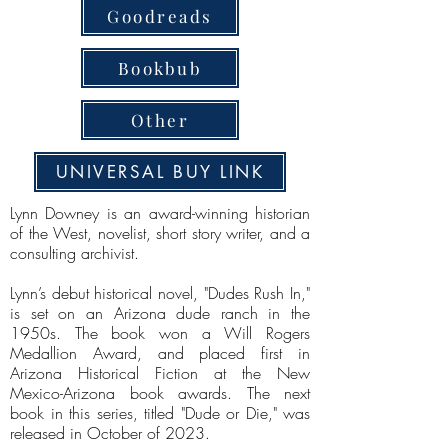
Goodreads
Bookbub
Other
UNIVERSAL BUY LINK
Lynn Downey is an award-winning historian
of the West, novelist, short story writer, and a
consulting archivist.
Lynn’s debut historical novel, "Dudes Rush In,"
is set on an Arizona dude ranch in the
1950s. The book won a Will Rogers
Medallion Award, and placed first in
Arizona Historical Fiction at the New
Mexico-Arizona book awards. The next
book in this series, titled "Dude or Die," was
released in October of 2023.