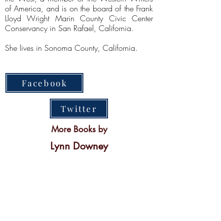
of America, and is on the board of the Frank
Lloyd Wright Marin County Civic Center
Conservancy in San Rafael, California.
She lives in Sonoma County, California.
Facebook
Twitter
More Books by
Lynn Downey