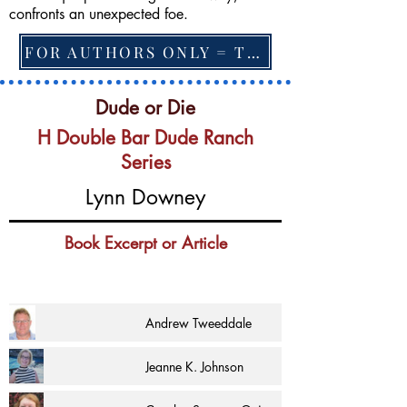
confronts an unexpected foe.
FOR AUTHORS ONLY = TO CHANGE FEATURED BOOK, ARTICLE or EXCERPT
Dude or Die
H Double Bar Dude Ranch
Series
Lynn Downey
Book Excerpt or Article
Andrew Tweeddale
Jeanne K. Johnson