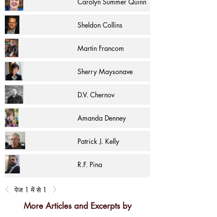
Carolyn Summer Quinn
Sheldon Collins
Martin Francom
Sherry Maysonave
D.V. Chernov
Amanda Denney
Patrick J. Kelly
R.F. Pina
पेज 1 में से 1
More Articles and Excerpts by