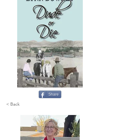
Share
< Back