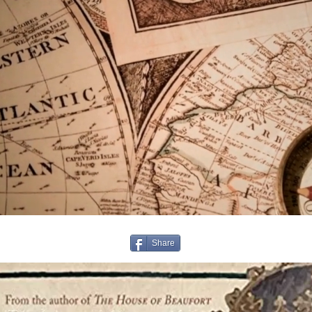
Share