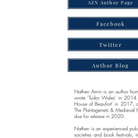
AZN Author Page
Facebook
Twitter
Author Blog
Nathen Amin is an author from
wrote 'Tudor Wales' in 2014 an
House of Beaufort' in 2017, a
The Plantagenets & Medieval H
due for release in 2020.
Nathen is an experienced public
societies and book festivals, 