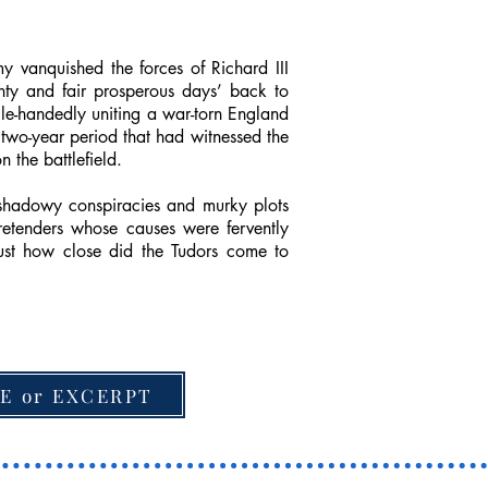
 vanquished the forces of Richard III
nty and fair prosperous days’ back to
ngle-handedly uniting a war-torn England
 two-year period that had witnessed the
 the battlefield.
 shadowy conspiracies and murky plots
pretenders whose causes were fervently
ust how close did the Tudors come to
E or EXCERPT