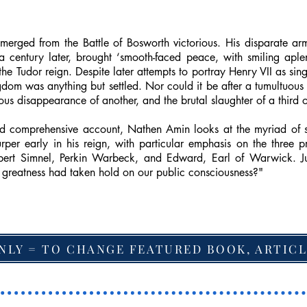
ged from the Battle of Bosworth victorious. His disparate army
 century later, brought ‘smooth-faced peace, with smiling aple
 the Tudor reign. Despite later attempts to portray Henry VII as si
ngdom was anything but settled. Nor could it be after a tumultuous
ous disappearance of another, and the brutal slaughter of a third on
 and comprehensive account, Nathen Amin looks at the myriad of
per early in his reign, with particular emphasis on the three 
mbert Simnel, Perkin Warbeck, and Edward, Earl of Warwick. J
r greatness had taken hold on our public consciousness?"
NLY = TO CHANGE FEATURED BOOK, ARTICL