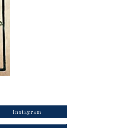
Instagram