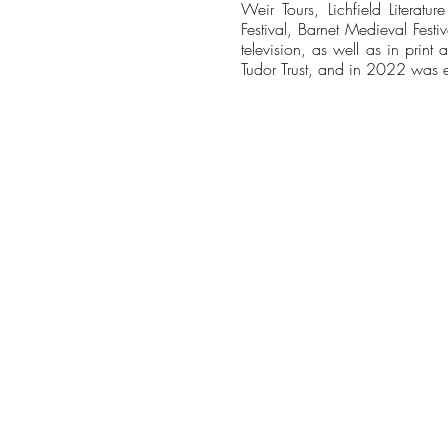
Weir Tours, Lichfield Literatur
Festival, Barnet Medieval Festi
television, as well as in pri
Tudor Trust, and in 2022 was el