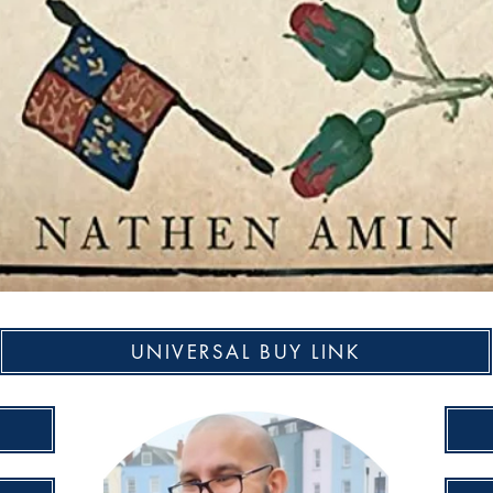
UNIVERSAL BUY LINK