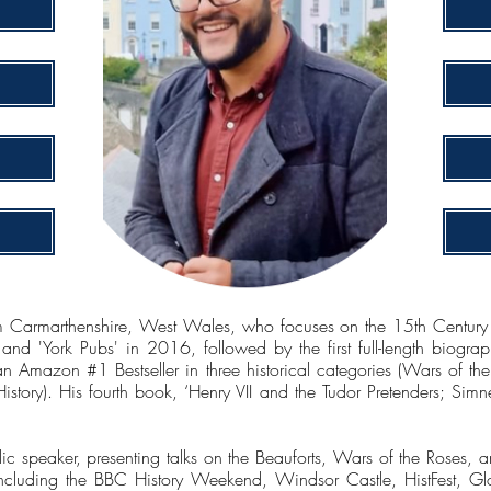
 Carmarthenshire, West Wales, who focuses on the 15th Century a
d 'York Pubs' in 2016, followed by the first full-length biograph
n Amazon #1 Bestseller in three historical categories (Wars of 
istory). His fourth book, ‘Henry VII and the Tudor Pretenders; Si
 speaker, presenting talks on the Beauforts, Wars of the Roses, and
including the BBC History Weekend, Windsor Castle, HistFest, Glou