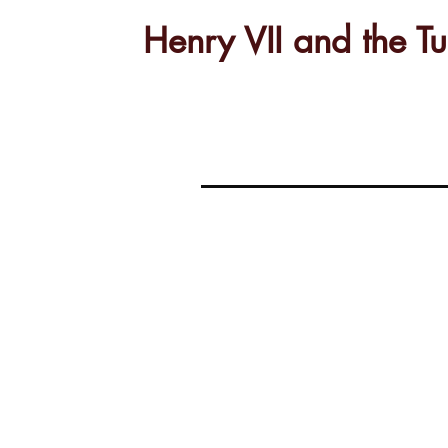
Henry VII and the 