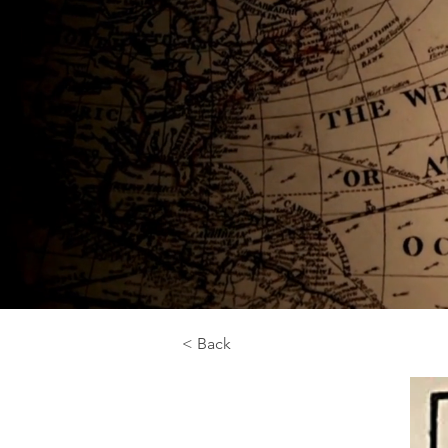
< Back