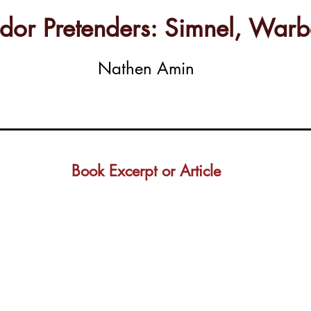
Tudor Pretenders: Simnel, Wa
Nathen Amin
Book Excerpt or Article