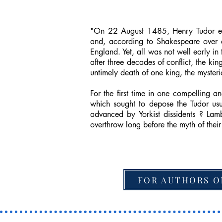
"On 22 August 1485, Henry Tudor emer
and, according to Shakespeare over a
England. Yet, all was not well early in
after three decades of conflict, the ki
untimely death of one king, the mysteri
For the first time in one compelling
which sought to depose the Tudor usur
advanced by Yorkist dissidents ? La
overthrow long before the myth of thei
FOR AUTHORS O