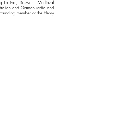
ting Festival, Bosworth Medieval
Australian and German radio and
d founding member of the Henry