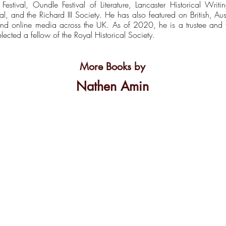
e Festival, Oundle Festival of Literature, Lancaster Historical Wri
val, and the Richard III Society. He has also featured on British, 
nt and online media across the UK. As of 2020, he is a trustee an
ected a fellow of the Royal Historical Society.
More Books by
Nathen Amin