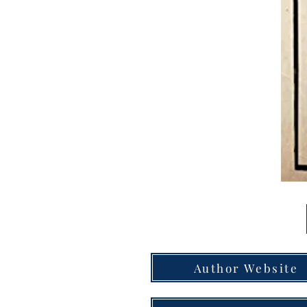
Author Website