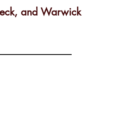
rbeck, and Warwick