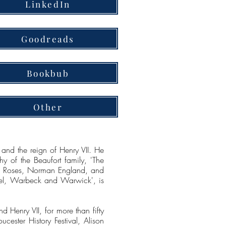
LinkedIn
Goodreads
Bookbub
Other
nd the reign of Henry VII. He
y of the Beaufort family, 'The
the Roses, Norman England, and
mnel, Warbeck and Warwick', is
 Henry VII, for more than fifty
cester History Festival, Alison