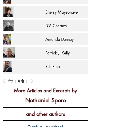
Sherry Maysonave
D.V. Chernov
Amanda Denney
Patrick J. Kelly
R.F. Pina
पेज 1 में से 1
More Articles and Excerpts by
Nethaniel Spero
and other authors
Thank you for visiting!