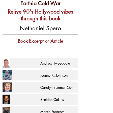
Earthia Cold War
Relive 90's Hollywood vibes
through this book
Nethaniel Spero
Book Excerpt or Article
Andrew Tweeddale
Jeanne K. Johnson
Carolyn Summer Quinn
Sheldon Collins
Martin Francom