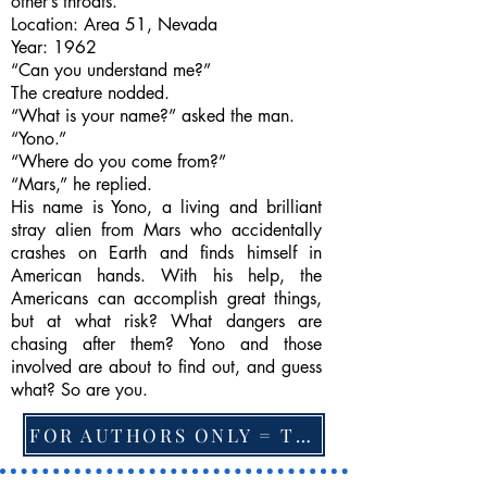
other’s throats.
Location: Area 51, Nevada
Year: 1962
“Can you understand me?”
The creature nodded.
“What is your name?” asked the man.
“Yono.”
“Where do you come from?”
“Mars,” he replied.
His name is Yono, a living and brilliant
stray alien from Mars who accidentally
crashes on Earth and finds himself in
American hands. With his help, the
Americans can accomplish great things,
but at what risk? What dangers are
chasing after them? Yono and those
involved are about to find out, and guess
what? So are you.
FOR AUTHORS ONLY = TO CHANGE FEATURED BOOK, ARTICLE or EXCERPT