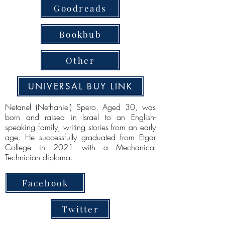
Goodreads
Bookbub
Other
UNIVERSAL BUY LINK
Netanel (Nethaniel) Spero. Aged 30, was
born and raised in Israel to an English-
speaking family, writing stories from an early
age. He successfully graduated from Etgar
College in 2021 with a Mechanical
Technician diploma.
Facebook
Twitter