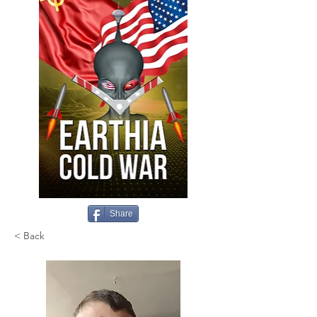
Share
< Back