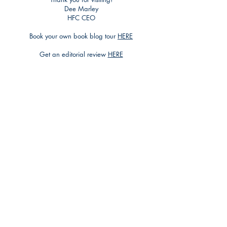
Dee Marley
HFC CEO
Book your own book blog tour
HERE
Get an editorial review
HERE