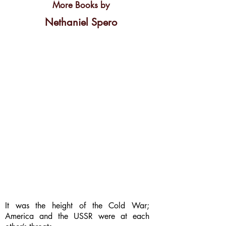
More Books by
Nethaniel Spero
It was the height of the Cold War;
America and the USSR were at each