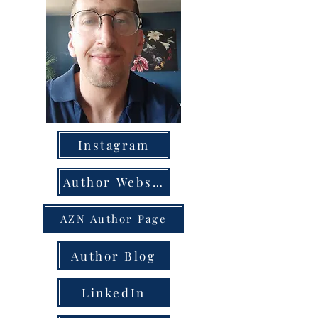
Instagram
Author Website
AZN Author Page
Author Blog
LinkedIn