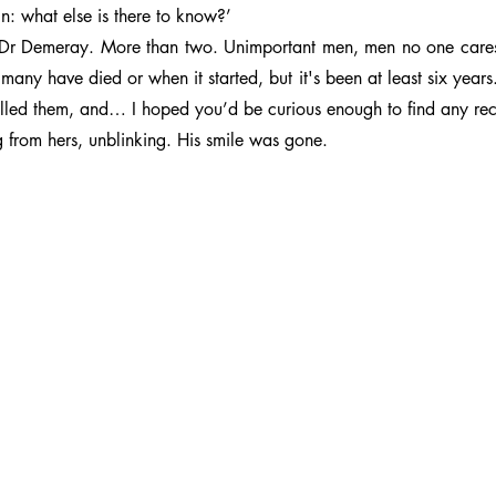
ain: what else is there to know?’
Dr Demeray. More than two. Unimportant men, men no one cares a
many have died or when it started, but it's been at least six years.
killed them, and… I hoped you’d be curious enough to find any reco
 from hers, unblinking. His smile was gone.