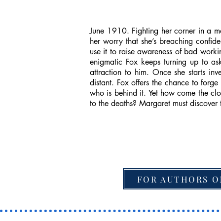
June 1910. Fighting her corner in a m
her worry that she’s breaching confide
use it to raise awareness of bad work
enigmatic Fox keeps turning up to as
attraction to him. Once she starts in
distant. Fox offers the chance to forg
who is behind it. Yet how come the cl
to the deaths? Margaret must discover 
FOR AUTHORS O