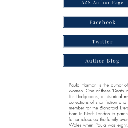
AZN Author Page
Facebook
Twitter
Author Blog
Paula Harmon is the author of
women. One of these 'Death In t
Liz Hedgecock, a historical my
collections of short fiction an
member for the Blandford Liter
born in North London to parent
father relocated the family eve
Wales when Paula was eight. 