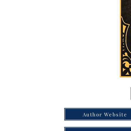
Author Website