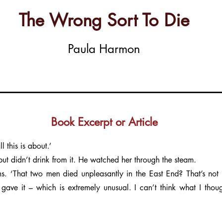
The Wrong Sort To Die
Paula Harmon
Book Excerpt or Article
 this is about.’
but didn’t drink from it. He watched her through the steam.
. ‘That two men died unpleasantly in the East End? That’s not 
 gave it – which is extremely unusual. I can’t think what I thou