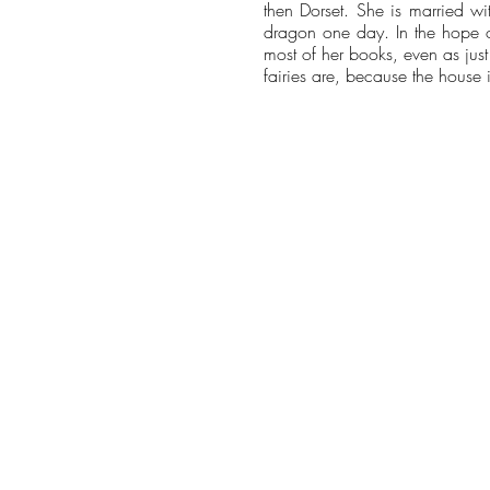
then Dorset. She is married wi
dragon one day. In the hope of
most of her books, even as jus
fairies are, because the house 