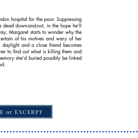
don hospital for the poor. Suppressing
 a dead down-and-out, in the hope he’ll
way, Margaret starts to wonder why the
ertain of his motives and wary of her
ad daylight and a close friend becomes
er to find out what is killing them and
memory she’d buried possibly be linked
od.
E or EXCERPT