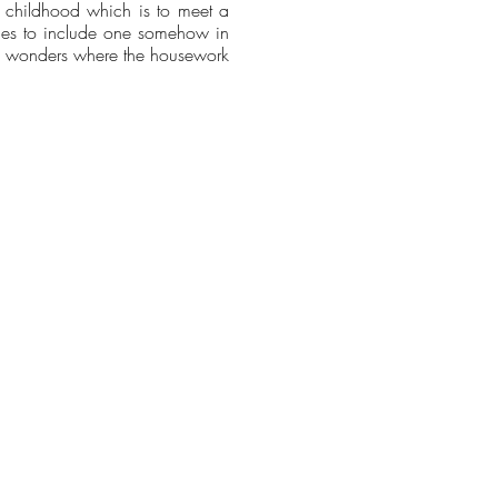
ce childhood which is to meet a
ries to include one somehow in
nd wonders where the housework