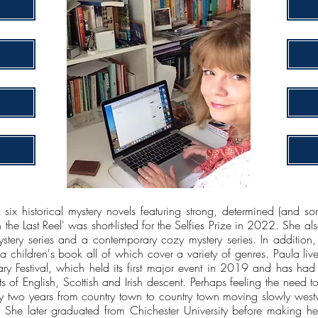
 six historical mystery novels featuring strong, determined (and 
he Last Reel' was short-listed for the Selfies Prize in 2022. She als
stery series and a contemporary cozy mystery series. In addition,
d a children's book all of which cover a variety of genres. Paula li
ary Festival, which held its first major event in 2019 and has had
s of English, Scottish and Irish descent. Perhaps feeling the need
ry two years from country town to country town moving slowly westwa
She later graduated from Chichester University before making he