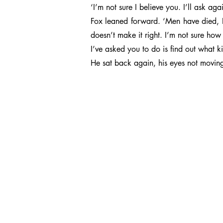
‘I’m not sure I believe you. I’ll ask ag
Fox leaned forward. ‘Men have died, 
doesn’t make it right. I’m not sure how 
I’ve asked you to do is find out what 
He sat back again, his eyes not moving