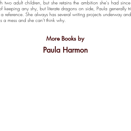
th two adult children, but she retains the ambition she's had sin
 keeping any shy, but literate dragons on side, Paula generally t
t a reference. She always has several writing projects underway a
is a mess and she can’t think why.
More Books by
Paula Harmon