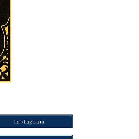
Instagram