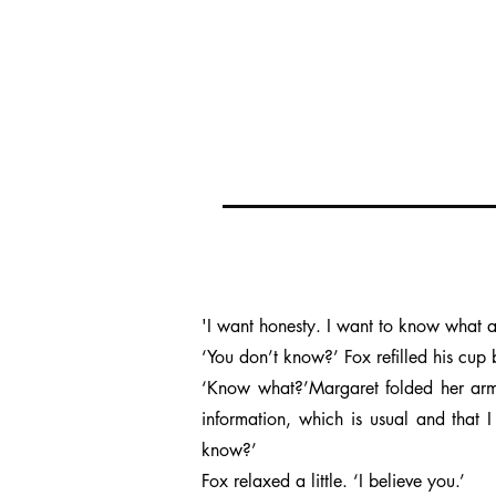
'I want honesty. I want to know what all
‘You don’t know?’ Fox refilled his cup 
‘Know what?’Margaret folded her arms
information, which is usual and that I
know?’
Fox relaxed a little. ‘I believe you.’