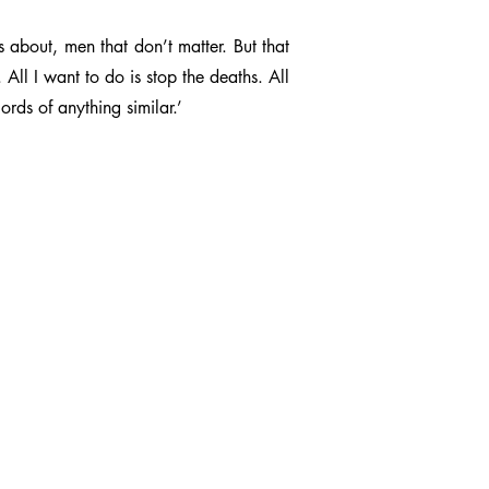
bout, men that don’t matter. But that
 All I want to do is stop the deaths. All
rds of anything similar.’