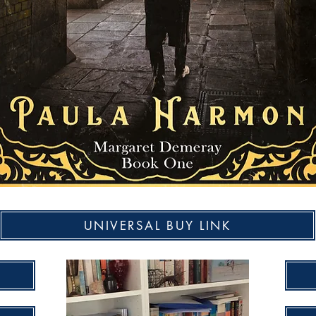
UNIVERSAL BUY LINK