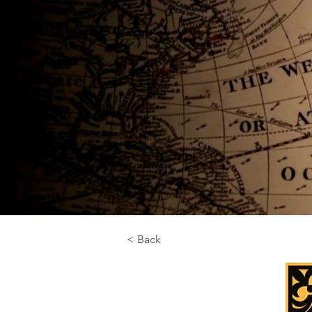
< Back