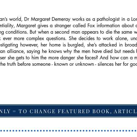
an’s world, Dr Margaret Demeray works as a pathologist in a Lon
ntiality, Margaret gives a stranger called Fox information about
ing conditions. But when a second man appears to die the same 
k ever more complex questions. She decides to work alone, unc
vestigating however, her home is burgled, she’s attacked in bro
e an alliance, saying he knows why the men have died but needs h
oser she gets to him the more danger she faces? And how can a 
the truth before someone - known or unknown - silences her for go
NLY = TO CHANGE FEATURED BOOK, ARTICL