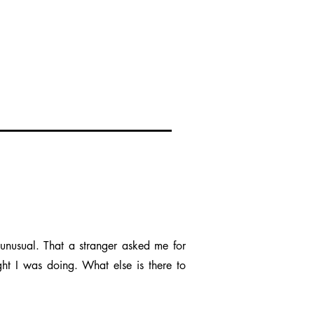
unusual. That a stranger asked me for
ght I was doing. What else is there to