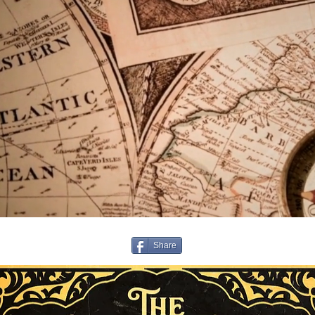
Share