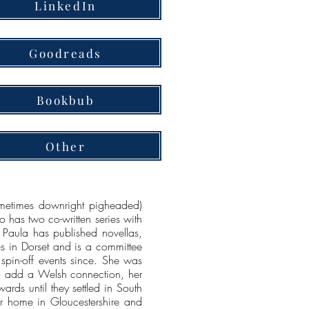
LinkedIn
Goodreads
Bookbub
Other
sometimes downright pigheaded)
o has two co-written series with
 Paula has published novellas,
ves in Dorset and is a committee
 spin-off events since. She was
 to add a Welsh connection, her
rds until they settled in South
r home in Gloucestershire and