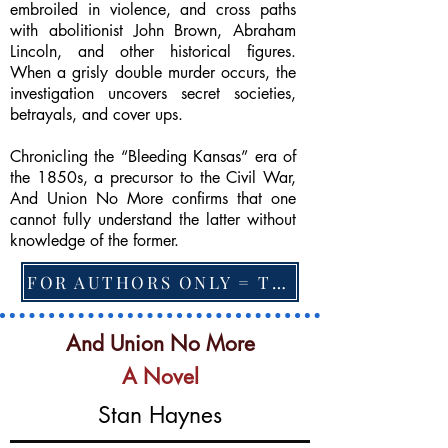
embroiled in violence, and cross paths
with abolitionist John Brown, Abraham
Lincoln, and other historical figures.
When a grisly double murder occurs, the
investigation uncovers secret societies,
betrayals, and cover ups.
Chronicling the “Bleeding Kansas” era of
the 1850s, a precursor to the Civil War,
And Union No More confirms that one
cannot fully understand the latter without
knowledge of the former.
FOR AUTHORS ONLY = TO CHANGE FEATURED BOOK, ARTICLE or EXCERPT
And Union No More
A Novel
Stan Haynes