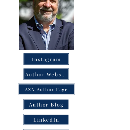
Instagram
Author Website
AZN Author Page
Author Blog
LinkedIn