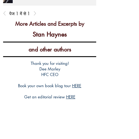
पेज 1 में से 1
More Articles and Excerpts by
Stan Haynes
and other authors
Thank you for visiting!
Dee Marley
HFC CEO
Book your own book blog tour
HERE
Get an editorial review
HERE