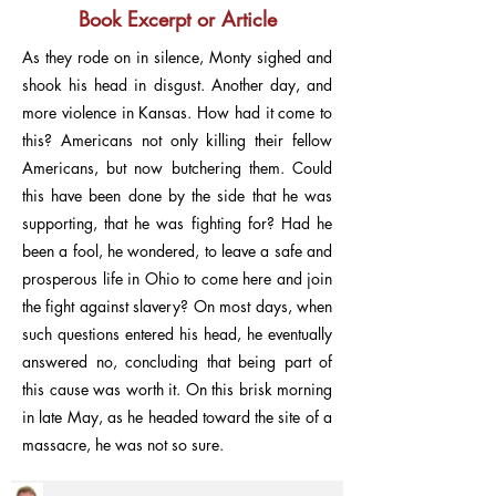
Book Excerpt or Article
As they rode on in silence, Monty sighed and
shook his head in disgust. Another day, and
more violence in Kansas. How had it come to
this? Americans not only killing their fellow
Americans, but now butchering them. Could
this have been done by the side that he was
supporting, that he was fighting for? Had he
been a fool, he wondered, to leave a safe and
prosperous life in Ohio to come here and join
the fight against slavery? On most days, when
such questions entered his head, he eventually
answered no, concluding that being part of
this cause was worth it. On this brisk morning
in late May, as he headed toward the site of a
massacre, he was not so sure.