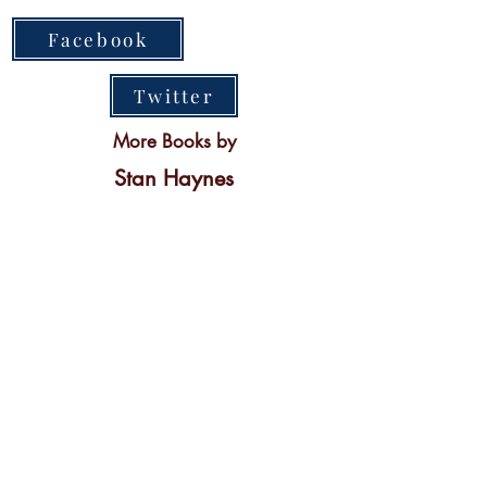
Facebook
Twitter
More Books by
Stan Haynes