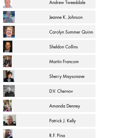
Andrew Tweeddale
Jeanne K. Johnson
Carolyn Summer Quinn
Sheldon Collins
Martin Francom
Sherry Maysonave
D.V. Chernov
Amanda Denney
Patrick J. Kelly
R.F. Pina