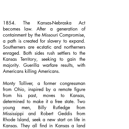
1854. The Kansas-Nebraska Act
becomes law. After a generation of
containment by the Missouri Compromise,
a path is created for slavery to expand.
Southerners are ecstatic and northerners
enraged. Both sides rush settlers to the
Kansas Territory, seeking to gain the
majority. Guerilla warfare results, with
Americans killing Americans.
Monty Tolliver, a former congressman
from Ohio, inspired by a remote figure
from his past, moves to Kansas,
determined to make it a free state. Two
young men, Billy Rutledge from
Mississippi and Robert Geddis from
Rhode Island, seek a new start on life in
Kansas. They all find in Kansas a land