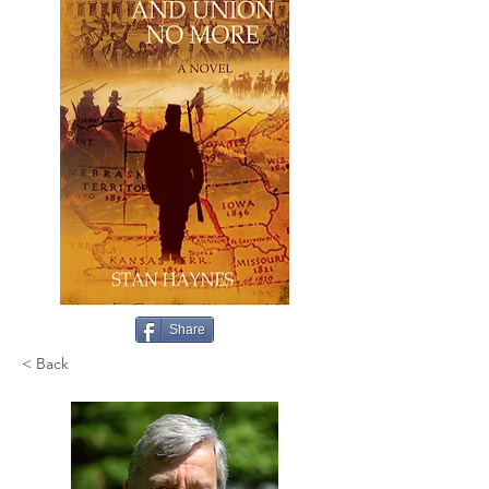
Share
< Back