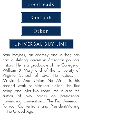
Goodreads
Bookbub
Other
UNIVERSAL BUY LINK
Stan Haynes, an attorney and author, has
had a lifelong interest in American political
history. He is a graduaate of the College of
William & Mary and of the University of
Virginia School of Law. He resides in
Maryland. And Union No More is his
second work of historical fiction, the first
being And Tyler No More. He is also the
author of two books on presidential
nominating conventions, The First American
Political Conventions and President-Making
in the Gilded Age.