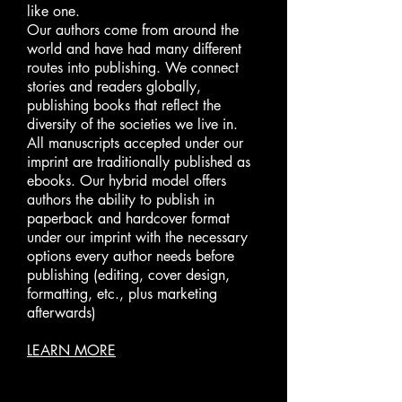
like one.
Our authors come from around the
world and have had many different
routes into publishing. We connect
stories and readers globally,
publishing books that reflect the
diversity of the societies we live in.
All manuscripts accepted under our
imprint are traditionally published as
ebooks. Our hybrid model offers
authors the ability to publish in
paperback and hardcover format
under our imprint with the necessary
options every author needs before
publishing (editing, cover design,
formatting, etc., plus marketing
afterwards)
LEARN MORE