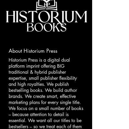
About Historium Press
Historium Press is a digital dual
platform imprint offering BIG
traditional & hybrid publisher
expertise, small publisher flexibility
and high royalties. We publish
bestselling books. We build author
brands. We create smart, effective
marketing plans for every single title.
We focus on a small number of books
– because attention to detail is
essential. We want all our titles to be
bestsellers – so we treat each of them