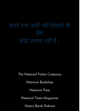
हमारे पास अभी यहाँ दिखाने के
लिए
कोई उत्पाद नहीं है।
The Historical Fiction Company
Historium Bookshop
Historium Press
Historical Times Magazine
History Bards Podcast