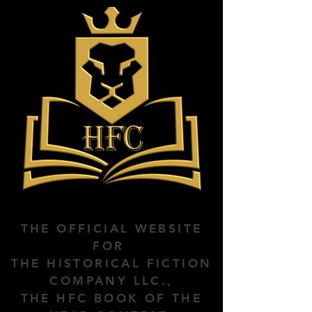
THE OFFICIAL WEBSITE
FOR
THE HISTORICAL FICTION
COMPANY LLC.,
THE HFC BOOK OF THE