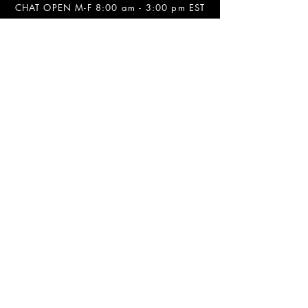
CHAT OPEN M-F 8:00 am - 3:00 pm EST
INFORMATION
FAQ
The Team
Store Policy
Payment Methods
Contact
Job Opportunities
Privacy Policy
Refunds & Cancellations
SOCIALS