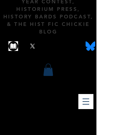
YEAR CONTEST,
HISTORIUM PRESS,
HISTORY BARDS PODCAST,
& THE HIST FIC CHICKIE
BLOG