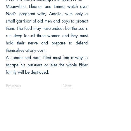
Meanwhile, Eleanor and Emma watch over
Ned’s pregnant wife, Amelie, with only a
small garrison of old men and boys to protect
them. The feud may have ended, but the scars
run deep for all three women and they must
hold their nerve and prepare to defend
themselves at any cost.
A condemned man, Ned must find a way to
escape his pursuers or else the whole Elder
family will be destroyed.
Previous
Next
The Historical Fiction Company
Historium Bookshop