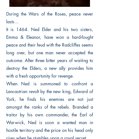
During the Wars of the Roses, peace never
lasts…
It is 1464. Ned Elder and his two sisters,
Emma & Eleanor, have won a hard-fought
peace and their feud with the Radcliffes seems
long over, but one man never accepted the
outcome. After three bitter years of waiting to
destroy the Elders, a new ally provides him
with a fresh opportunity for revenge.
When Ned is summoned to confront a
Lancastrian revolt by the new king, Edward of
York, he finds his enemies are not just
amongst the ranks of the rebels. Branded a
traitor by his own commander, the Earl of
Warwick, Ned is soon a wanted man in
hostile territory and the price on his head only
rises when he stumbles upon a royal secret.