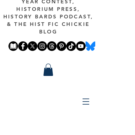
YEAR CONTEST,
HISTORIUM PRESS,
HISTORY BARDS PODCAST,
& THE HIST FIC CHICKIE
BLOG