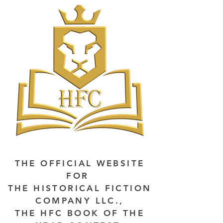
THE OFFICIAL WEBSITE
FOR
THE HISTORICAL FICTION
COMPANY LLC.,
THE HFC BOOK OF THE