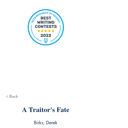
< Back
A Traitor's Fate
Birks, Derek