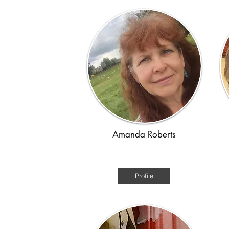
Amanda Roberts
Renaissance / Time-slip
Am
Profile