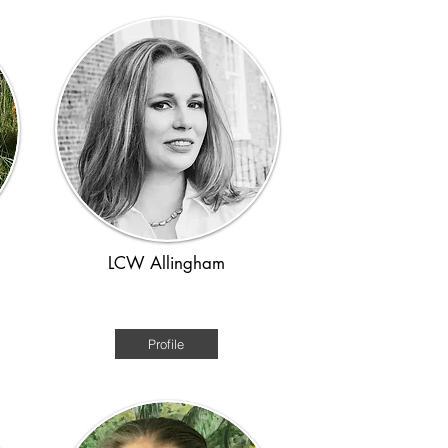
LCW Allingham
Medieval
Profile