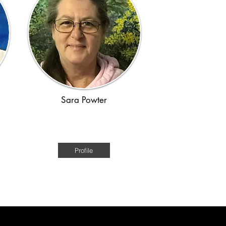
Sara Powter
e
Australian Historical Fiction of the
convict era
Profile