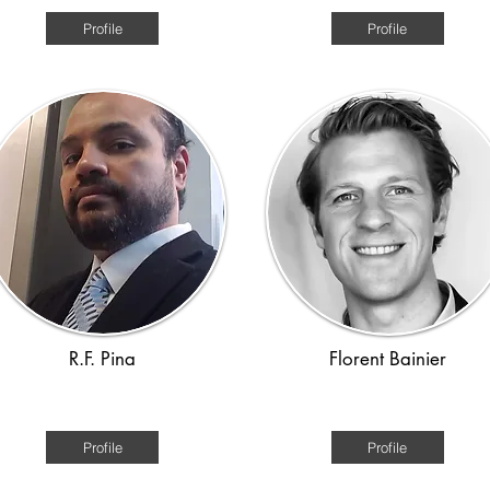
Profile
Profile
R.F. Pina
Florent Bainier
Roman, Viking
Ancient World
Profile
Profile