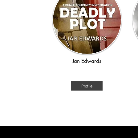
Jan Edwards
WWII
Profile