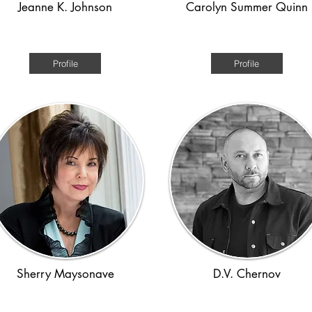
Jeanne K. Johnson
Carolyn Summer Quinn
1970s
WWII
Profile
Profile
Sherry Maysonave
D.V. Chernov
WWII and Holocaust
WW1