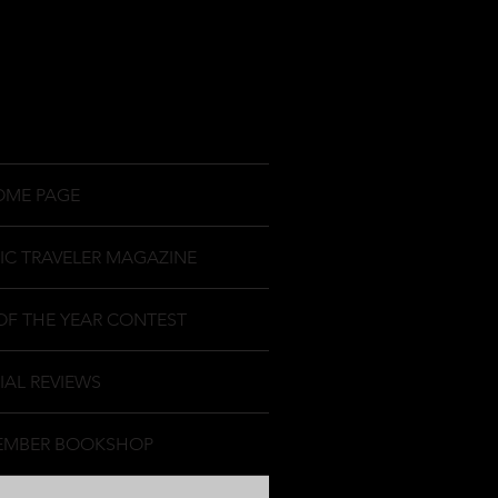
OME PAGE
IC TRAVELER MAGAZINE
OF THE YEAR CONTEST
IAL REVIEWS
EMBER BOOKSHOP