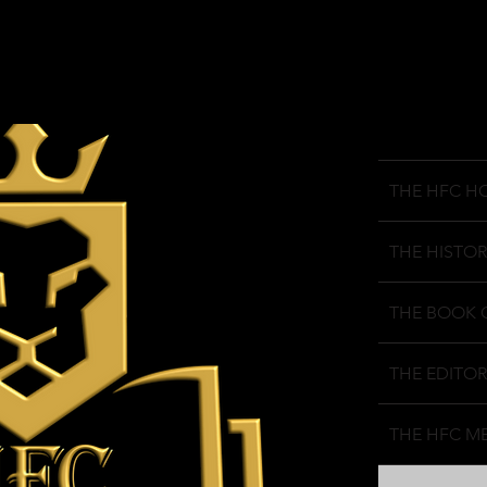
THE HFC H
THE HISTOR
THE BOOK 
THE EDITOR
THE HFC M