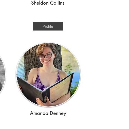
Sheldon Collins
Ancient Rome
Profile
Amanda Denney
Regency