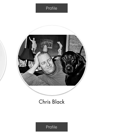
Profile
Chris Black
1920s - WWII
Profile