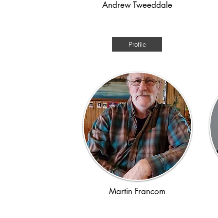
Andrew Tweeddale
Post-WWII
Profile
Martin Francom
WWII