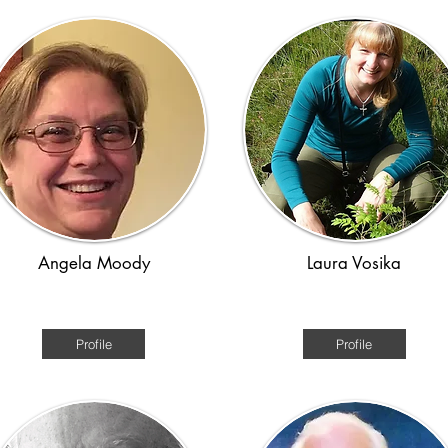
Angela Moody
Laura Vosika
erican History Colonial to WW2
Medieval/ time travel
Profile
Profile