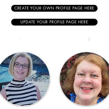
CREATE YOUR OWN PROFILE PAGE HERE
UPDATE YOUR PROFILE PAGE HERE