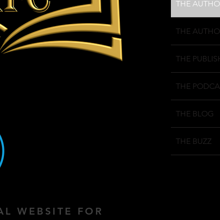
THE AUTHO
THE AUTHO
THE PUBLIS
THE PODCA
THE BLOG
THE BUZZ
IAL WEBSITE FOR