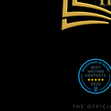
THE OFFIC