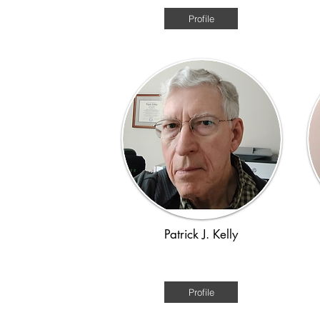
Profile
Patrick J. Kelly
Victorian 1880s
Profile