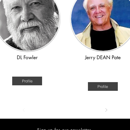
DL Fowler
Jerry DEAN Pate
American
American - Civil War through th
Great Depression.
Profile
Profile
Sign up for our newsletter