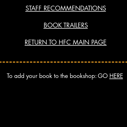
STAFF RECOMMENDATIONS
BOOK TRAILERS
RETURN TO HFC MAIN PAGE
To add your book to the bookshop: GO
HERE