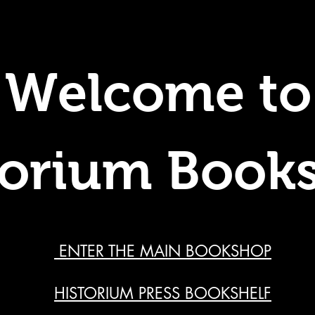
Welcome to
torium Book
ENTER THE MAIN BOOKSHOP
HISTORIUM PRESS BOOKSHELF