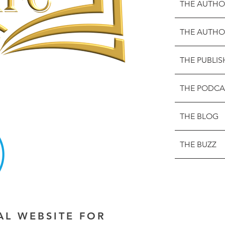
THE AUTHO
THE AUTHO
THE PUBLIS
THE PODCA
THE BLOG
THE BUZZ
IAL WEBSITE FOR