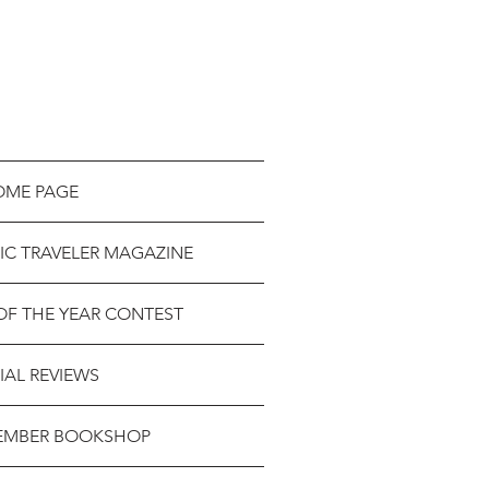
OME PAGE
IC TRAVELER MAGAZINE
OF THE YEAR CONTEST
IAL REVIEWS
EMBER BOOKSHOP