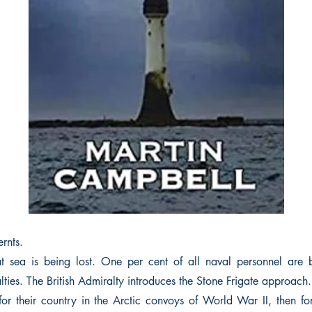
rnts.
 sea is being lost. One per cent of all naval personnel are b
lties. The British Admiralty introduces the Stone Frigate approach.
for their country in the Arctic convoys of World War II, then for