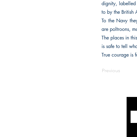
dignity, labelled
to by the British
To the Navy they 
are poltroons, ma
The places in th
is safe to tell 
True courage is f
Previous