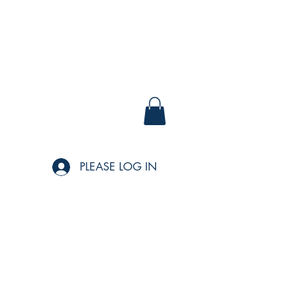
PLEASE LOG IN