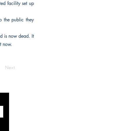
ed facility set up
To the public they
d is now dead. It
t now.
Next