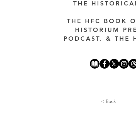
THE HISTORIC
THE HFC BOOK O
HISTORIUM PR
PODCAST, & THE 
< Back