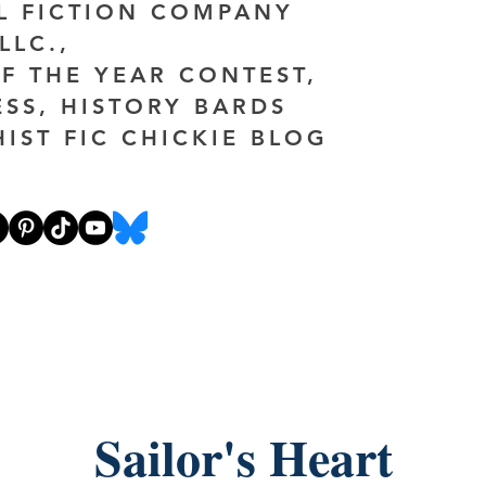
AL FICTION COMPANY
LLC.,
F THE YEAR CONTEST,
ESS, HISTORY BARDS
HIST FIC CHICKIE BLOG
Sailor's Heart