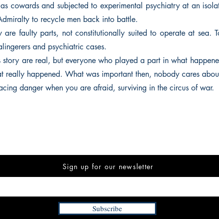
 as cowards and subjected to experimental psychiatry at an isolat
 Admiralty to recycle men back into battle.
are faulty parts, not constitutionally suited to operate at sea. 
lingerers and psychiatric cases.
is story are real, but everyone who played a part in what happene
what really happened. What was important then, nobody cares abou
acing danger when you are afraid, surviving in the circus of war.
Sign up for our newsletter
Subscribe