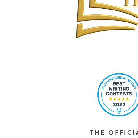
THE OFFIC