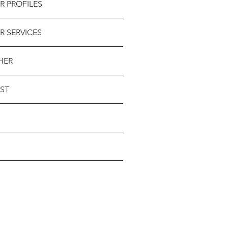
R PROFILES
R SERVICES
HER
ST