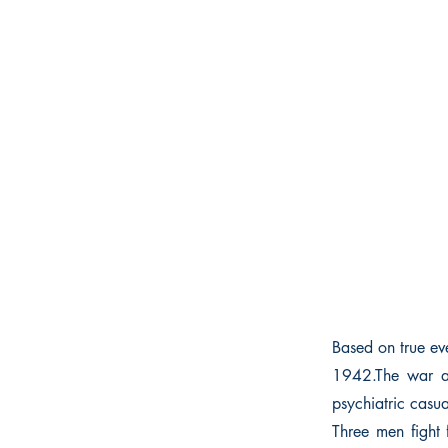
Based on true eve
1942.The war at
psychiatric casua
Three men fight 