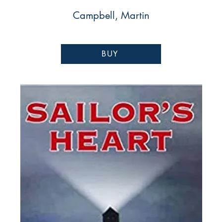
Campbell, Martin
BUY