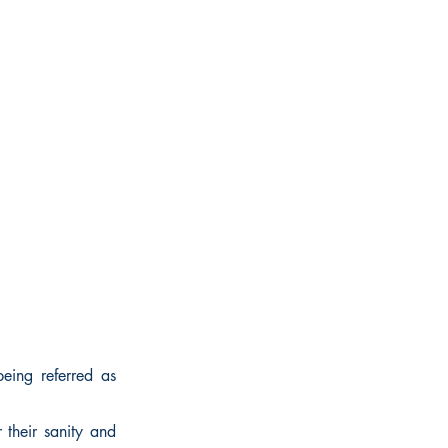
eing referred as
 their sanity and