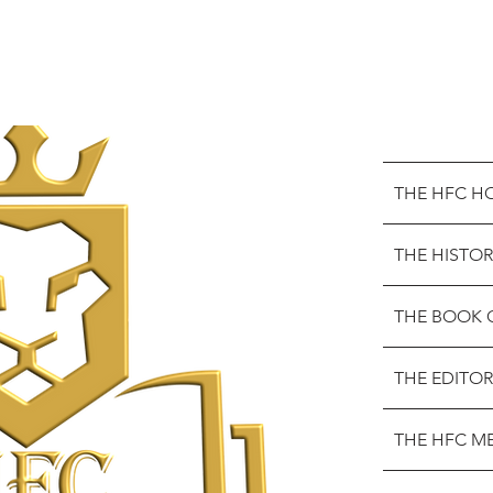
THE HFC H
THE HISTOR
THE BOOK 
THE EDITOR
THE HFC M