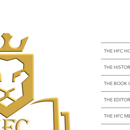
THE HFC H
THE HISTOR
THE BOOK 
THE EDITOR
THE HFC M