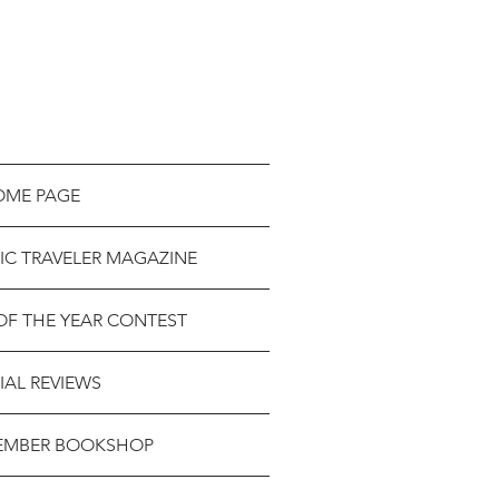
OME PAGE
IC TRAVELER MAGAZINE
OF THE YEAR CONTEST
IAL REVIEWS
EMBER BOOKSHOP