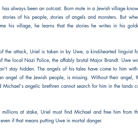
l has always been an outcast. Born mute in a Jewish village known
 stories of his people, stories of angels and monsters. But when
e his village, he learns that the stories he writes in his go
of the attack, Uriel is taken in by Uwe, a kind-hearted linguist 
 the local Nazi Police, the affably brutal Major Brandt. Uwe wa
can't stay hidden. The angels of his tales have come to him wit
n angel of the Jewish people, is missing. Without their angel, 
Michael's angelic brethren cannot search for him in the lands 
f millions at stake, Uriel must find Michael and free him from th
.even if that means putting Uwe in mortal danger.