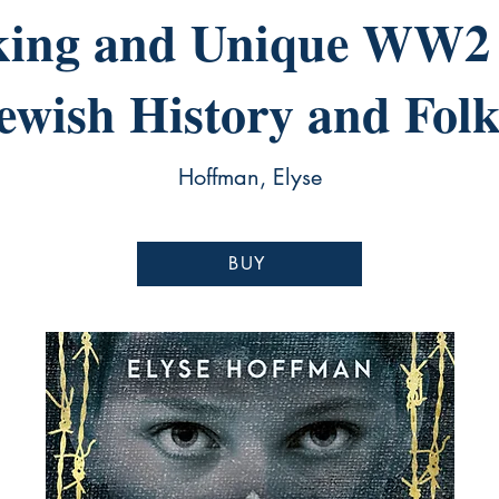
king and Unique WW2 
Jewish History and Folk
Hoffman, Elyse
BUY