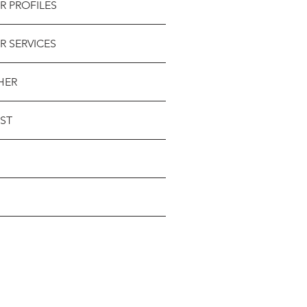
R PROFILES
R SERVICES
HER
ST