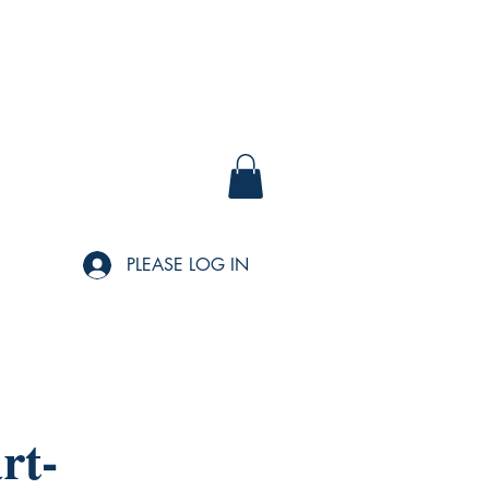
PLEASE LOG IN
rt-