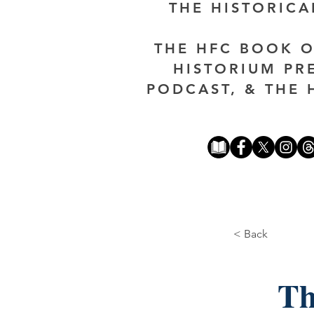
THE HISTORIC
THE HFC BOOK O
HISTORIUM PR
PODCAST, & THE 
< Back
Th