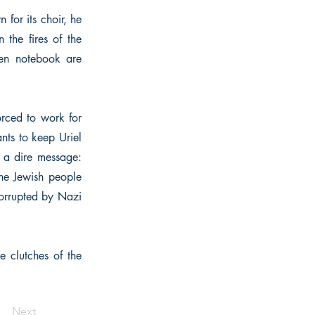
 for its choir, he
 the fires of the
lden notebook are
forced to work for
nts to keep Uriel
h a dire message:
the Jewish people
corrupted by Nazi
e clutches of the
Next