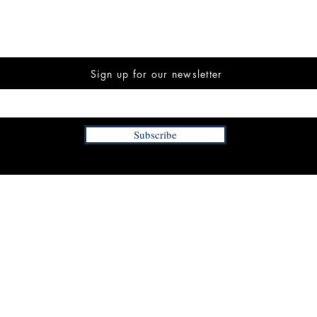
Sign up for our newsletter
Subscribe
INFORMATION
FAQ
The Team
Store Policy