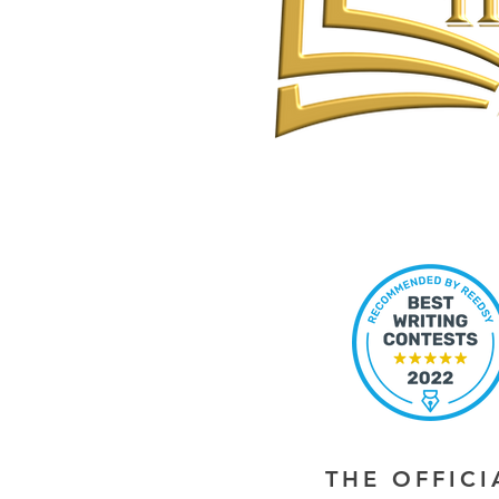
THE OFFIC