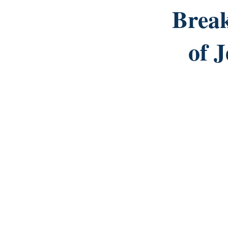
Brea
of 