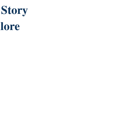
Story
lore