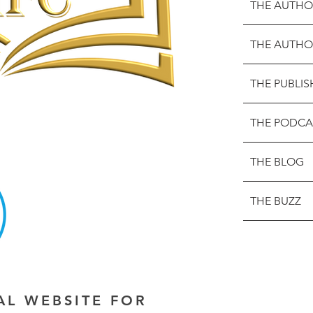
THE AUTHO
THE AUTHO
THE PUBLIS
THE PODCA
THE BLOG
THE BUZZ
IAL WEBSITE FOR