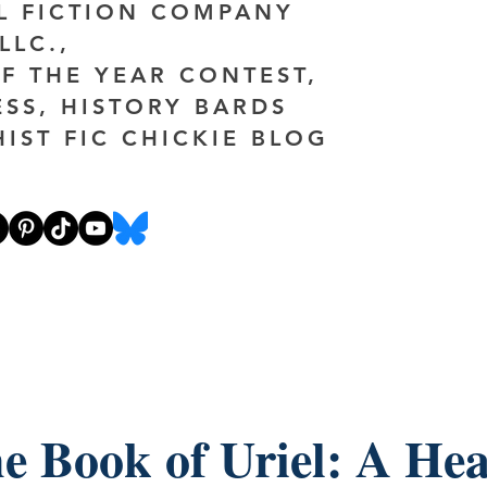
AL FICTION COMPANY
LLC.,
F THE YEAR CONTEST,
ESS, HISTORY BARDS
HIST FIC CHICKIE BLOG
e Book of Uriel: A Hea