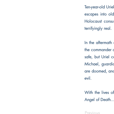
Ten-year-old Urie
escapes into old
Holocaust consum
terrifyingly real.
In the aftermath 
the commander of
safe, but Uriel 
Michael, guardia
are doomed, and 
evil.
With the lives o
Angel of Death..
Previous