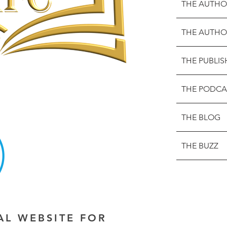
THE AUTHO
THE AUTHO
THE PUBLIS
THE PODCA
THE BLOG
THE BUZZ
IAL WEBSITE FOR