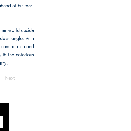
head of his foes,
 her world upside
idow tangles with
nds common ground
ith the notorious
arry.
Next