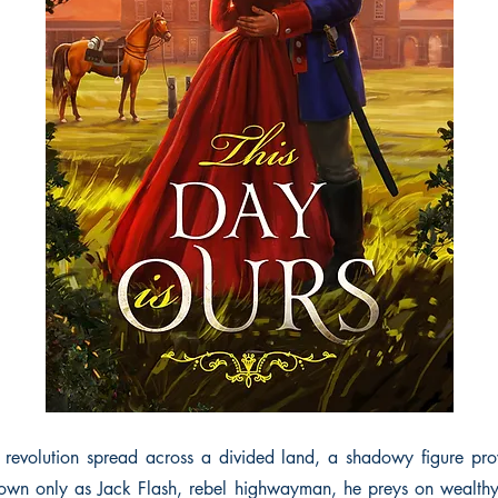
 revolution spread across a divided land, a shadowy figure prow
own only as Jack Flash, rebel highwayman, he preys on wealthy 