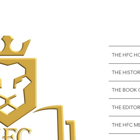
THE HFC H
THE HISTOR
THE BOOK 
THE EDITOR
THE HFC M