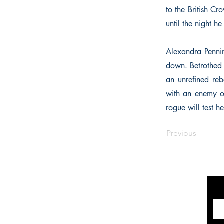
to the British C
until the night h
Alexandra Pennin
down. Betrothed 
an unrefined reb
with an enemy of
rogue will test h
Previous