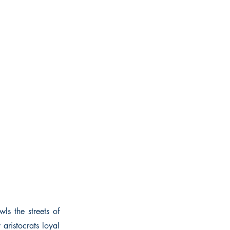
ls the streets of
aristocrats loyal