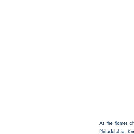
As the flames of
Philadelphia. Kn