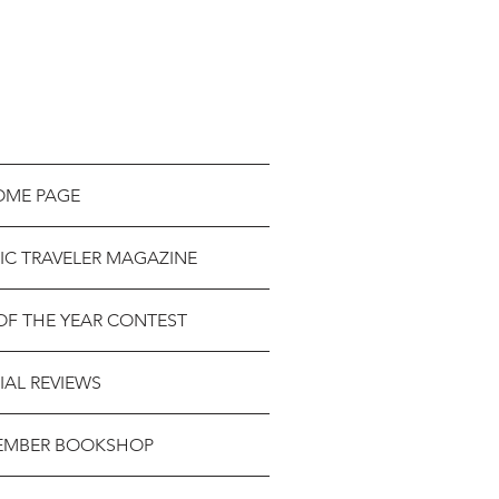
OME PAGE
IC TRAVELER MAGAZINE
OF THE YEAR CONTEST
IAL REVIEWS
EMBER BOOKSHOP