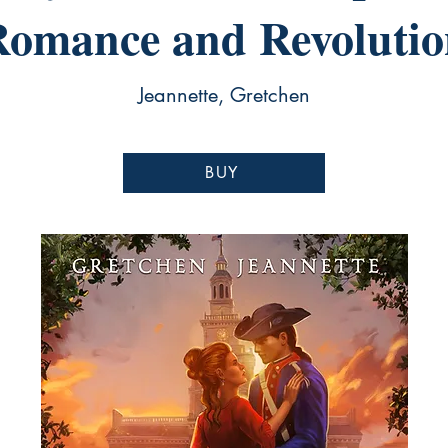
Romance and Revolutio
Jeannette, Gretchen
BUY