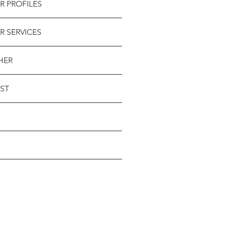
R PROFILES
R SERVICES
HER
ST