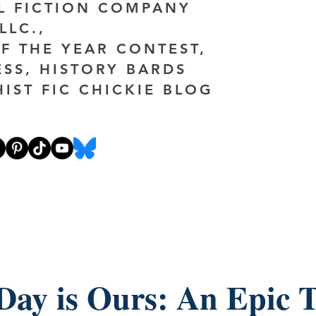
AL FICTION COMPANY
LLC.,
F THE YEAR CONTEST,
ESS, HISTORY BARDS
HIST FIC CHICKIE BLOG
Day is Ours: An Epic T