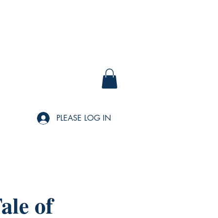
PLEASE LOG IN
ale of