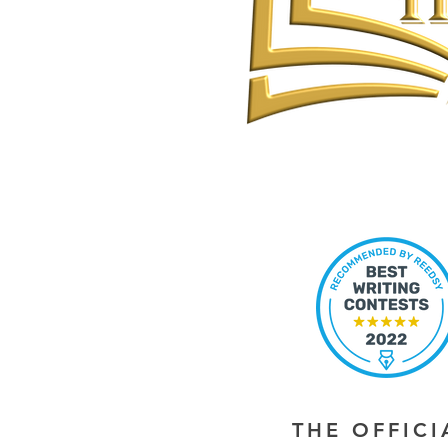
THE OFFIC