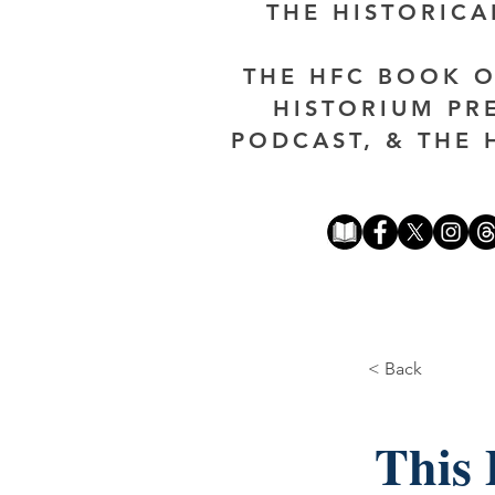
THE HISTORIC
THE HFC BOOK O
HISTORIUM PR
PODCAST, & THE 
< Back
This 