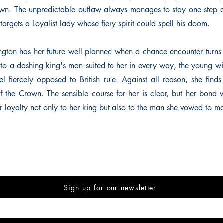
rown. The unpredictable outlaw always manages to stay one step a
e targets a Loyalist lady whose fiery spirit could spell his doom.
gton has her future well planned when a chance encounter turns
to a dashing king's man suited to her in every way, the young w
el fiercely opposed to British rule. Against all reason, she fi
 the Crown. The sensible course for her is clear, but her bond w
er loyalty not only to her king but also to the man she vowed to m
Sign up for our newsletter