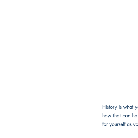
History is what y
how that can hap
for yourself as 