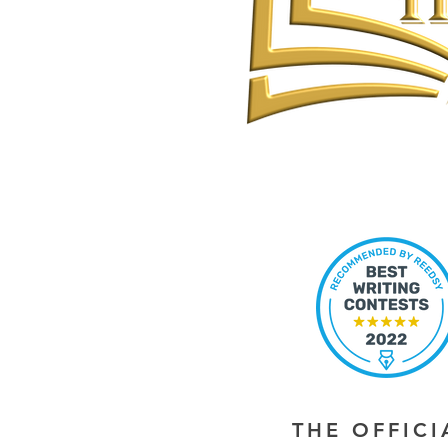
THE OFFIC