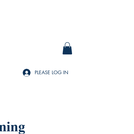
PLEASE LOG IN
ning