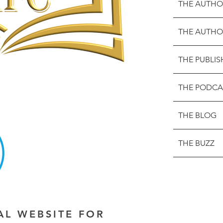
THE AUTHO
THE AUTHO
THE PUBLIS
THE PODCA
THE BLOG
THE BUZZ
IAL WEBSITE FOR