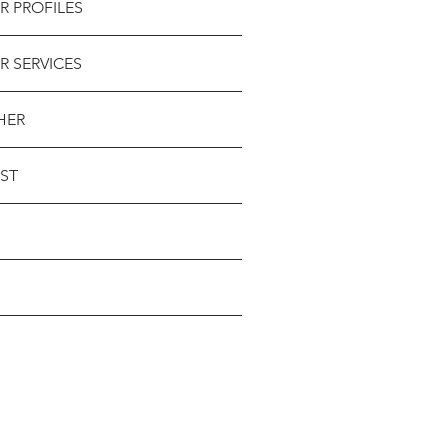
R PROFILES
R SERVICES
HER
ST