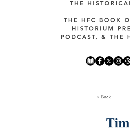
THE HISTORIC
THE HFC BOOK O
HISTORIUM PR
PODCAST, & THE 
< Back
Tim