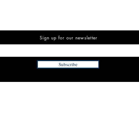
Sign up for our newsletter
Subscribe
INFORMATION
FAQ
The Team
Store Policy