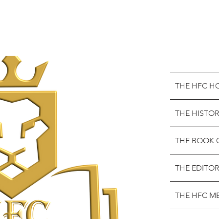
THE HFC H
THE HISTOR
THE BOOK 
THE EDITOR
THE HFC M