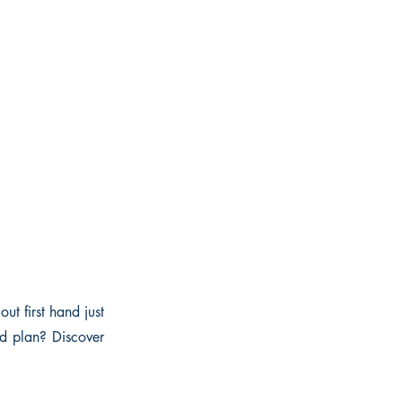
ut first hand just
nd plan? Discover