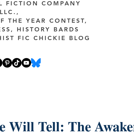
AL FICTION COMPANY
LLC.,
F THE YEAR CONTEST,
ESS, HISTORY BARDS
HIST FIC CHICKIE BLOG
e Will Tell: The Awake