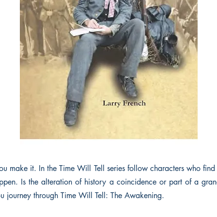
ou make it. In the Time Will Tell series follow characters who find o
pen. Is the alteration of history a coincidence or part of a gra
you journey through Time Will Tell: The Awakening.