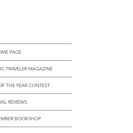
OME PAGE
IC TRAVELER MAGAZINE
OF THE YEAR CONTEST
IAL REVIEWS
EMBER BOOKSHOP