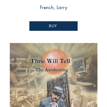
French, Larry
BUY