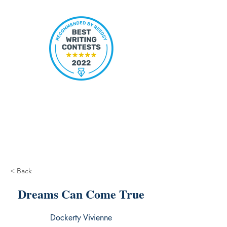
< Back
Dreams Can Come True
Dockerty Vivienne