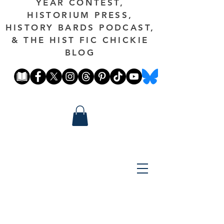
YEAR CONTEST,
HISTORIUM PRESS,
HISTORY BARDS PODCAST,
& THE HIST FIC CHICKIE
BLOG