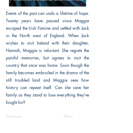
Events of the past can undo a lifetime of hope.
Twenty years have passed since Maggie
escaped the Irish Famine and settled with Jack
in the North west of England. When Jack
wishes to visit Ireland with their daughter,
Hannah, Maggie is reluctant. She regrets the
painful memories, but agrees to visit the
country that once was home. Soon though the
family becomes embroiled in the drama of the
still troubled land and Maggie sees how
history can repeat itself. Can she save her
family as they stand to lose everything they've
fought for?
Previous
Next