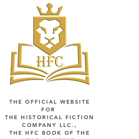
THE OFFICIAL WEBSITE
FOR
THE HISTORICAL FICTION
COMPANY LLC.,
THE HFC BOOK OF THE