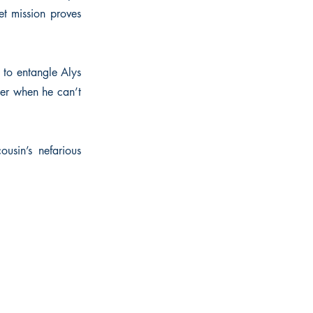
et mission proves
 to entangle Alys
 her when he can’t
ousin’s nefarious