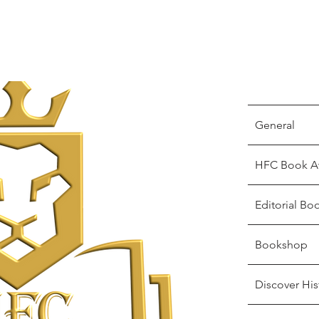
General
HFC Book A
Editorial Bo
Bookshop
Discover His