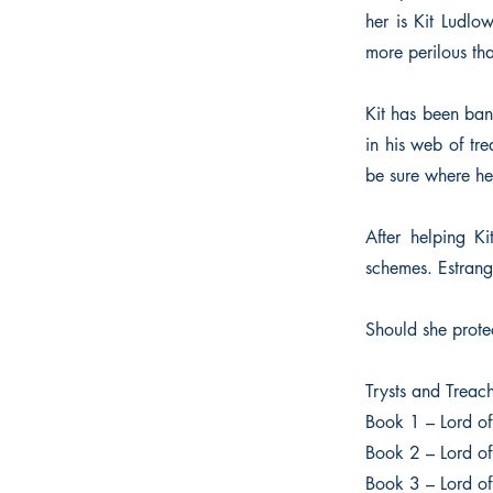
her is Kit Ludlo
more perilous th
Kit has been ban
in his web of tre
be sure where her
After helping Ki
schemes. Estrang
Should she prote
Trysts and Treac
Book 1 – Lord o
Book 2 – Lord of
Book 3 – Lord of 