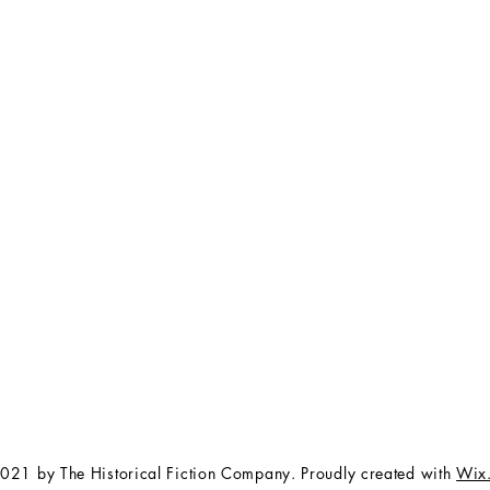
FAQ
The Team
Store Policy
Payment Methods
Contact
 3:00 pm EST
Job Opportunities
Privacy Policy
Refunds & Cancellations
021 by The Historical Fiction Company. Proudly created with
Wix