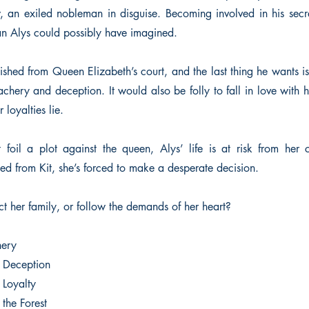
w, an exiled nobleman in disguise. Becoming involved in his secr
an Alys could possibly have imagined.
ished from Queen Elizabeth’s court, and the last thing he wants is
achery and deception. It would also be folly to fall in love with
 loyalties lie.
t foil a plot against the queen, Alys’ life is at risk from her c
ed from Kit, she’s forced to make a desperate decision.
ct her family, or follow the demands of her heart?
hery
f Deception
 Loyalty
the Forest