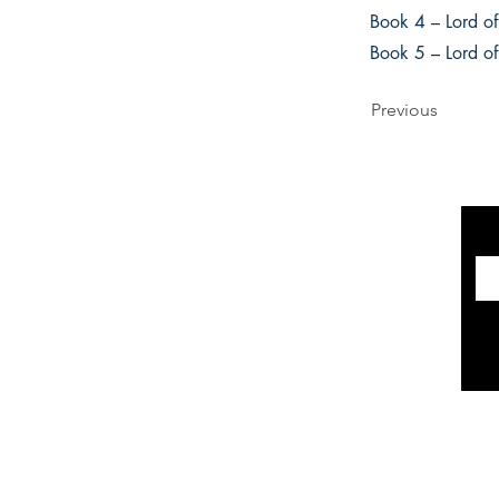
Book 4 – Lord of
Book 5 – Lord o
Previous
INFORMATION