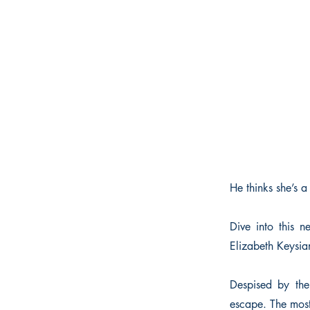
He thinks she’s a
Dive into this 
Elizabeth Keysian
Despised by the
escape. The most