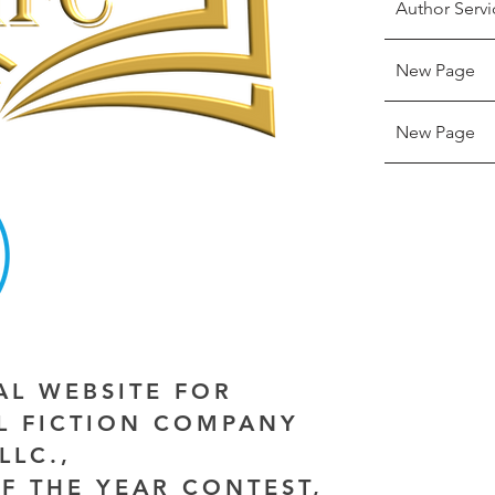
Author Servi
New Page
New Page
IAL WEBSITE FOR
AL FICTION COMPANY
LLC.,
F THE YEAR CONTEST,