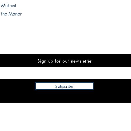
 Mistrust
f the Manor
Sign up for our newsletter
Subscribe
INFORMATION