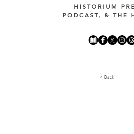
HISTORIUM PR
PODCAST, & THE 
< Back