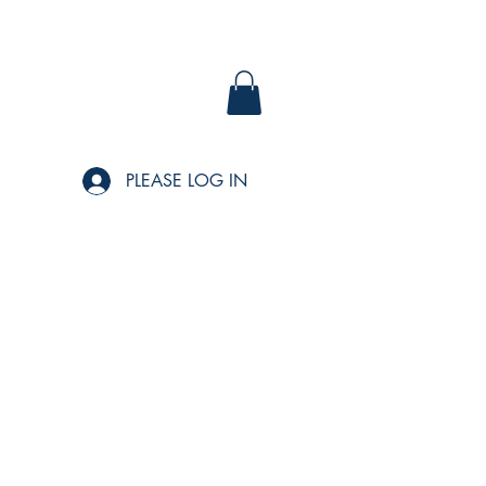
PLEASE LOG IN