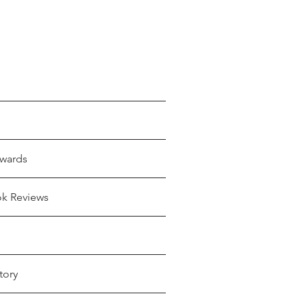
wards
ok Reviews
tory