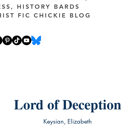
ESS, HISTORY BARDS
HIST FIC CHICKIE BLOG
Lord of Deception
Keysian, Elizabeth