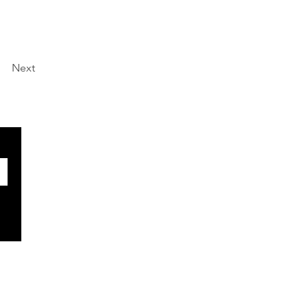
Next
SOCIALS