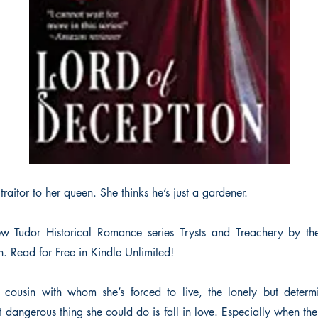
 traitor to her queen. She thinks he’s just a gardener.
new Tudor Historical Romance series Trysts and Treachery by t
. Read for Free in Kindle Unlimited!
 cousin with whom she’s forced to live, the lonely but determ
 dangerous thing she could do is fall in love. Especially when t