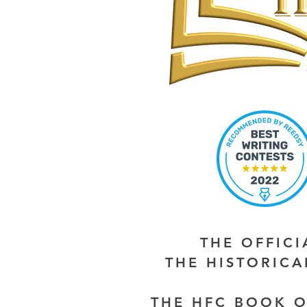
THE OFFIC
THE HISTORIC
THE HFC BOOK O