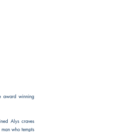
he award winning
ined Alys craves
he man who tempts