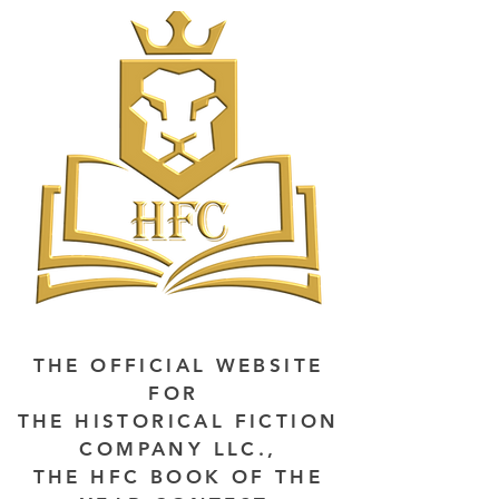
THE OFFICIAL WEBSITE
FOR
THE HISTORICAL FICTION
COMPANY LLC.,
THE HFC BOOK OF THE