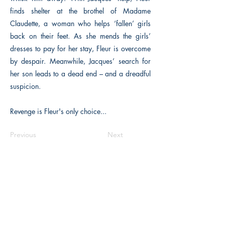
finds shelter at the brothel of Madame
Claudette, a woman who helps ‘fallen’ girls
back on their feet. As she mends the girls’
dresses to pay for her stay, Fleur is overcome
by despair. Meanwhile, Jacques’ search for
her son leads to a dead end – and a dreadful
suspicion.
Revenge is Fleur's only choice...
Previous
Next
The Historical Fiction Company
Historium Bookshop
Historium Press