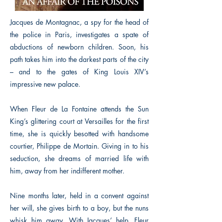
Jacques de Montagnac, a spy for the head of
the police in Paris, investigates a spate of
abductions of newborn children. Soon, his
path takes him into the darkest parts of the city
– and to the gates of King Louis XIV’s
impressive new palace.
When Fleur de La Fontaine attends the Sun
King’s glittering court at Versailles for the first
time, she is quickly besotted with handsome
courtier, Philippe de Mortain. Giving in to his
seduction, she dreams of married life with
him, away from her indifferent mother.
Nine months later, held in a convent against
her will, she gives birth to a boy, but the nuns
whisk him away. With Jacques’ help, Fleur