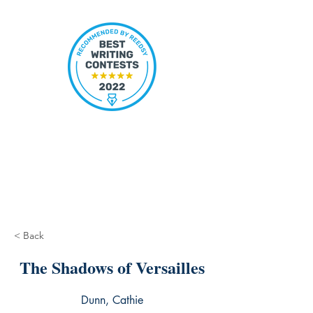
< Back
The Shadows of Versailles
Dunn, Cathie