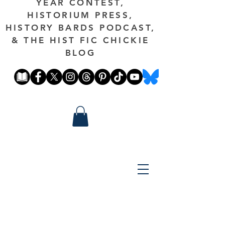
YEAR CONTEST,
HISTORIUM PRESS,
HISTORY BARDS PODCAST,
& THE HIST FIC CHICKIE
BLOG