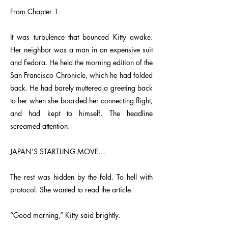
From Chapter 1
It was turbulence that bounced Kitty awake.
Her neighbor was a man in an expensive suit
and Fedora. He held the morning edition of the
San Francisco Chronicle, which he had folded
back. He had barely muttered a greeting back
to her when she boarded her connecting flight,
and had kept to himself. The headline
screamed attention.
JAPAN’S STARTLING MOVE…
The rest was hidden by the fold. To hell with
protocol. She wanted to read the article.
“Good morning,” Kitty said brightly.