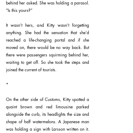
behind her asked. She was holding a parasol.
“Is this yours?”
It wasn’t hers, and Kitty wasn’t forgetting
anything. She had the sensation that she’d
reached a life-changing portal and if she
moved on, there would be no way back. But
there were passengers squirming behind her,
waiting to get off. So she took the steps and
joined the current of tourists.
*
On the other side of Customs, Kitty spotted a
quaint brown and red limousine parked
alongside the curb, its headlights the size and
shape of half watermelons. A Japanese man
was holding a sign with Larsson written on it.