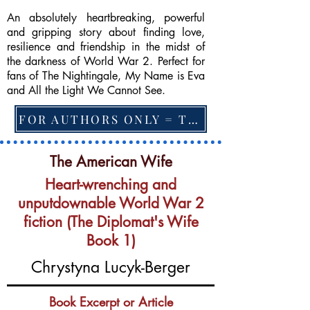
An absolutely heartbreaking, powerful
and gripping story about finding love,
resilience and friendship in the midst of
the darkness of World War 2. Perfect for
fans of The Nightingale, My Name is Eva
and All the Light We Cannot See.
FOR AUTHORS ONLY = TO CHANGE FEATURED BOOK, ARTICLE or EXCERPT
The American Wife
Heart-wrenching and
unputdownable World War 2
fiction (The Diplomat's Wife
Book 1)
Chrystyna Lucyk-Berger
Book Excerpt or Article