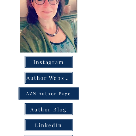
Instagram
Author Website
AZN Author Page
Author Blog
LinkedIn