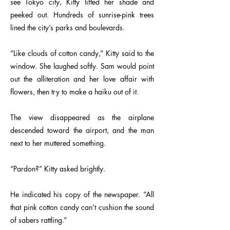
see Tokyo city, Kitty lifted her shade and
peeked out. Hundreds of sunrise-pink trees
lined the city’s parks and boulevards.
“Like clouds of cotton candy,” Kitty said to the
window. She laughed softly. Sam would point
out the alliteration and her love affair with
flowers, then try to make a haiku out of it.
The view disappeared as the airplane
descended toward the airport, and the man
next to her muttered something.
“Pardon?” Kitty asked brightly.
He indicated his copy of the newspaper. “All
that pink cotton candy can’t cushion the sound
of sabers rattling.”