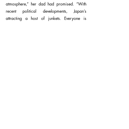
atmosphere,” her dad had promised. “With
recent political developments, Japan’s
attracting a host of junkets. Everyone is
playing the country like a chessboard.”
Exactly the kind of thing Kitty was attracted to:
intrigue and politics. And there seemed to be
plenty of both, judging by the number of
military trucks peppering the wide boulevards,
with policemen standing guard outside every
important-looking building.
“Is there trouble?” Kitty asked the driver, but he
squinted at her through the rearview mirror
and just flashed her a wide smile.
“Almost there, Miss Larsson.”