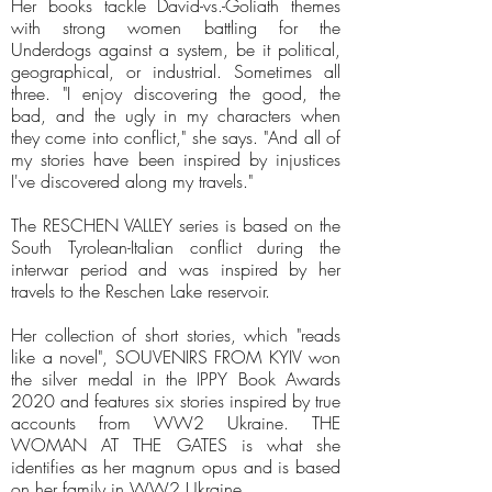
Her books tackle David-vs.-Goliath themes
with strong women battling for the
Underdogs against a system, be it political,
geographical, or industrial. Sometimes all
three. "I enjoy discovering the good, the
bad, and the ugly in my characters when
they come into conflict," she says. "And all of
my stories have been inspired by injustices
I've discovered along my travels."
The RESCHEN VALLEY series is based on the
South Tyrolean-Italian conflict during the
interwar period and was inspired by her
travels to the Reschen Lake reservoir.
Her collection of short stories, which "reads
like a novel", SOUVENIRS FROM KYIV won
the silver medal in the IPPY Book Awards
2020 and features six stories inspired by true
accounts from WW2 Ukraine. THE
WOMAN AT THE GATES is what she
identifies as her magnum opus and is based
on her family in WW2 Ukraine.