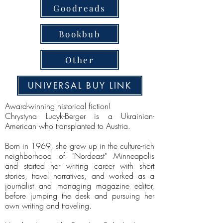
Goodreads
Bookbub
Other
UNIVERSAL BUY LINK
Award-winning historical fiction!
Chrystyna Lucyk-Berger is a Ukrainian-
American who transplanted to Austria.
Born in 1969, she grew up in the culture-rich
neighborhood of "Nordeast" Minneapolis
and started her writing career with short
stories, travel narratives, and worked as a
journalist and managing magazine editor,
before jumping the desk and pursuing her
own writing and traveling.