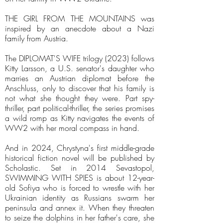
THE GIRL FROM THE MOUNTAINS was
inspired by an anecdote about a Nazi
family from Austria.
The DIPLOMAT'S WIFE trilogy (2023) follows
Kitty Larsson, a U.S. senator's daughter who
marries an Austrian diplomat before the
Anschluss, only to discover that his family is
not what she thought they were. Part spy-
thriller, part political-thriller, the series promises
a wild romp as Kitty navigates the events of
WW2 with her moral compass in hand.
And in 2024, Chrystyna's first middle-grade
historical fiction novel will be published by
Scholastic. Set in 2014 Sevastopol,
SWIMMING WITH SPIES is about 12-year-
old Sofiya who is forced to wrestle with her
Ukrainian identity as Russians swarm her
peninsula and annex it. When they threaten
to seize the dolphins in her father's care, she