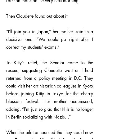
Larsson mansion the very next morning.
Then Claudette found out about it.
“I’ll join you in Japan,” her mother said in a
decisive tone. “We could go right after I
correct my students’ exams.”
To Kitty’s relief, the Senator came to the
rescue, suggesting Claudette wait until he’d
returned from a policy meeting in D.C. They
could visit her art historian colleagues in Kyoto
before joining Kitty in Tokyo for the cherry
blossom festival. Her mother acquiesced,
adding, “I’m just so glad that Nils is no longer
in Berlin socializing with Nazis…”
When the pilot announced that they could now