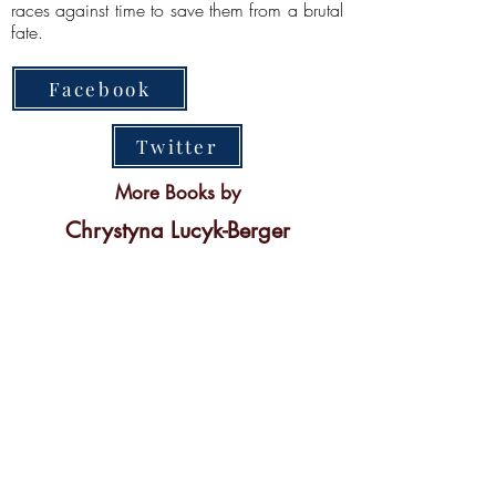
races against time to save them from a brutal
fate.
Facebook
Twitter
More Books by
Chrystyna Lucyk-Berger