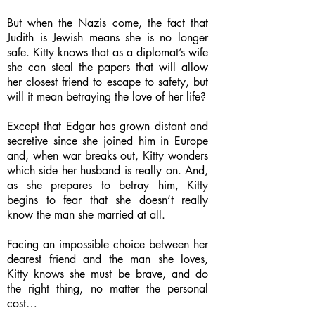
But when the Nazis come, the fact that
Judith is Jewish means she is no longer
safe. Kitty knows that as a diplomat’s wife
she can steal the papers that will allow
her closest friend to escape to safety, but
will it mean betraying the love of her life?
Except that Edgar has grown distant and
secretive since she joined him in Europe
and, when war breaks out, Kitty wonders
which side her husband is really on. And,
as she prepares to betray him, Kitty
begins to fear that she doesn’t really
know the man she married at all.
Facing an impossible choice between her
dearest friend and the man she loves,
Kitty knows she must be brave, and do
the right thing, no matter the personal
cost…