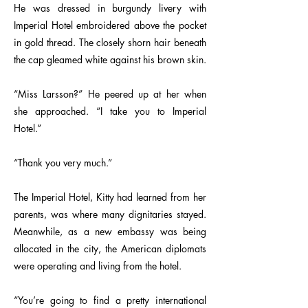
He was dressed in burgundy livery with
Imperial Hotel embroidered above the pocket
in gold thread. The closely shorn hair beneath
the cap gleamed white against his brown skin.
“Miss Larsson?” He peered up at her when
she approached. “I take you to Imperial
Hotel.”
“Thank you very much.”
The Imperial Hotel, Kitty had learned from her
parents, was where many dignitaries stayed.
Meanwhile, as a new embassy was being
allocated in the city, the American diplomats
were operating and living from the hotel.
“You’re going to find a pretty international