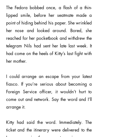
The Fedora bobbed once, a flash of a thin-
lipped smile, before her seatmate made a
point of hiding behind his paper. She wrinkled
her nose and looked around. Bored, she
reached for her pocketbook and withdrew the
telegram Nils had sent her late last week. It
had come on the heels of Kitty’s last fight with
her mother.
I could arrange an escape from your latest
fiasco. If you’re serious about becoming a
Foreign Service officer, it wouldn’t hurt to
come out and network. Say the word and I’ll
arrange it.
Kitty had said the word. Immediately. The
ticket and the itinerary were delivered to the