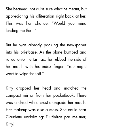
She beamed, not quite sure what he meant, but
appreciating his alliteration right back at her.
This was her chance. “Would you mind
lending me the—”
But he was already packing the newspaper
into his briefcase. As the plane bumped and
rolled onto the tarmac, he rubbed the side of
his mouth with his index finger. “You might
want to wipe that off.”
Kitty dropped her head and snatched the
compact mirror from her pocketbook. There
was a dried white crust alongside her mouth.
Her makeup was also a mess. She could hear
Claudette exclaiming: Tu finiras par me tuer,
Kitty!