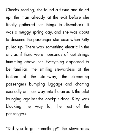
Cheeks searing, she found a tissue and tidied
up, the man already at the exit before she
finally gathered her things to disembark. It
was a muggy spring day, and she was about
to descend the passenger staircase when Kitty
pulled up. There was something electric in the
air, as if there were thousands of taut strings
humming above her. Everything appeared to
be familiar: the smiling stewardess at the
bottom of the stairway, the streaming
passengers bumping luggage and chatting
excitedly on their way into the airport, the pilot
lounging against the cockpit door. Kitty was
blocking the way for the rest of the
passengers.
“Did you forget something?” the stewardess