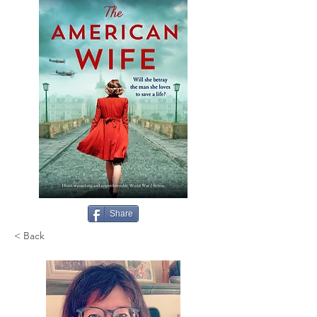
Share
< Back