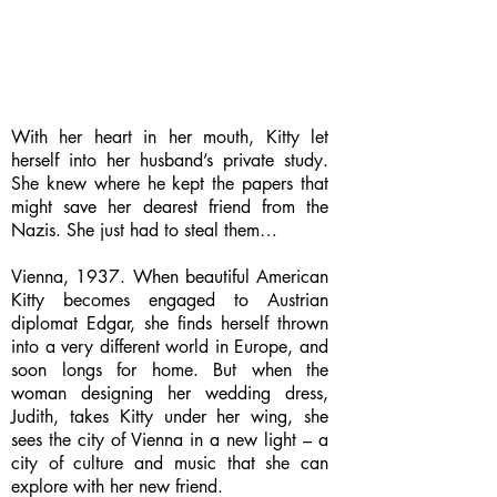
With her heart in her mouth, Kitty let
herself into her husband’s private study.
She knew where he kept the papers that
might save her dearest friend from the
Nazis. She just had to steal them…
Vienna, 1937. When beautiful American
Kitty becomes engaged to Austrian
diplomat Edgar, she finds herself thrown
into a very different world in Europe, and
soon longs for home. But when the
woman designing her wedding dress,
Judith, takes Kitty under her wing, she
sees the city of Vienna in a new light – a
city of culture and music that she can
explore with her new friend.