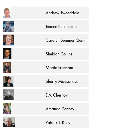
Andrew Tweeddale
Jeanne K. Johnson
Carolyn Summer Quinn
Sheldon Collins
Martin Francom
Sherry Maysonave
D.V. Chernov
Amanda Denney
Patrick J. Kelly