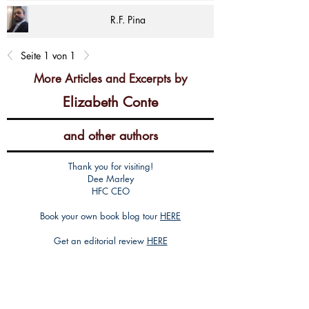
R.F. Pina
Seite 1 von 1
More Articles and Excerpts by
Elizabeth Conte
and other authors
Thank you for visiting!
Dee Marley
HFC CEO
Book your own book blog tour
HERE
Get an editorial review
HERE