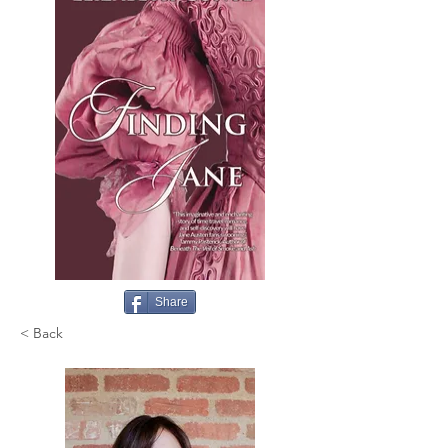
Share
< Back