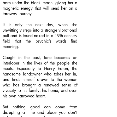
born under the black moon, giving her a
magnetic energy that will send her on a
faraway journey.
It is only the next day, when she
unwittingly steps into a strange vibrational
pull and is found naked in a 19th century
field that the psychic’s words find
meaning.
Caught in the past, Jane becomes an
interloper in the lives of the people she
meets. Especially to Henry Eaton, the
handsome landowner who takes her in,
and finds himself drawn to the woman
who has brought a renewed sense of
vivacity to his family, his home, and even
his own harrowed heart.
But nothing good can come from
disrupting a time and place you don't