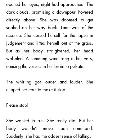
opened her eyes, night had approached. The
dark clouds, promising a downpour, hovered
directly above. She was doomed to get
soaked on her way back. Time was of the
essence. She cursed herself for the lapse in
judgement and lifted herself out of the grass.
But as her body straightened, her head
wobbled. A humming wind rang in her ears,
causing the vessels in her brain to pulsate.
The whirling got louder and louder. She
cupped her ears to make it stop.
Please stop!
She wanted to run. She really did. But her
body wouldn’t move upon command.
Suddenly, she had the oddest sense of falling.