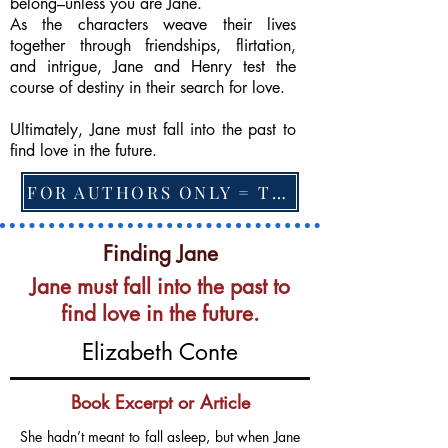
belong–unless you are Jane.
As the characters weave their lives
together through friendships, flirtation,
and intrigue, Jane and Henry test the
course of destiny in their search for love.
Ultimately, Jane must fall into the past to
find love in the future.
FOR AUTHORS ONLY = TO CHANGE FEATURED BOOK, ARTICLE or EXCERPT
Finding Jane
Jane must fall into the past to
find love in the future.
Elizabeth Conte
Book Excerpt or Article
She hadn’t meant to fall asleep, but when Jane