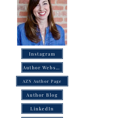
Instagram
Author Website
AZN Author Page
Author Blog
LinkedIn