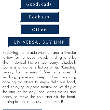
Goodreads
Bookbub
Other
UNIVERSAL BUY LINK
Receiving Honorable Mention and a five-star
review for her debut novel, Finding Jane by
The Historical Fiction Company, Elizabeth
Conte is a women’s fiction writer, “Creating
beauty for the mind.” She is a lover of
reading, gardening, deep thinking, learning,
cooking for others to enjoy delicious food,
and enjoying a good martini or whiskey at
the end of the day. She writes stories and
poetry to move the soul and stir the heart,
hoping to create beauty for the mind!