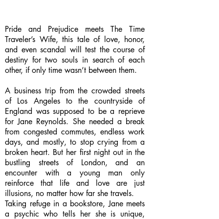
Pride and Prejudice meets The Time
Traveler’s Wife, this tale of love, honor,
and even scandal will test the course of
destiny for two souls in search of each
other, if only time wasn’t between them.
A business trip from the crowded streets
of Los Angeles to the countryside of
England was supposed to be a reprieve
for Jane Reynolds. She needed a break
from congested commutes, endless work
days, and mostly, to stop crying from a
broken heart. But her first night out in the
bustling streets of London, and an
encounter with a young man only
reinforce that life and love are just
illusions, no matter how far she travels.
Taking refuge in a bookstore, Jane meets
a psychic who tells her she is unique,