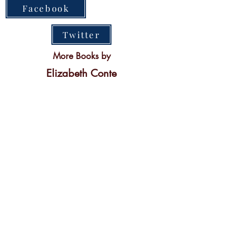
Facebook
Twitter
More Books by
Elizabeth Conte