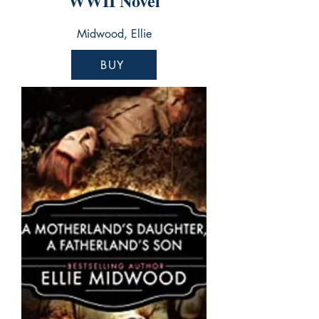
WWII Novel
Midwood, Ellie
BUY