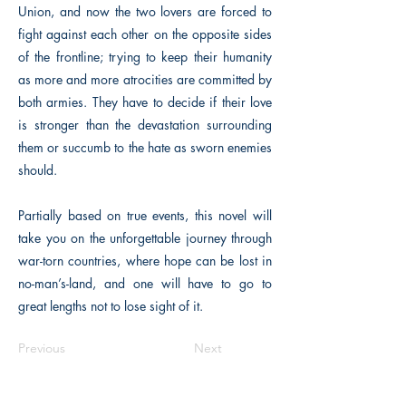
Union, and now the two lovers are forced to
fight against each other on the opposite sides
of the frontline; trying to keep their humanity
as more and more atrocities are committed by
both armies. They have to decide if their love
is stronger than the devastation surrounding
them or succumb to the hate as sworn enemies
should.
Partially based on true events, this novel will
take you on the unforgettable journey through
war-torn countries, where hope can be lost in
no-man’s-land, and one will have to go to
great lengths not to lose sight of it.
Previous
Next