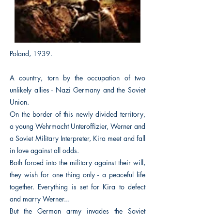
Poland, 1939.
A country, torn by the occupation of two
unlikely allies - Nazi Germany and the Soviet
Union.
On the border of this newly divided territory,
a young Wehrmacht Unteroffizier, Werner and
a Soviet Military Interpreter, Kira meet and fall
in love against all odds.
Both forced into the military against their will,
they wish for one thing only - a peaceful life
together. Everything is set for Kira to defect
and marry Werner...
But the German army invades the Soviet