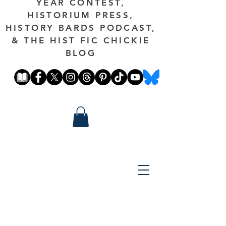
YEAR CONTEST,
HISTORIUM PRESS,
HISTORY BARDS PODCAST,
& THE HIST FIC CHICKIE
BLOG