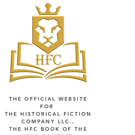
THE OFFICIAL WEBSITE
FOR
THE HISTORICAL FICTION
COMPANY LLC.,
THE HFC BOOK OF THE