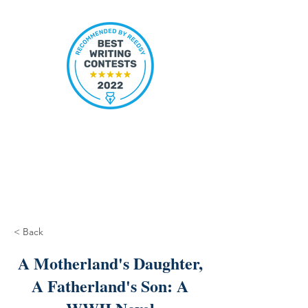
< Back
A Motherland's Daughter,
A Fatherland's Son: A