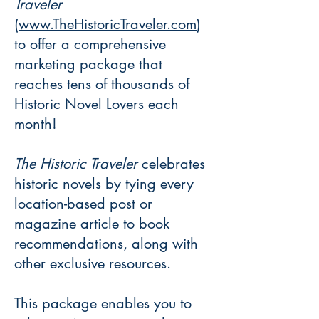
Traveler
(
www.TheHistoricTraveler.com
)
to offer a comprehensive
marketing package that
reaches tens of thousands of
Historic Novel Lovers each
month!
The Historic Traveler
celebrates
historic novels by tying every
location-based post or
magazine article to book
recommendations, along with
other exclusive resources.
This package enables you to