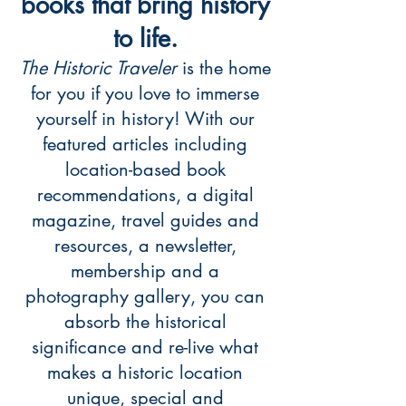
books that bring history
to life.
The Historic Traveler
is the home
for you if you love to immerse
yourself in history! With our
featured articles including
location-based book
recommendations, a digital
magazine, travel guides and
resources, a newsletter,
membership and a
photography gallery, you can
absorb the historical
significance and re-live what
makes a historic location
unique, special and