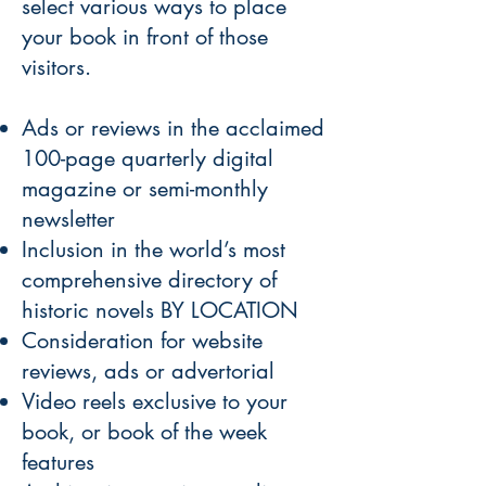
select various ways to place
your book in front of those
visitors.
Ads or reviews in the acclaimed
100-page quarterly digital
magazine or semi-monthly
newsletter
Inclusion in the world’s most
comprehensive directory of
historic novels BY LOCATION
Consideration for website
reviews, ads or advertorial
Video reels exclusive to your
book, or book of the week
features