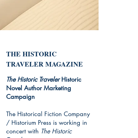
THE HISTORIC
TRAVELER MAGAZINE
The Historic Traveler
Historic
Novel Author Marketing
Campaign
The Historical Fiction Company
/ Historium Press is working in
concert with
The Historic