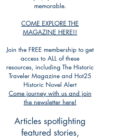
memorable.
COME EXPLORE THE
MAGAZINE HERE!!
Join the FREE membership to get
access to ALL of these
resources, including The Historic
Traveler Magazine and Hot25
Historic Novel Alert
Come journey with us and join
the newsletter here!
Articles spotlighting
featured stories,