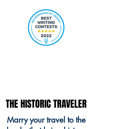
THE HISTORIC TRAVELER
THE HISTORIC TRAVELER
Marry your travel to the