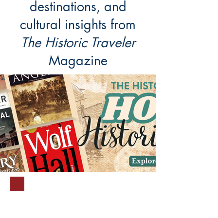
destinations, and
cultural insights from
The Historic Traveler
Magazine