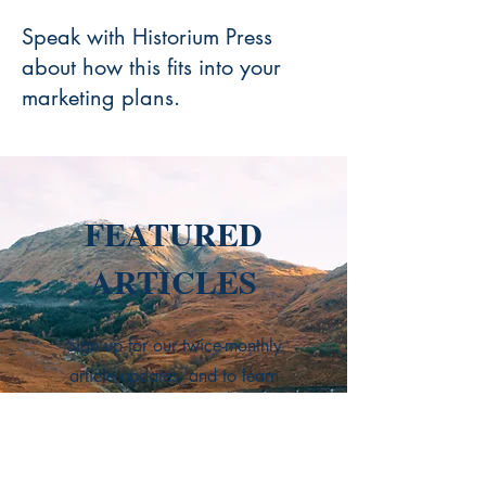
Speak with Historium Press
about how this fits into your
marketing plans.
FEATURED
ARTICLES
Sign up for our twice-monthly
article updates, and to learn
about news and upcoming
events, get more book
recommendations, discover the