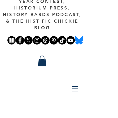
YEAR CONTEST,
HISTORIUM PRESS,
HISTORY BARDS PODCAST,
& THE HIST FIC CHICKIE
BLOG