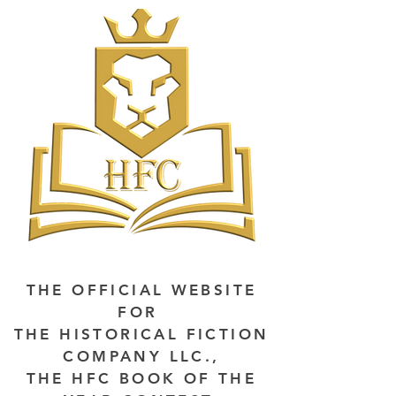
THE OFFICIAL WEBSITE
FOR
THE HISTORICAL FICTION
COMPANY LLC.,
THE HFC BOOK OF THE