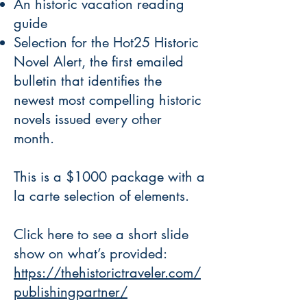
An historic vacation reading
guide
Selection for the Hot25 Historic
Novel Alert, the first emailed
bulletin that identifies the
newest most compelling historic
novels issued every other
month.
This is a $1000 package with a
la carte selection of elements.
Click here to see a short slide
show on what’s provided:
https://thehistorictraveler.com/
publishingpartner/