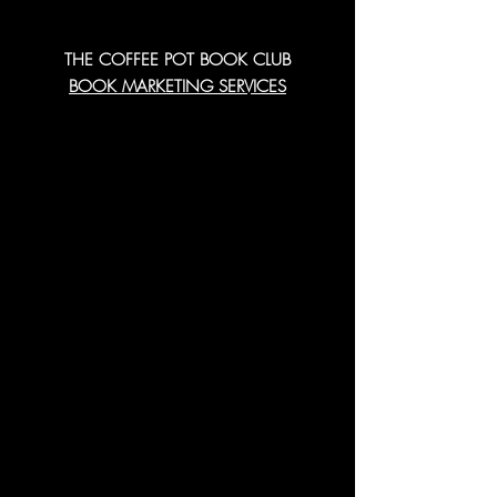
THE COFFEE POT BOOK CLUB
BOOK MARKETING SERVICES