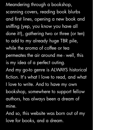
Meandering through a bookshop,
scanning covers, reading book blurbs
and first lines, opening a new book and
sniffing (yep, you know you have all
done it!), gathering two or three (or ten)
to add to my already huge TBR pile,
while the aroma of coffee or tea
permeates the air around me - well, this
is my idea of a perfect outing.
And my go-to genre is ALWAYS historical
fiction. It's what I love to read, and what
I love to write. And to have my own
bookshop, somewhere to support fellow
authors, has always been a dream of
mine.
And so, this website was born out of my
love for books, and a dream.