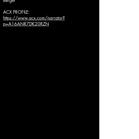
Berger
ACX PROFILE:
https://www.acx.com/narrator?
p=A16ANR7DK20RZN