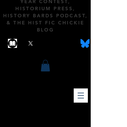
YEAR CONTEST,
HISTORIUM PRESS,
HISTORY BARDS PODCAST,
& THE HIST FIC CHICKIE
BLOG