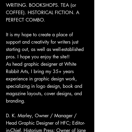
WRITING. BOOKSHOPS. TEA (or
COFFEE). HISTORICAL FICTION. A
PERFECT COMBO.
It is my hope to create a place of
support and creativity for writers just
starting out, as well as well-established
pros. I hope you enjoy the site!!
As head graphic designer at White
Rabbit Arts, I bring my 35+ years
experience in graphic design work,
specializing in logo design, book and
magazine layouts, cover designs, and
branding.
D. K. Marley, Owner / Manager /
Head Graphic Designer of HFC; Editor-
in-Chief, Historium Press; Owner of Jane