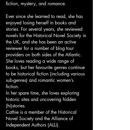
fiction, mystery, and romance.
Ever since she learned to read, she has
enjoyed losing herself in books and
stories. For several years, she reviewed
novels for the Historical Novel Society in
the UK, and she has been an active
reviewer for a number of blog tour
providers on both sides of the Atlantic.
She loves reading a wide range of
books, but her favourite genres continue
to be historical fiction (including various
sub-genres) and romantic women’s
fiction.
In her spare time, she loves exploring
historic sites and uncovering hidden
(hi)stories.
Cathie is a member of the Historical
Novel Society and the Alliance of
Independent Authors (ALLi).