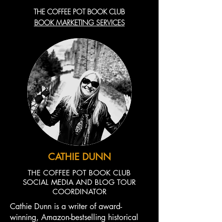
THE COFFEE POT BOOK CLUB
BOOK MARKETING SERVICES
CATHIE DUNN
THE COFFEE POT BOOK CLUB
SOCIAL MEDIA AND BLOG TOUR
COORDINATOR
Cathie Dunn is a writer of award-
winning, Amazon-bestselling historical