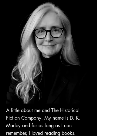
A little about me and The Historical
Fiction Company. My name is D. K.
Marley and for as long as I can
remember, I loved reading books.