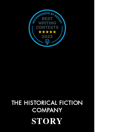
THE HISTORICAL FICTION
COMPANY
STORY