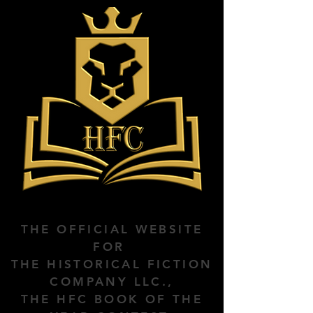
THE OFFICIAL WEBSITE
FOR
THE HISTORICAL FICTION
COMPANY LLC.,
THE HFC BOOK OF THE