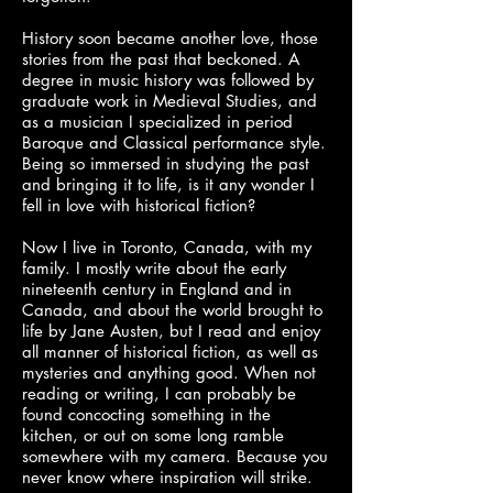
History soon became another love, those
stories from the past that beckoned. A
degree in music history was followed by
graduate work in Medieval Studies, and
as a musician I specialized in period
Baroque and Classical performance style.
Being so immersed in studying the past
and bringing it to life, is it any wonder I
fell in love with historical fiction?
Now I live in Toronto, Canada, with my
family. I mostly write about the early
nineteenth century in England and in
Canada, and about the world brought to
life by Jane Austen, but I read and enjoy
all manner of historical fiction, as well as
mysteries and anything good. When not
reading or writing, I can probably be
found concocting something in the
kitchen, or out on some long ramble
somewhere with my camera. Because you
never know where inspiration will strike.