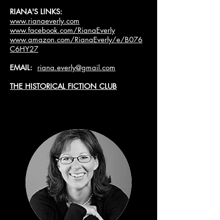
RIANA'S LINKS:
www.rianaeverly.com
www.facebook.com/RianaEverly
www.amazon.com/RianaEverly/e/B076
C6HY27
EMAIL:
riana.everly@gmail.com
THE HISTORICAL FICTION CLUB