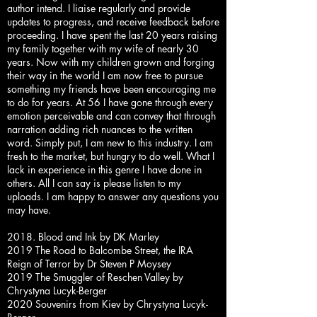
author intend. I liaise regularly and provide
updates to progress, and receive feedback before
proceeding. I have spent the last 20 years raising
my family together with my wife of nearly 30
years. Now with my children grown and forging
their way in the world I am now free to pursue
something my friends have been encouraging me
to do for years. At 56 I have gone through every
emotion perceivable and can convey that through
narration adding rich nuances to the written
word. Simply put, I am new to this industry. I am
fresh to the market, but hungry to do well. What I
lack in experience in this genre I have done in
others. All I can say is please listen to my
uploads. I am happy to answer any questions you
may have.
2018. Blood and Ink by DK Marley
2019 The Road to Balcombe Street, the IRA
Reign of Terror by Dr Steven P Moysey
2019 The Smuggler of Reschen Valley by
Chrystyna Lucyk-Berger
2020 Souvenirs from Kiev by Chrystyna Lucyk-