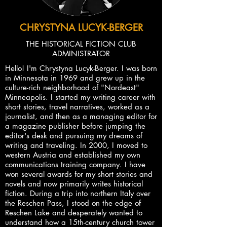
CHRYSTYNA LUCYK-BERGER
THE HISTORICAL FICTION CLUB
ADMINISTRATOR
Hello! I'm Chrystyna Lucyk-Berger. I was born
in Minnesota in 1969 and grew up in the
culture-rich neighborhood of "Nordeast"
Minneapolis. I started my writing career with
short stories, travel narratives, worked as a
journalist, and then as a managing editor for
a magazine publisher before jumping the
editor's desk and pursuing my dreams of
writing and traveling. In 2000, I moved to
western Austria and established my own
communications training company. I have
won several awards for my short stories and
novels and now primarily writes historical
fiction. During a trip into northern Italy over
the Reschen Pass, I stood on the edge of
Reschen Lake and desperately wanted to
understand how a 15th-century church tower