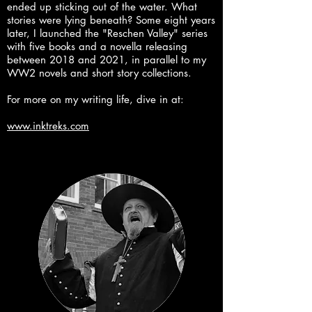
ended up sticking out of the water. What
stories were lying beneath? Some eight years
later, I launched the "Reschen Valley" series
with five books and a novella releasing
between 2018 and 2021, in parallel to my
WW2 novels and short story collections.
For more on my writing life, dive in at:
www.inktreks.com