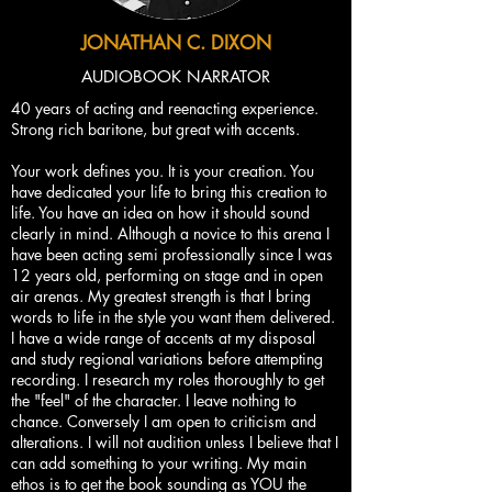
JONATHAN C. DIXON
AUDIOBOOK NARRATOR
40 years of acting and reenacting experience.
Strong rich baritone, but great with accents.
Your work defines you. It is your creation. You
have dedicated your life to bring this creation to
life. You have an idea on how it should sound
clearly in mind. Although a novice to this arena I
have been acting semi professionally since I was
12 years old, performing on stage and in open
air arenas. My greatest strength is that I bring
words to life in the style you want them delivered.
I have a wide range of accents at my disposal
and study regional variations before attempting
recording. I research my roles thoroughly to get
the "feel" of the character. I leave nothing to
chance. Conversely I am open to criticism and
alterations. I will not audition unless I believe that I
can add something to your writing. My main
ethos is to get the book sounding as YOU the