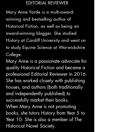
EDITORIAL REVIEWER
Mary Anne Yarde is a multi-award-
winning and bestselling author of
Historical Fiction, as well as being an
award-winning blogger. She studied
History at Cardiff University and went on
to study Equine Science at Warwickshire
College.
Mary Anne is a passionate advocate for
quality Historical Fiction and became a
professional Editorial Reviewer in 2016.
She has worked closely with publishing
houses, and authors (both traditionally
and independently published) to
successfully market their books.
When Mary Anne is not promoting
books, she tutors History from Year 5 to
Year 10. She is also a member of The
Historical Novel Society.