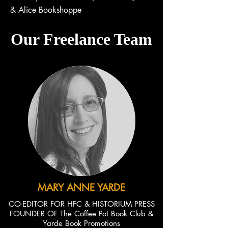
& Alice Bookshoppe
Our Freelance Team
MARY ANNE YARDE
CO-EDITOR FOR HFC & HISTORIUM PRESS
FOUNDER OF The Coffee Pot Book Club &
Yarde Book Promotions