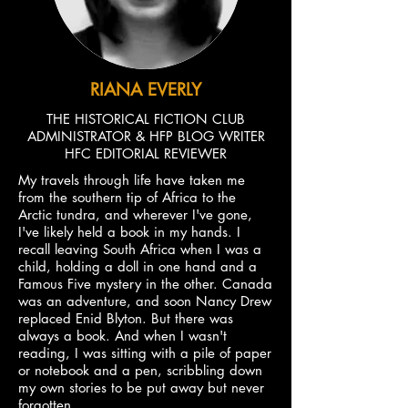
RIANA EVERLY
THE HISTORICAL FICTION CLUB
ADMINISTRATOR & HFP BLOG WRITER
HFC EDITORIAL REVIEWER
My travels through life have taken me
from the southern tip of Africa to the
Arctic tundra, and wherever I've gone,
I've likely held a book in my hands. I
recall leaving South Africa when I was a
child, holding a doll in one hand and a
Famous Five mystery in the other. Canada
was an adventure, and soon Nancy Drew
replaced Enid Blyton. But there was
always a book. And when I wasn't
reading, I was sitting with a pile of paper
or notebook and a pen, scribbling down
my own stories to be put away but never
forgotten.