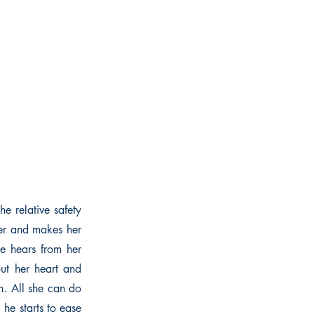
e relative safety
her and makes her
he hears from her
out her heart and
th. All she can do
 he starts to ease