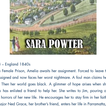
8 – England 1840s
a Female Prison, Amelia awaits her assignment. Forced to leave th
assigned and now faces her worst nightmare. A foul man claims 
ll. Then her world goes black. A glimmer of hope arises when s
o has enlisted a friend to help her. She writes to Jim, pouring 
e horrors of her new life. He encourages her to stay firm in her fai
or Ned Grace, her brother’s friend, enters her life in Parramatta,