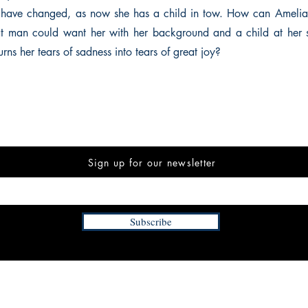
s have changed, as now she has a child in tow. How can Amelia 
at man could want her with her background and a child at her 
ns her tears of sadness into tears of great joy?
Sign up for our newsletter
Subscribe
INFORMATION