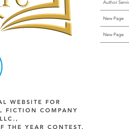
Author Servi
New Page
New Page
IAL WEBSITE FOR
AL FICTION COMPANY
LLC.,
F THE YEAR CONTEST,