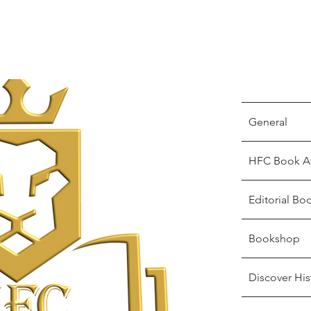
General
HFC Book A
Editorial Bo
Bookshop
Discover His