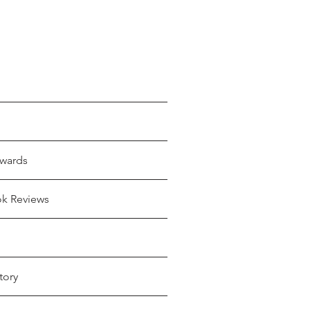
wards
ok Reviews
tory