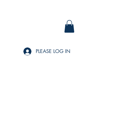
PLEASE LOG IN