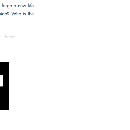
forge a new life
side? Who is the
Next
SOCIALS