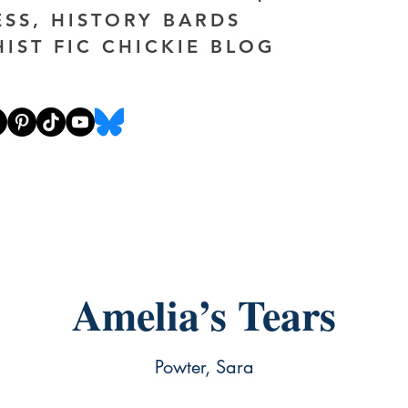
ESS, HISTORY BARDS
HIST FIC CHICKIE BLOG
Amelia’s Tears
Powter, Sara