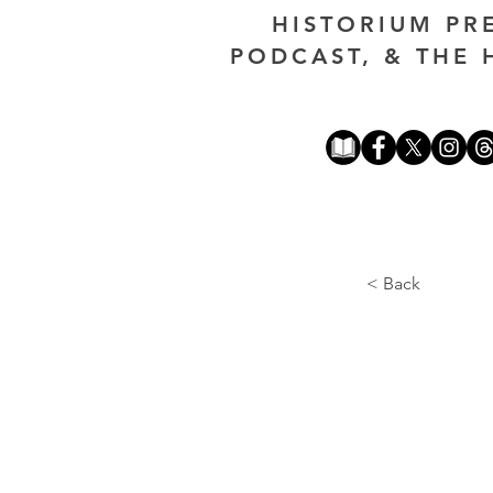
HISTORIUM PR
PODCAST, & THE 
< Back