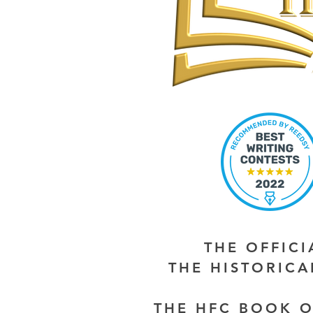
THE OFFIC
THE HISTORIC
THE HFC BOOK O