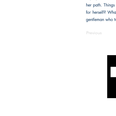
her path. Thing
for herself? Wh
gentleman who tur
Previous
INFORMATION