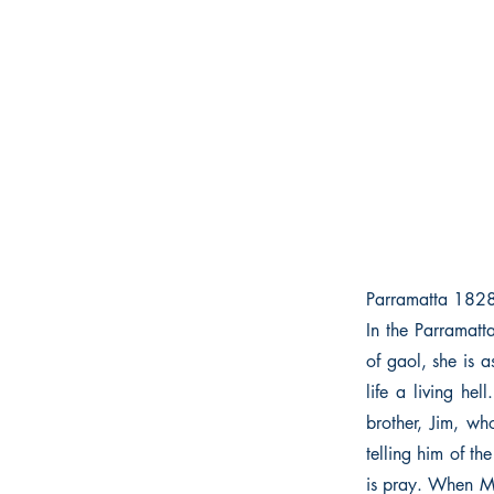
Parramatta 182
In the Parramatt
of gaol, she is 
life a living he
brother, Jim, wh
telling him of th
is pray. When Maj