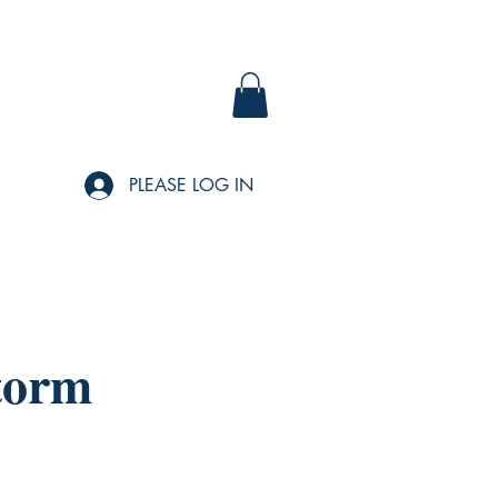
PLEASE LOG IN
torm