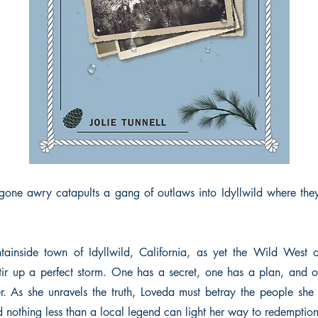
gone awry catapults a gang of outlaws into Idyllwild where the
ntainside town of Idyllwild, California, as yet the Wild West
tir up a perfect storm. One has a secret, one has a plan, and
er. As she unravels the truth, Loveda must betray the people she 
d nothing less than a local legend can light her way to redemption