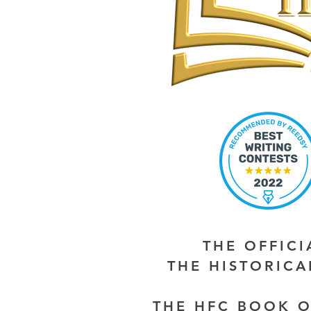
THE OFFIC
THE HISTORIC
THE HFC BOOK O