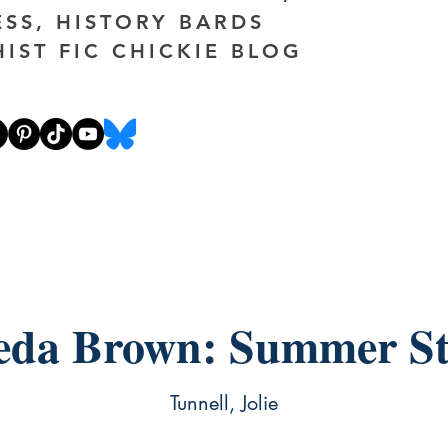
ESS, HISTORY BARDS
HIST FIC CHICKIE BLOG
eda Brown: Summer S
Tunnell, Jolie