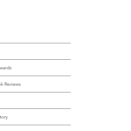
wards
ok Reviews
tory