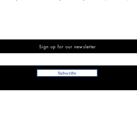
Sign up for our newsletter
Subscribe
INFORMATION
FAQ
The Team