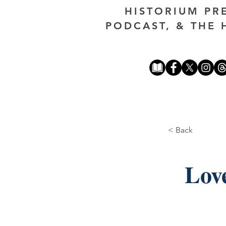
HISTORIUM PR
PODCAST, & THE 
< Back
Lov