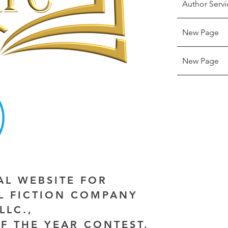
Author Servi
New Page
New Page
IAL WEBSITE FOR
AL FICTION COMPANY
LLC.,
F THE YEAR CONTEST,