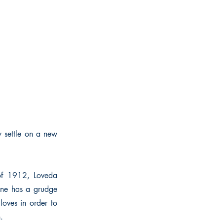
y settle on a new
 of 1912, Loveda
 one has a grudge
loves in order to
.