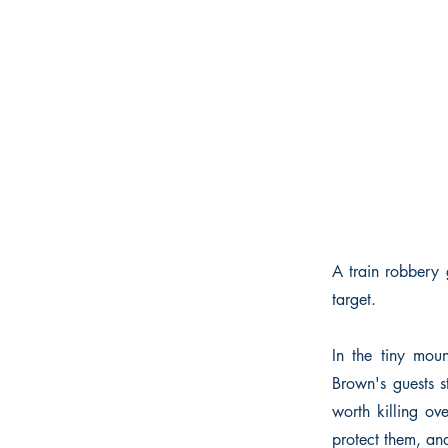
A train robbery 
target.
In the tiny mou
Brown's guests s
worth killing ov
protect them, an