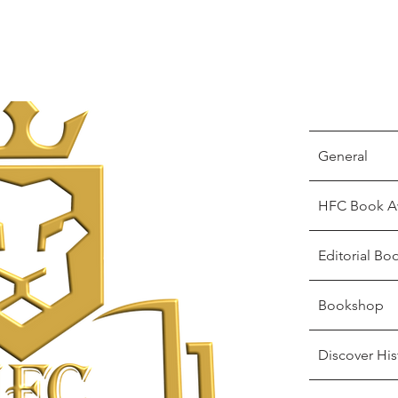
General
HFC Book A
Editorial Bo
Bookshop
Discover His