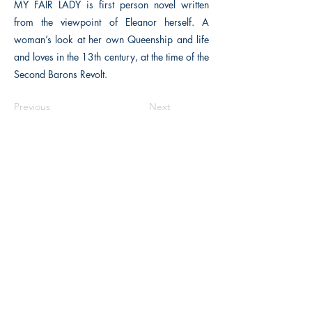
MY FAIR LADY is first person novel written
from the viewpoint of Eleanor herself. A
woman’s look at her own Queenship and life
and loves in the 13th century, at the time of the
Second Barons Revolt.
Previous
Next
The Historical Fiction Company
Historium Bookshop
Historium Press
Historical Times Magazine
History Bards Podcast
CHAT OPEN M-F 8:00 am - 3:00 pm EST