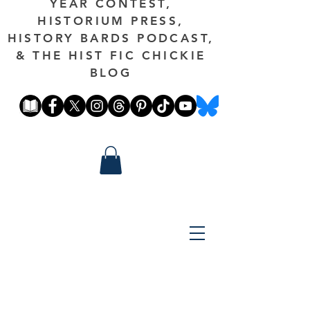
YEAR CONTEST,
HISTORIUM PRESS,
HISTORY BARDS PODCAST,
& THE HIST FIC CHICKIE
BLOG