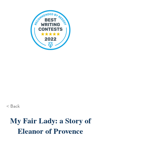
< Back
My Fair Lady: a Story of
Eleanor of Provence