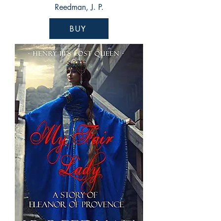
Reedman, J. P.
BUY