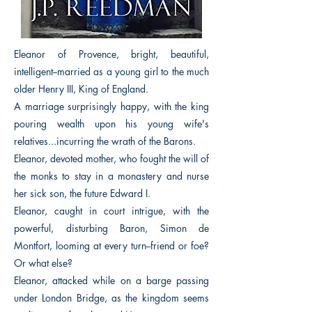
Eleanor of Provence, bright, beautiful,
intelligent--married as a young girl to the much
older Henry III, King of England.
A marriage surprisingly happy, with the king
pouring wealth upon his young wife's
relatives...incurring the wrath of the Barons.
Eleanor, devoted mother, who fought the will of
the monks to stay in a monastery and nurse
her sick son, the future Edward I.
Eleanor, caught in court intrigue, with the
powerful, disturbing Baron, Simon de
Montfort, looming at every turn--friend or foe?
Or what else?
Eleanor, attacked while on a barge passing
under London Bridge, as the kingdom seems