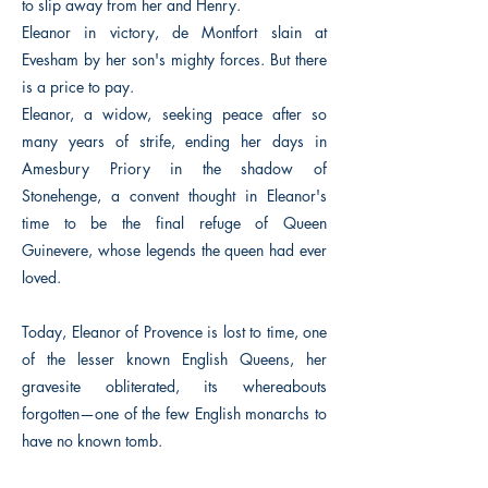
to slip away from her and Henry.
Eleanor in victory, de Montfort slain at
Evesham by her son's mighty forces. But there
is a price to pay.
Eleanor, a widow, seeking peace after so
many years of strife, ending her days in
Amesbury Priory in the shadow of
Stonehenge, a convent thought in Eleanor's
time to be the final refuge of Queen
Guinevere, whose legends the queen had ever
loved.
Today, Eleanor of Provence is lost to time, one
of the lesser known English Queens, her
gravesite obliterated, its whereabouts
forgotten—one of the few English monarchs to
have no known tomb.