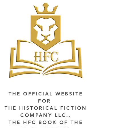
THE OFFICIAL WEBSITE
FOR
THE HISTORICAL FICTION
COMPANY LLC.,
THE HFC BOOK OF THE