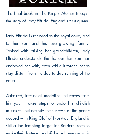
The final book in The King's Mother trilogy -
the story of Lady Elfrida, England's first queen.
Lady Elfrida is restored to the royal court, and
to her son and his ever-growing family.
Tasked with raising her grandchildren, Lady
Elfrida understands the honour her son has
endowed her with, even while it forces her to
stay distant from the day to day running of the
court.
Æthelred, free of all meddling influences from
his youth, takes steps to undo his childish
mistakes, but despite the success of the peace
accord with King Olaf of Norway, England is
still a too tempting target for Raiders keen to
make their fortune, and Æthelred, even now, is