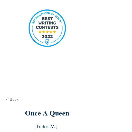
< Back
Once A Queen
Porter, M J