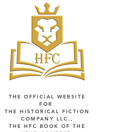
THE OFFICIAL WEBSITE
FOR
THE HISTORICAL FICTION
COMPANY LLC.,
THE HFC BOOK OF THE