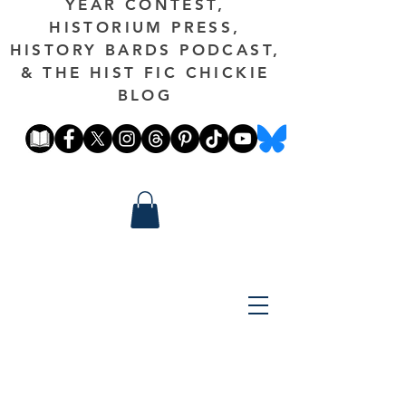
YEAR CONTEST,
HISTORIUM PRESS,
HISTORY BARDS PODCAST,
& THE HIST FIC CHICKIE
BLOG