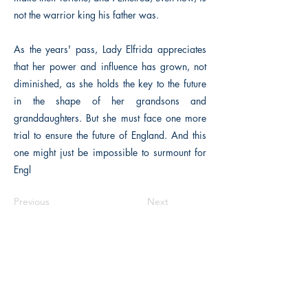
not the warrior king his father was.
As the years' pass, Lady Elfrida appreciates
that her power and influence has grown, not
diminished, as she holds the key to the future
in the shape of her grandsons and
granddaughters. But she must face one more
trial to ensure the future of England. And this
one might just be impossible to surmount for
Engl
Previous
Next
The Historical Fiction Company
Historium Bookshop