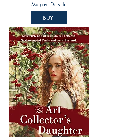
Murphy, Derville
BUY