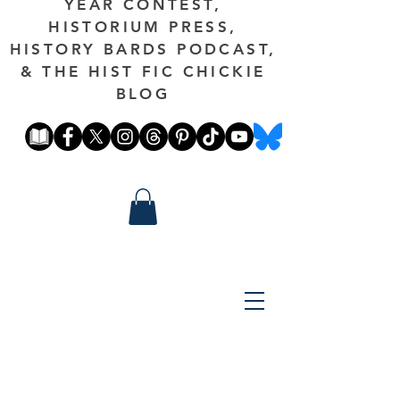
YEAR CONTEST,
HISTORIUM PRESS,
HISTORY BARDS PODCAST,
& THE HIST FIC CHICKIE
BLOG