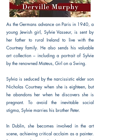
As the Germans advance on Paris in 1940, a
young Jewish girl, Sylvie Vasseur, is sent by
her father to rural Ireland to live with the
Courtney family. He also sends his valuable
art collection – including a portrait of Sylvie
by the renowned Mateus, Girl on a Swing.
Sylvia is seduced by the narcissistic elder son
Nicholas Courtney when she is eighteen, but
he abandons her when he discovers she is
pregnant. To avoid the inevitable social
stigma, Sylvie marries his brother Peter.
In Dublin, she becomes involved in the art
scene, achieving critical acclaim as a painter.