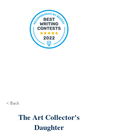
< Back
The Art Collector's
Daughter