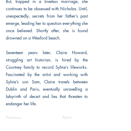
But, trapped in a loveless marriage, she
continues to be obsessed with Nicholas. Until,
unexpectedly, secrets from her father’s past
emerge, leading her to question everything she
once believed. Shortly after, she is found
drowned on a Wexford beach.
Seventeen years later, Claire Howard,
struggling art historian, is hired by the
Courtney family to record Sylvie’s lifeworks.
Fascinated by the artist and working with
Sylvie’s son Sam, Claire travels between
Dublin and Paris, eventually unravelling a
labyrinth of deceit and lies that threaten to
endanger her life.
Previous
Next