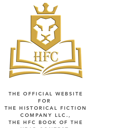
THE OFFICIAL WEBSITE
FOR
THE HISTORICAL FICTION
COMPANY LLC.,
THE HFC BOOK OF THE