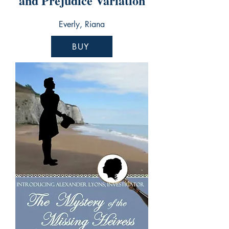
and Prejudice Variation
Everly, Riana
BUY