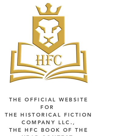
THE OFFICIAL WEBSITE
FOR
THE HISTORICAL FICTION
COMPANY LLC.,
THE HFC BOOK OF THE