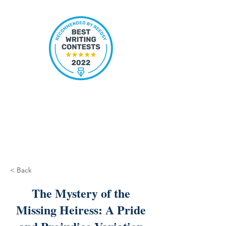
< Back
The Mystery of the
Missing Heiress: A Pride