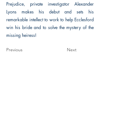
Prejudice, private investigator Alexander
Lyons makes his debut and sets his
remarkable intellect to work to help Ecclesford
win his bride and to solve the mystery of the
missing heiress!
Previous
Next
The Historical Fiction Company
Historium Bookshop
Historium Press
Historical Times Magazine
History Bards Podcast
CHAT OPEN M-F 8:00 am - 3:00 pm EST