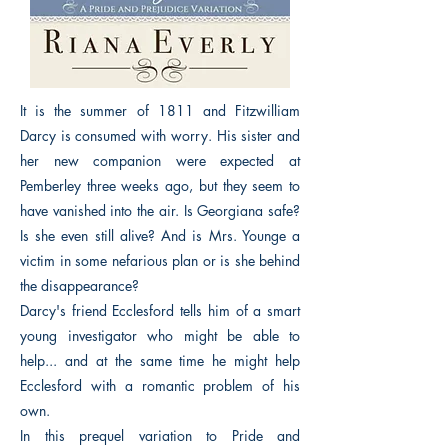
It is the summer of 1811 and Fitzwilliam
Darcy is consumed with worry. His sister and
her new companion were expected at
Pemberley three weeks ago, but they seem to
have vanished into the air. Is Georgiana safe?
Is she even still alive? And is Mrs. Younge a
victim in some nefarious plan or is she behind
the disappearance?
Darcy's friend Ecclesford tells him of a smart
young investigator who might be able to
help... and at the same time he might help
Ecclesford with a romantic problem of his
own.
In this prequel variation to Pride and