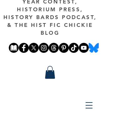
YEAR CONTEST,
HISTORIUM PRESS,
HISTORY BARDS PODCAST,
& THE HIST FIC CHICKIE
BLOG