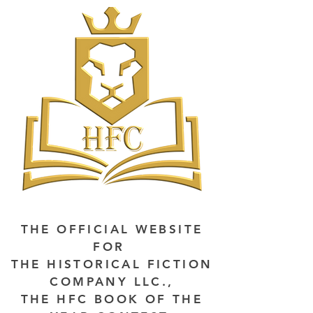
THE OFFICIAL WEBSITE
FOR
THE HISTORICAL FICTION
COMPANY LLC.,
THE HFC BOOK OF THE