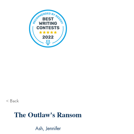
< Back
The Outlaw's Ransom
Ash, Jennifer