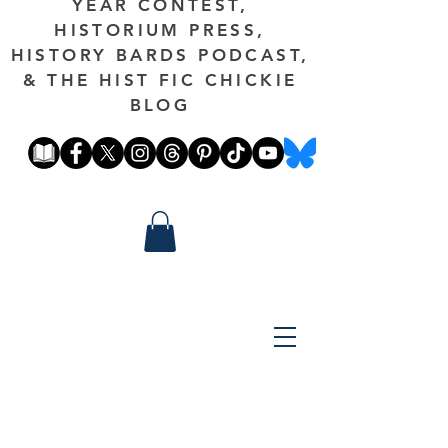
YEAR CONTEST,
HISTORIUM PRESS,
HISTORY BARDS PODCAST,
& THE HIST FIC CHICKIE
BLOG