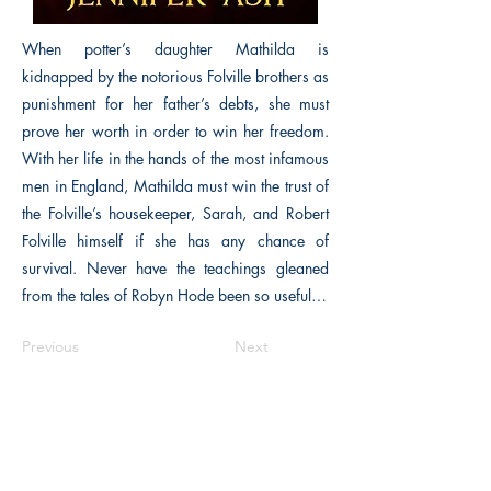
When potter’s daughter Mathilda is
kidnapped by the notorious Folville brothers as
punishment for her father’s debts, she must
prove her worth in order to win her freedom.
With her life in the hands of the most infamous
men in England, Mathilda must win the trust of
the Folville’s housekeeper, Sarah, and Robert
Folville himself if she has any chance of
survival. Never have the teachings gleaned
from the tales of Robyn Hode been so useful…
Previous
Next
The Historical Fiction Company
Historium Bookshop