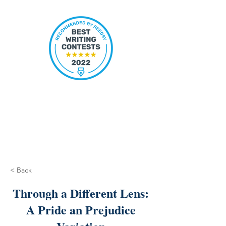
< Back
Through a Different Lens:
A Pride an Prejudice