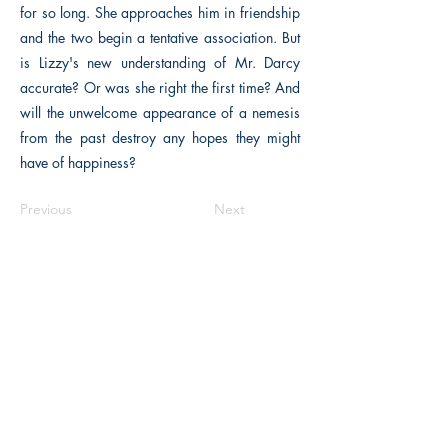
for so long. She approaches him in friendship
and the two begin a tentative association. But
is Lizzy's new understanding of Mr. Darcy
accurate? Or was she right the first time? And
will the unwelcome appearance of a nemesis
from the past destroy any hopes they might
have of happiness?
Previous
Next
The Historical Fiction Company
Historium Bookshop
Historium Press
Historical Times Magazine
History Bards Podcast