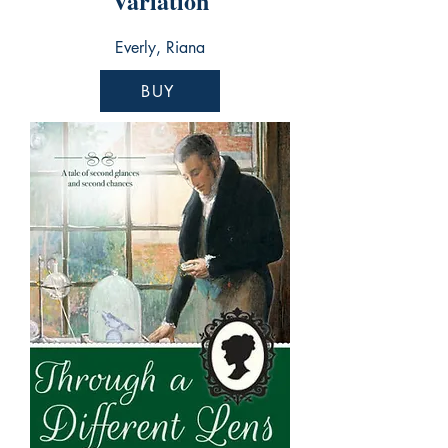
Variation
Everly, Riana
BUY