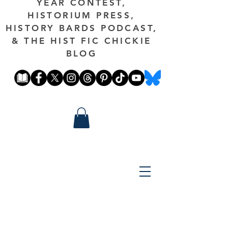
YEAR CONTEST,
HISTORIUM PRESS,
HISTORY BARDS PODCAST,
& THE HIST FIC CHICKIE
BLOG