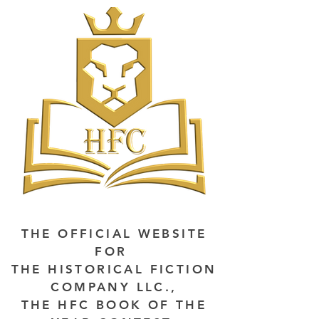
THE OFFICIAL WEBSITE
FOR
THE HISTORICAL FICTION
COMPANY LLC.,
THE HFC BOOK OF THE