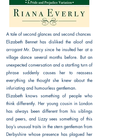
A tale of second glances and second chances
Elizabeth Bennet has disliked the aloof and
arrogant Mr. Darcy since he insulted her at a
village dance several months before. But an
unexpected conversation and a startling turn of
phrase suddenly causes her to reassess
everything she thought she knew about the
infuriating and humourless gentleman.
Elizabeth knows something of people who
think differently. Her young cousin in London
has always been different from his siblings
and peers, and Lizzy sees something of this
boy’s unusual traits in the stern gentleman from
Derbyshire whose presence has plagued her